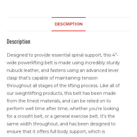
DESCRIPTION
Description
Designed to provide essential spinal support, this 4”-
wide powerlifting belt is made using incredibly sturdy
nubuck leather, and fastens using an advanced lever
clasp that’s capable of maintaining tension
throughout all stages of the lifting process. Like all of
our weightlifting products, this belt has been made
from the finest materials, and can be relied on to
perform well time after time, whether you’re looking
for a crossfit belt, or a general exercise belt. It’s the
same width throughout, and has been designed to
ensure that it offers full body support, which is