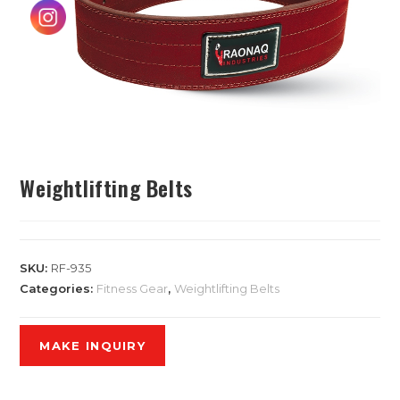
Weightlifting Belts
SKU:
RF-935
Categories:
Fitness Gear
,
Weightlifting Belts