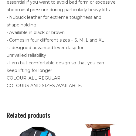
essential if you want to avoid bad form or excessive
abdominal pressure during particularly heavy lifts.
• Nubuck leather for extreme toughness and
shape holding
• Available in black or brown
• Comes in four different sizes – S, M, L and XL
• .-designed advanced lever clasp for
unrivalled reliability
• Firm but comfortable design so that you can
keep lifting for longer
COLOUR: ALL REGULAR
COLOURS AND SIZES AVAILABLE:
Related products