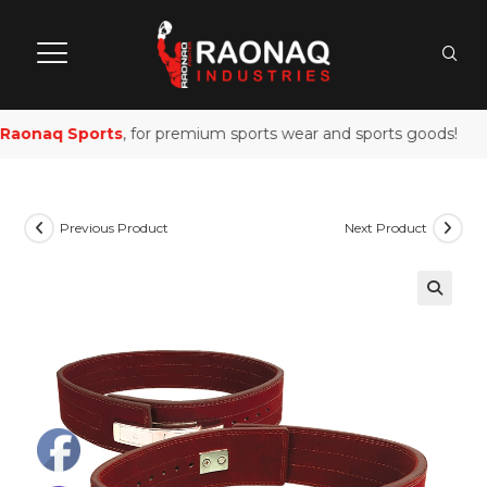
aonaq Sports
, for premium sports wear and sports goods!
Previous Product
Next Product