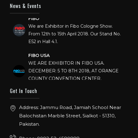
News & Events
FIBO
We are Exhibitor in Fibo Cologne Show.
From 12th to 15th April 2018. Our Stand No.
E52 in Hall 4.1.
FIBO USA
WE ARE EXHIBITOR IN FIBO USA.
DECEMBER: 5 TO 8TH 2018, AT ORANGE
COUNTY CONVENTION CENTER,
ORLANDO FLORIDA.
Get In Touch
IHRSA 2023
Join us in San Diego! IHRSA 2023: March 20-
Address: Jammu Road, Jamiah School Near
22, San Diego, California, USA
Balochistan Marble Street, Sialkot - 51310,
Pakistan.
FIBO 2023
Join us in FIBO 2023! FIBO 2023: 13th – 16th