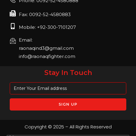
Phone: 0092-52-4580888
April 2023, Cologne, Germany, Koelnmesse
Fax: 0092-52-4580883
Mobile: +92-300-7101207
Email:
raonaqind3@gmail.com
info@raonaqfighter.com
Stay In Touch
Copyright © 2025 – All Rights Reserved