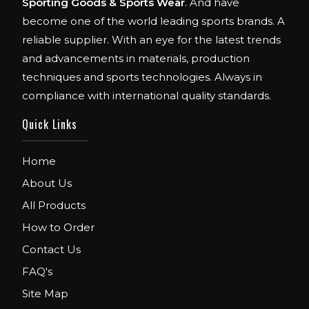
Sporting Goods & Sports Wear
. And have
become one of the world leading sports brands. A
reliable supplier. With an eye for the latest trends
and advancements in materials, production
techniques and sports technologies. Always in
compliance with international quality standards.
Quick Links
Home
About Us
All Products
How to Order
Contact Us
FAQ's
Site Map