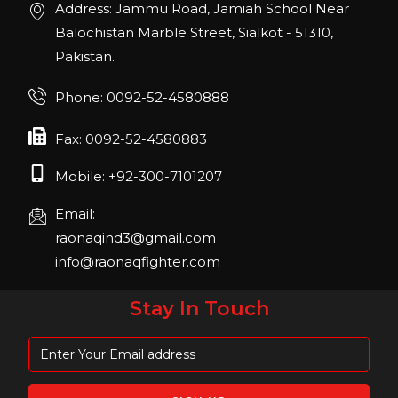
Address: Jammu Road, Jamiah School Near
Join us in San Diego! IHRSA 2023: March 20-
Balochistan Marble Street, Sialkot - 51310,
22, San Diego, California, USA
Pakistan.
FIBO 2023
Phone: 0092-52-4580888
Join us in FIBO 2023! FIBO 2023: 13th – 16th
April 2023, Cologne, Germany, Koelnmesse
Fax: 0092-52-4580883
Mobile: +92-300-7101207
Email:
raonaqind3@gmail.com
info@raonaqfighter.com
Stay In Touch