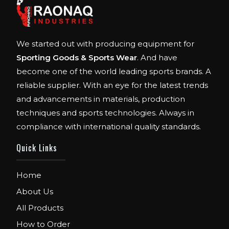
We started out with producing equipment for
Sporting Goods & Sports Wear
. And have
become one of the world leading sports brands. A
reliable supplier. With an eye for the latest trends
and advancements in materials, production
techniques and sports technologies. Always in
compliance with international quality standards.
Quick Links
Home
About Us
All Products
How to Order