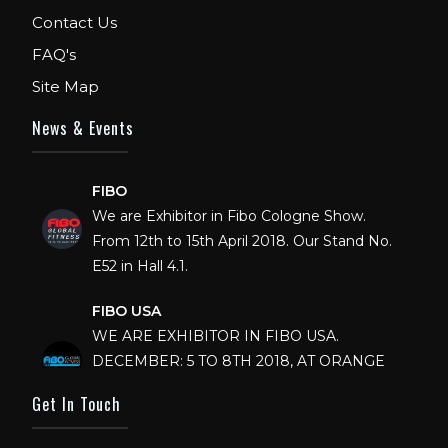
Contact Us
FAQ's
Site Map
News & Events
FIBO
We are Exhibitor in Fibo Cologne Show.
From 12th to 15th April 2018. Our Stand No.
E52 in Hall 4.1.
FIBO USA
WE ARE EXHIBITOR IN FIBO USA.
DECEMBER: 5 TO 8TH 2018, AT ORANGE
COUNTY CONVENTION CENTER,
ORLANDO FLORIDA.
Get In Touch
IHRSA 2023