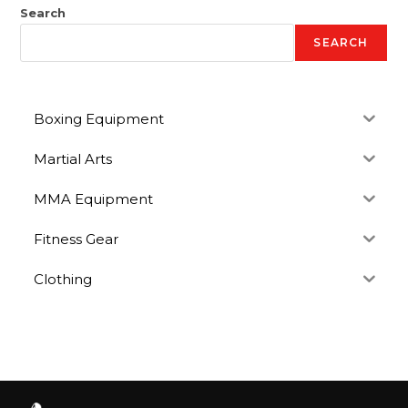
Search
SEARCH
Boxing Equipment
Martial Arts
MMA Equipment
Fitness Gear
Clothing