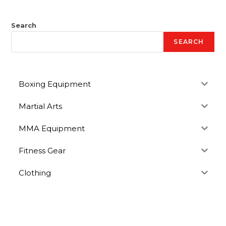
Search
SEARCH
Boxing Equipment
Martial Arts
MMA Equipment
Fitness Gear
Clothing