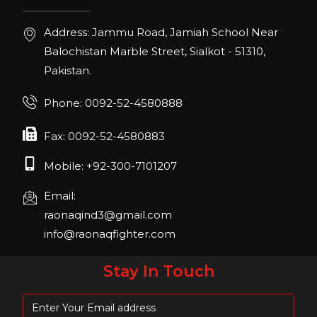
IHRSA 2023
Address: Jammu Road, Jamiah School Near
Join us in San Diego! IHRSA 2023: March 20-
Balochistan Marble Street, Sialkot - 51310,
22, San Diego, California, USA
Pakistan.
FIBO 2023
Phone: 0092-52-4580888
Join us in FIBO 2023! FIBO 2023: 13th – 16th
April 2023, Cologne, Germany, Koelnmesse
Fax: 0092-52-4580883
Mobile: +92-300-7101207
Email:
raonaqind3@gmail.com
info@raonaqfighter.com
Stay In Touch