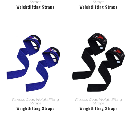
Straps
Straps
Weightlifting Straps
Weightlifting Straps
READ MORE
READ MORE
Fitness Gear
,
Weightlifting
Fitness Gear
,
Weightlifting
Straps
Straps
Weightlifting Straps
Weightlifting Straps