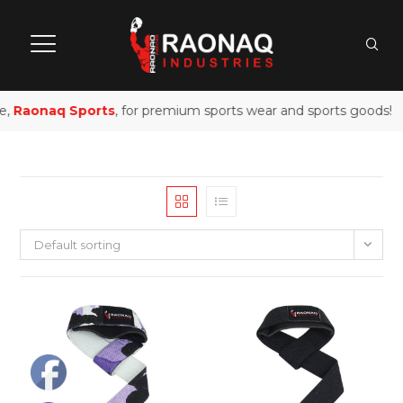
e,
Raonaq Sports
, for premium sports wear and sports goods!
Default sorting