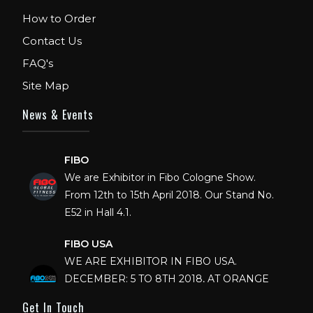
How to Order
Contact Us
FAQ's
Site Map
News & Events
FIBO
We are Exhibitor in Fibo Cologne Show.
From 12th to 15th April 2018. Our Stand No.
E52 in Hall 4.1.
FIBO USA
WE ARE EXHIBITOR IN FIBO USA.
DECEMBER: 5 TO 8TH 2018, AT ORANGE
COUNTY CONVENTION CENTER,
Get In Touch
ORLANDO FLORIDA.