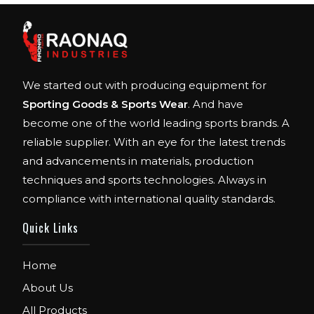
We started out with producing equipment for
Sporting Goods & Sports Wear
. And have
become one of the world leading sports brands. A
reliable supplier. With an eye for the latest trends
and advancements in materials, production
techniques and sports technologies. Always in
compliance with international quality standards.
Quick Links
Home
About Us
All Products