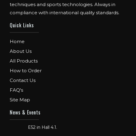
techniques and sports technologies. Always in
compliance with international quality standards.
Quick Links
Home
About Us
All Products
How to Order
Contact Us
FAQ's
Site Map
FIBO
We are Exhibitor in Fibo Cologne Show.
News & Events
From 12th to 15th April 2018. Our Stand No.
E52 in Hall 4.1.