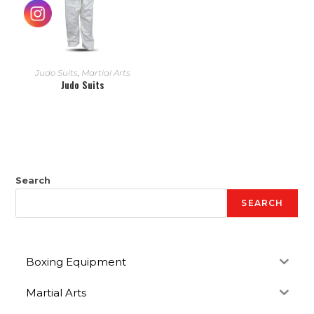
READ MORE
Judo Suits
,
Martial Arts
Judo Suits
Search
SEARCH
Boxing Equipment
Martial Arts