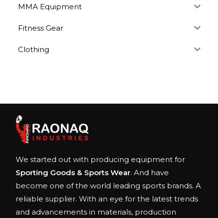
MMA Equipment
Fitness Gear
Clothing
We started out with producing equipment for
Sporting Goods & Sports Wear
. And have
become one of the world leading sports brands. A
reliable supplier. With an eye for the latest trends
and advancements in materials, production