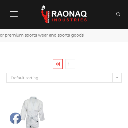
for premium sports wear and sports goods!
Default sorting