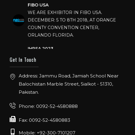
FIBO USA
WE ARE EXHIBITOR IN FIBO USA.
DECEMBER: 5 TO 8TH 2018, AT ORANGE
COUNTY CONVENTION CENTER,
ORLANDO FLORIDA.
IHRSA 2023
Join us in San Diego! IHRSA 2023: March 20-
Get In Touch
22, San Diego, California, USA
FIBO 2023
Address: Jammu Road, Jamiah School Near
Join us in FIBO 2023! FIBO 2023: 13th – 16th
Balochistan Marble Street, Sialkot - 51310,
April 2023, Cologne, Germany, Koelnmesse
Pakistan.
Phone: 0092-52-4580888
Fax: 0092-52-4580883
Mobile: +92-300-7101207