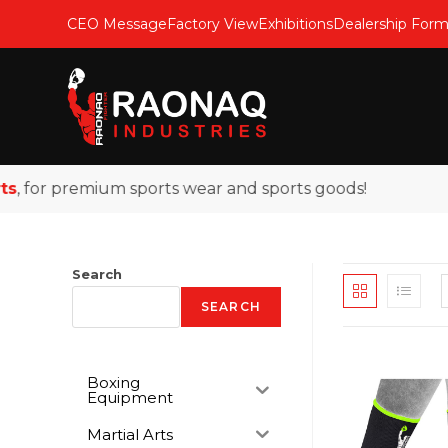
CEO Message
Factory View
Exhibitions
Dealership For
or premium sports wear and sports goods!
Search
SEARCH
Boxing
Equipment
Martial Arts