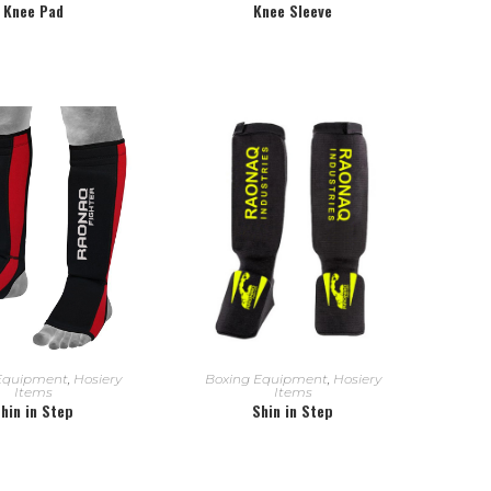
Knee Pad
Knee Sleeve
EAD MORE
READ MORE
Equipment
,
Hosiery
Boxing Equipment
,
Hosiery
Items
Items
hin in Step
Shin in Step