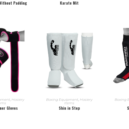
 Without Padding
Karate Mit
 MORE
READ MORE
R
ipment
,
Hosiery
Boxing Equipment
,
Hosiery
Boxing 
tems
Items
nner Gloves
Shin in Step
S