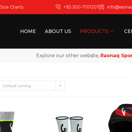
m
Size Charts
+92-300-7101207
info@raona
HOME
ABOUT US
PRODUCTS
CE
Explore our other website,
Raonaq Sports
, 
Default sorting