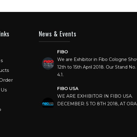
inks
News & Events
FIBO
We are Exhibitor in Fibo Cologne Sh
12th to 15th April 2018. Our Stand No. 
s
4.1.
ucts
Order
FIBO USA
WE ARE EXHIBITOR IN FIBO USA.
 Us
DECEMBER: 5 TO 8TH 2018, AT OR
COUNTY CONVENTION CENTER, O
p
FLORIDA.
IHRSA 2023
Join us in San Diego! IHRSA 2023: Ma