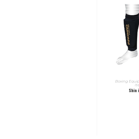
READ
Boxing Equ
I
Shin 