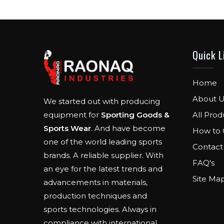
Quick L
Home
About U
We started out with producing
All Prod
equipment for
Sporting Goods &
Sports Wear
. And have become
How to 
one of the world leading sports
Contact
brands. A reliable supplier. With
FAQ's
an eye for the latest trends and
Site Ma
advancements in materials,
production techniques and
sports technologies. Always in
compliance with international