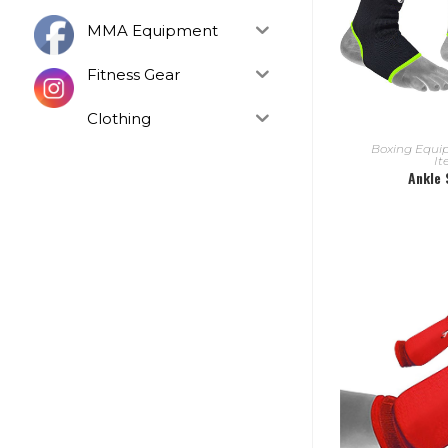
MMA Equipment
Fitness Gear
Clothing
READ
Boxing Equ
I
Ankle