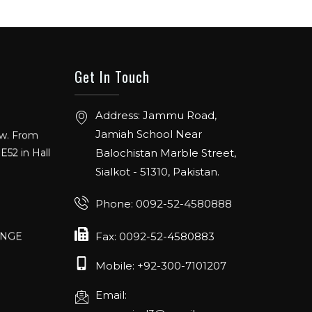
Get In Touch
Address: Jammu Road,
ow. From
E52 in Hall
Jamiah School Near
Balochistan Marble Street,
Sialkot - 51310, Pakistan.
Phone: 0092-52-4580888
ANGE
RLANDO
Fax: 0092-52-4580883
Mobile: +92-300-7101207
Email:
rch 20-22,