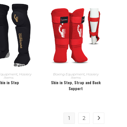
EAD MORE
READ MORE
Equipment
,
Hosiery
Boxing Equipment
,
Hosiery
Items
Items
hin in Step
Shin in Step, Strap and Back
Support
1
2