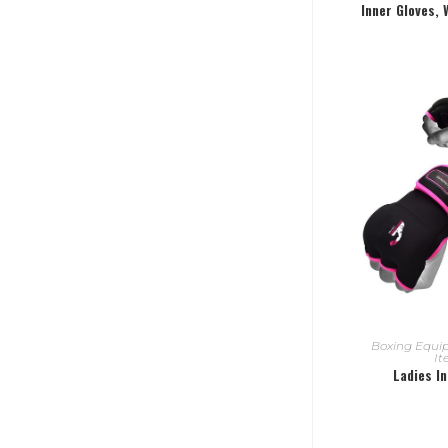
Inner Gloves,
READ
Boxing Equ
I
Ladies I