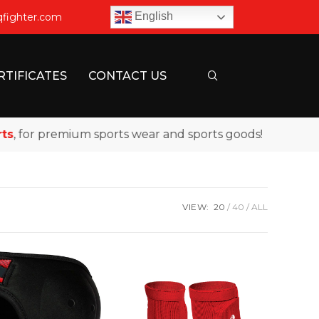
English
qfighter.com
RTIFICATES
CONTACT US
for premium sports wear and sports goods!
VIEW:
20
40
ALL