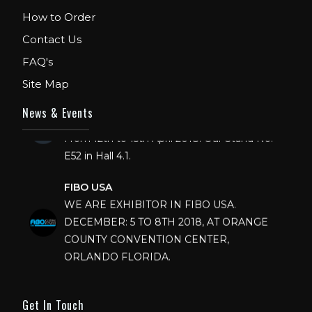
How to Order
Contact Us
FAQ's
Site Map
FIBO
News & Events
We are Exhibitor in Fibo Cologne Show.
From 12th to 15th April 2018. Our Stand No.
E52 in Hall 4.1.
FIBO USA
WE ARE EXHIBITOR IN FIBO USA.
DECEMBER: 5 TO 8TH 2018, AT ORANGE
COUNTY CONVENTION CENTER,
ORLANDO FLORIDA.
IHRSA 2023
Join us in San Diego! IHRSA 2023: March 20-
Get In Touch