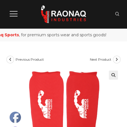
 Sports
, for premium sports wear and sports goods!
Previous Product
Next Product