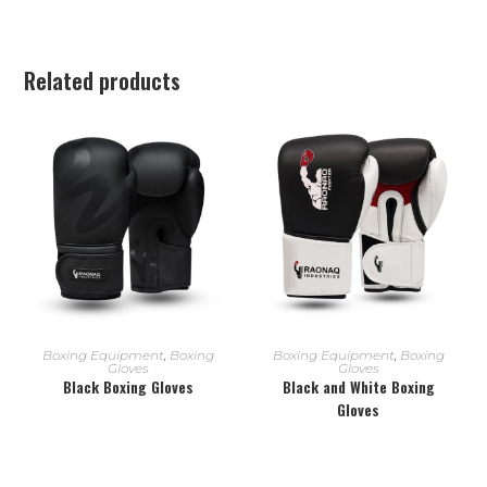
Related products
READ MORE
READ MORE
Boxing Equipment
,
Boxing
Boxing Equipment
,
Boxing
Gloves
Gloves
Black Boxing Gloves
Black and White Boxing
Gloves