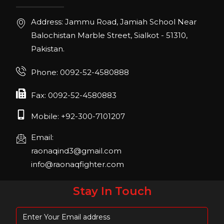
22, San Diego, California, USA
Address: Jammu Road, Jamiah School Near
FIBO 2023
Balochistan Marble Street, Sialkot - 51310,
Join us in FIBO 2023! FIBO 2023: 13th – 16th
Pakistan.
April 2023, Cologne, Germany, Koelnmesse
Phone: 0092-52-4580888
Fax: 0092-52-4580883
Mobile: +92-300-7101207
Email:
raonaqind3@gmail.com
info@raonaqfighter.com
Stay In Touch