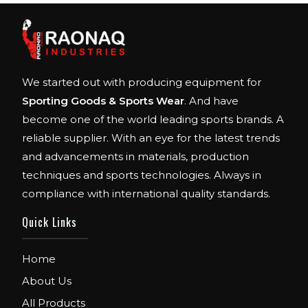
We started out with producing equipment for
Sporting Goods & Sports Wear
. And have
become one of the world leading sports brands. A
reliable supplier. With an eye for the latest trends
and advancements in materials, production
techniques and sports technologies. Always in
compliance with international quality standards.
Quick Links
Home
About Us
All Products