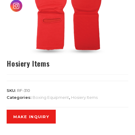
Hosiery Items
SKU:
RF-310
Categories:
Boxing Equipment
,
Hosiery Items