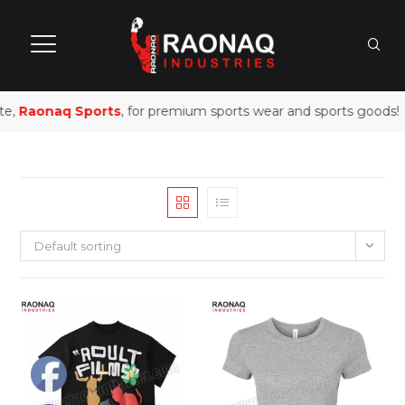
te,
Raonaq Sports
, for premium sports wear and sports goods!
Default sorting