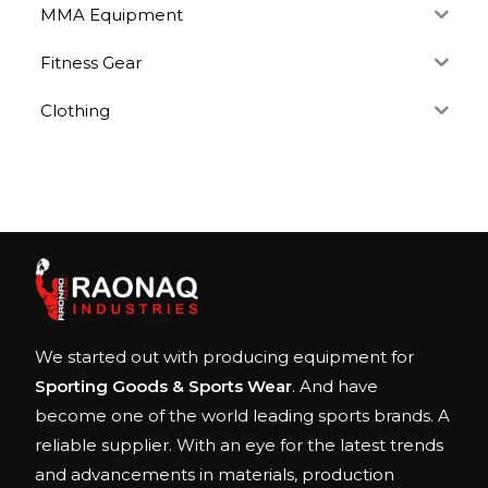
MMA Equipment
Fitness Gear
Clothing
We started out with producing equipment for
Sporting Goods & Sports Wear
. And have
become one of the world leading sports brands. A
reliable supplier. With an eye for the latest trends
and advancements in materials, production