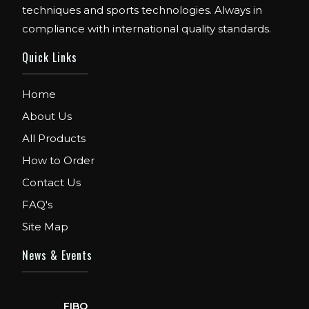
techniques and sports technologies. Always in
compliance with international quality standards.
Quick Links
Home
About Us
All Products
How to Order
Contact Us
FAQ's
Site Map
News & Events
FIBO