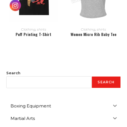
READ MORE
READ MORE
Clothing
,
shirts
Clothing
,
shirts
Puff Printing T-Shirt
Women Micro Rib Baby Tee
Search
SEARCH
Boxing Equipment
Martial Arts