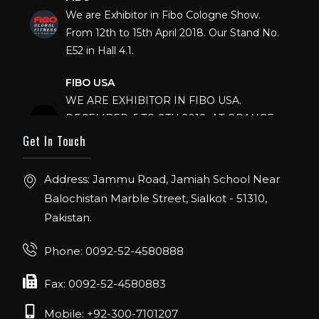
We are Exhibitor in Fibo Cologne Show.
From 12th to 15th April 2018. Our Stand No.
E52 in Hall 4.1.
FIBO USA
WE ARE EXHIBITOR IN FIBO USA.
DECEMBER: 5 TO 8TH 2018, AT ORANGE
COUNTY CONVENTION CENTER,
Get In Touch
ORLANDO FLORIDA.
Address: Jammu Road, Jamiah School Near
IHRSA 2023
Balochistan Marble Street, Sialkot - 51310,
Join us in San Diego! IHRSA 2023: March 20-
22, San Diego, California, USA
Pakistan.
FIBO 2023
Phone: 0092-52-4580888
Join us in FIBO 2023! FIBO 2023: 13th – 16th
Fax: 0092-52-4580883
April 2023, Cologne, Germany, Koelnmesse
Mobile: +92-300-7101207