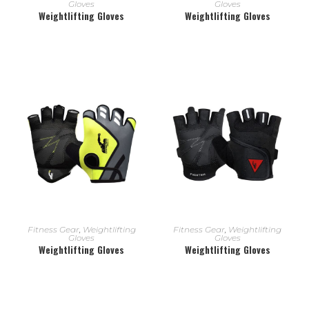
Gloves
Gloves
Weightlifting Gloves
Weightlifting Gloves
READ MORE
READ MORE
Fitness Gear
,
Weightlifting
Fitness Gear
,
Weightlifting
Gloves
Gloves
Weightlifting Gloves
Weightlifting Gloves