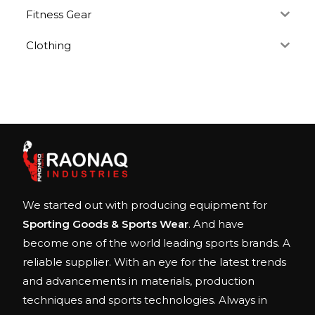
Fitness Gear
Clothing
We started out with producing equipment for
Sporting Goods & Sports Wear
. And have
become one of the world leading sports brands. A
reliable supplier. With an eye for the latest trends
and advancements in materials, production
techniques and sports technologies. Always in