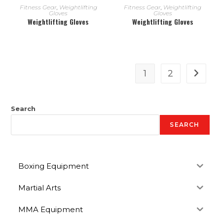
READ MORE
READ MORE
Fitness Gear
,
Weightlifting
Fitness Gear
,
Weightlifting
Gloves
Gloves
Weightlifting Gloves
Weightlifting Gloves
1
2
Search
SEARCH
Boxing Equipment
Martial Arts
MMA Equipment