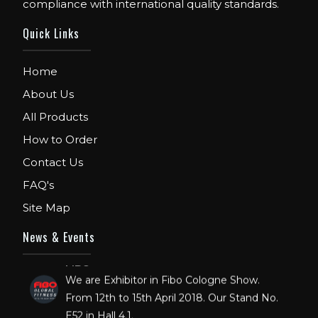
compliance with international quality standards.
Quick Links
Home
About Us
All Products
How to Order
Contact Us
FAQ's
Site Map
News & Events
FIBO
We are Exhibitor in Fibo Cologne Show.
From 12th to 15th April 2018. Our Stand No.
E52 in Hall 4.1.