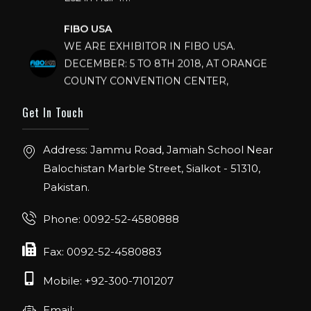
FIBO USA
WE ARE EXHIBITOR IN FIBO USA.
DECEMBER: 5 TO 8TH 2018, AT ORANGE
COUNTY CONVENTION CENTER,
ORLANDO FLORIDA.
Get In Touch
IHRSA 2023
Join us in San Diego! IHRSA 2023: March 20-
Address: Jammu Road, Jamiah School Near
22, San Diego, California, USA
Balochistan Marble Street, Sialkot - 51310,
FIBO 2023
Pakistan.
Join us in FIBO 2023! FIBO 2023: 13th – 16th
April 2023, Cologne, Germany, Koelnmesse
Phone: 0092-52-4580888
Fax: 0092-52-4580883
Mobile: +92-300-7101207
Email: