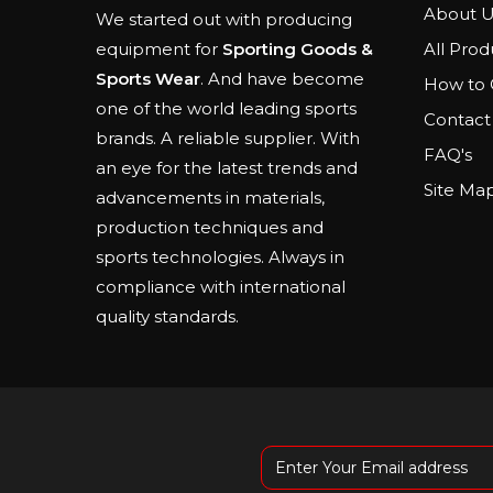
About U
We started out with producing
All Prod
equipment for
Sporting Goods &
Sports Wear
. And have become
How to 
one of the world leading sports
Contact
brands. A reliable supplier. With
FAQ's
an eye for the latest trends and
Site Ma
advancements in materials,
production techniques and
sports technologies. Always in
compliance with international
quality standards.