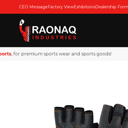
CEO Message
Factory View
Exhibitions
Dealership For
s
, for premium sports wear and sports goods!