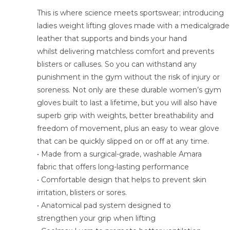
This is where science meets sportswear; introducing
ladies weight lifting gloves made with a medicalgrade
leather that supports and binds your hand
whilst delivering matchless comfort and prevents
blisters or calluses. So you can withstand any
punishment in the gym without the risk of injury or
soreness. Not only are these durable women’s gym
gloves built to last a lifetime, but you will also have
superb grip with weights, better breathability and
freedom of movement, plus an easy to wear glove
that can be quickly slipped on or off at any time.
• Made from a surgical-grade, washable Amara
fabric that offers long-lasting performance
• Comfortable design that helps to prevent skin
irritation, blisters or sores.
• Anatomical pad system designed to
strengthen your grip when lifting