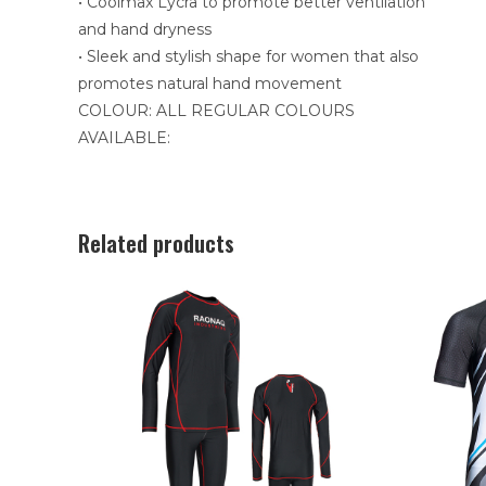
• Coolmax Lycra to promote better ventilation
and hand dryness
• Sleek and stylish shape for women that also
promotes natural hand movement
COLOUR: ALL REGULAR COLOURS
AVAILABLE:
Related products