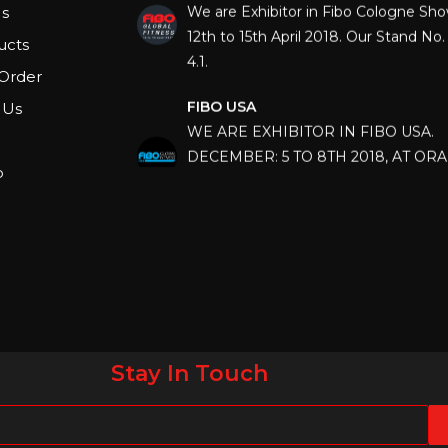
s
12th to 15th April 2018. Our Stand No. 
4.1.
ucts
Order
FIBO USA
 Us
WE ARE EXHIBITOR IN FIBO USA.
DECEMBER: 5 TO 8TH 2018, AT OR
COUNTY CONVENTION CENTER, O
p
FLORIDA.
IHRSA 2023
Join us in San Diego! IHRSA 2023: Ma
San Diego, California, USA
FIBO 2023
Join us in FIBO 2023! FIBO 2023: 13th
Stay In Touch
April 2023, Cologne, Germany, Koel