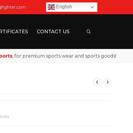
English
qfighter.com
RTIFICATES
CONTACT US
s
, for premium sports wear and sports goods!
loves