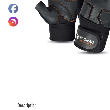
Description