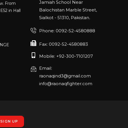
Jamiah School Near
E52 in Hall
Balochistan Marble Street,
Sialkot - 51310, Pakistan.
Phone: 0092-52-4580888
ANGE
Fax: 0092-52-4580883
RLANDO
Mobile: +92-300-7101207
Email:
rch 20-22,
raonaqind3@gmail.com
info@raonaqfighter.com
 – 16th
nmesse