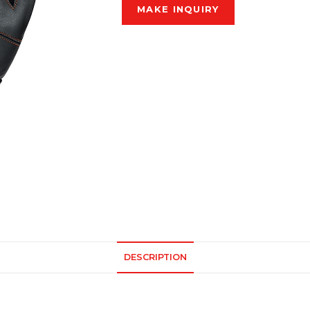
DESCRIPTION