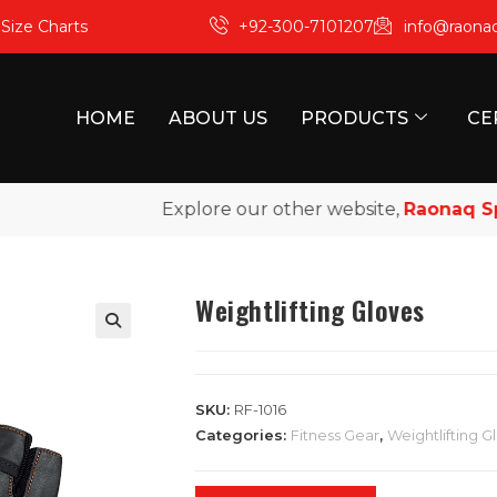
m
Size Charts
+92-300-7101207
info@raona
HOME
ABOUT US
PRODUCTS
CE
Explore our other website,
Raonaq Sport
Weightlifting Gloves
SKU:
RF-1016
Categories:
Fitness Gear
,
Weightlifting G