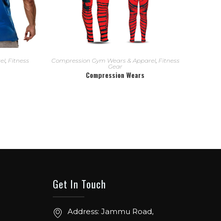
READ MORE
el
,
Fitness
Compression Gym Wears & Apparel
,
Fitness
Gear
Compression Wears
Get In Touch
Address: Jammu Road,
ow. From