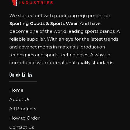
We started out with producing equipment for
Sporting Goods & Sports Wear
. And have
become one of the world leading sports brands. A
reliable supplier. With an eye for the latest trends
and advancements in materials, production
techniques and sports technologies. Always in
compliance with international quality standards.
Quick Links
Home
About Us
All Products
How to Order
Contact Us