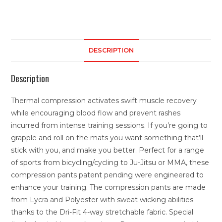
DESCRIPTION
Description
Thermal compression activates swift muscle recovery
while encouraging blood flow and prevent rashes
incurred from intense training sessions. If you’re going to
grapple and roll on the mats you want something that’ll
stick with you, and make you better. Perfect for a range
of sports from bicycling/cycling to Ju-Jitsu or MMA, these
compression pants patent pending were engineered to
enhance your training. The compression pants are made
from Lycra and Polyester with sweat wicking abilities
thanks to the Dri-Fit 4-way stretchable fabric. Special