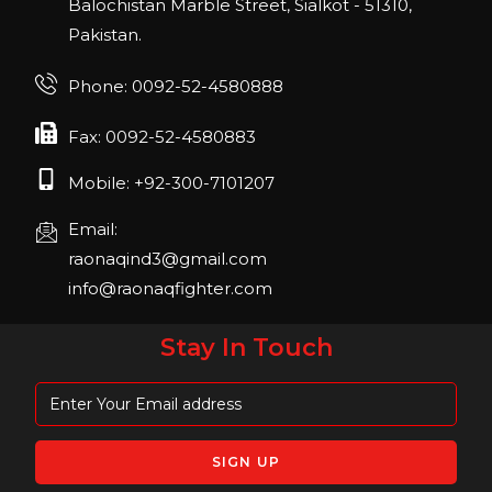
Balochistan Marble Street, Sialkot - 51310,
Pakistan.
FIBO 2023
Join us in FIBO 2023! FIBO 2023: 13th – 16th
Phone: 0092-52-4580888
April 2023, Cologne, Germany, Koelnmesse
Fax: 0092-52-4580883
Mobile: +92-300-7101207
Email:
raonaqind3@gmail.com
info@raonaqfighter.com
Stay In Touch