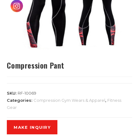
Compression Pant
SKU:
RF-10069
Categories:
Compression Gym Wears & Apparel
,
Fitness
Gear