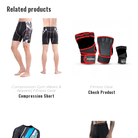
Related products
READ MORE
READ MORE
Compression Gym Wears &
Fitness Gear
Apparel
,
Fitness Gear
Check Product
Compression Short