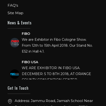
FAQ's
Site Map
News & Events
FIBO
We are Exhibitor in Fibo Cologne Show.
From 12th to 15th April 2018. Our Stand No.
E52 in Hall 4.1.
FIBO USA
WE ARE EXHIBITOR IN FIBO USA.
DECEMBER: 5 TO 8TH 2018, AT ORANGE
COUNTY CONVENTION CENTER,
ORLANDO FLORIDA.
Get In Touch
IHRSA 2023
Join us in San Diego! IHRSA 2023: March 20-
Address: Jammu Road, Jamiah School Near
22, San Diego, California, USA