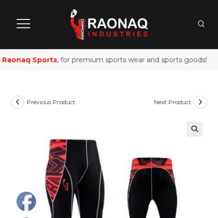
Raonaq Sports
, for premium sports wear and sports goods!
Previous Product
Next Product