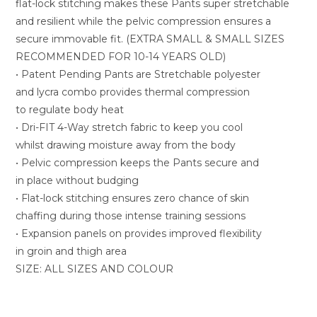
flat-lock stitching makes these Pants super stretchable
and resilient while the pelvic compression ensures a
secure immovable fit. (EXTRA SMALL & SMALL SIZES
RECOMMENDED FOR 10-14 YEARS OLD)
• Patent Pending Pants are Stretchable polyester
and lycra combo provides thermal compression
to regulate body heat
• Dri-FIT 4-Way stretch fabric to keep you cool
whilst drawing moisture away from the body
• Pelvic compression keeps the Pants secure and
in place without budging
• Flat-lock stitching ensures zero chance of skin
chaffing during those intense training sessions
• Expansion panels on provides improved flexibility
in groin and thigh area
SIZE: ALL SIZES AND COLOUR