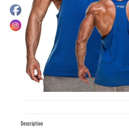
Description