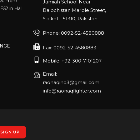
Jamiah School Near
E52 in Hall
Balochistan Marble Street,
Sialkot - 51310, Pakistan.
Phone: 0092-52-4580888
ANGE
RLANDO
Fax: 0092-52-4580883
Mobile: +92-300-7101207
Email:
rch 20-22,
raonaqind3@gmail.com
info@raonaqfighter.com
 – 16th
nmesse