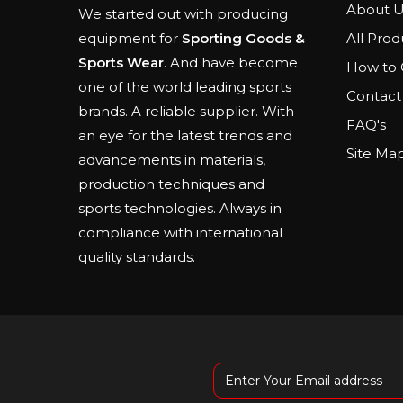
About U
We started out with producing
All Prod
equipment for
Sporting Goods &
Sports Wear
. And have become
How to 
one of the world leading sports
Contact
brands. A reliable supplier. With
FAQ's
an eye for the latest trends and
Site Ma
advancements in materials,
production techniques and
sports technologies. Always in
compliance with international
quality standards.