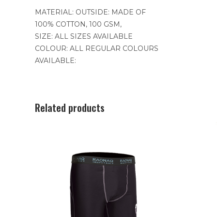
MATERIAL: OUTSIDE: MADE OF
100% COTTON, 100 GSM,
SIZE: ALL SIZES AVAILABLE
COLOUR: ALL REGULAR COLOURS
AVAILABLE:
Related products