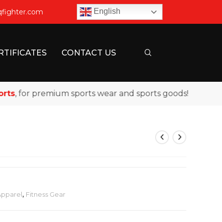
English
qfighter.com
RTIFICATES
CONTACT US
, for premium sports wear and sports goods!
Apparel
,
Fitness Gear