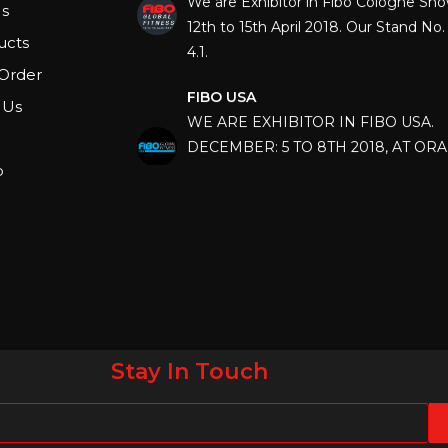
12th to 15th April 2018. Our Stand No. 
s
4.1.
ucts
Order
FIBO USA
WE ARE EXHIBITOR IN FIBO USA.
 Us
DECEMBER: 5 TO 8TH 2018, AT OR
COUNTY CONVENTION CENTER, O
p
FLORIDA.
IHRSA 2023
Join us in San Diego! IHRSA 2023: Ma
San Diego, California, USA
FIBO 2023
Join us in FIBO 2023! FIBO 2023: 13th
April 2023, Cologne, Germany, Koel
Stay In Touch