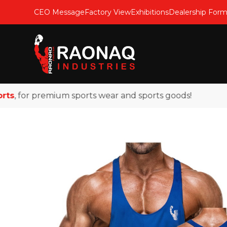
CEO Message
Factory View
Exhibitions
Dealership For
, for premium sports wear and sports goods!