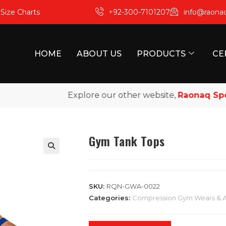
m
Size Charts
+92-300-7101207
info@raona
HOME
ABOUT US
PRODUCTS
CE
Explore our other website,
Raonaq Sports
Gym Tank Tops
SKU:
RQN-GWA-0022
Categories:
Compression Gym Wears & 