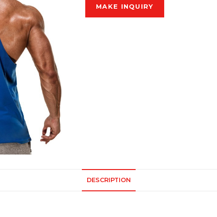
DESCRIPTION