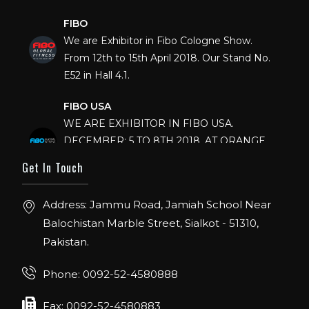
FIBO
We are Exhibitor in Fibo Cologne Show.
From 12th to 15th April 2018. Our Stand No.
E52 in Hall 4.1.
FIBO USA
WE ARE EXHIBITOR IN FIBO USA.
DECEMBER: 5 TO 8TH 2018, AT ORANGE
COUNTY CONVENTION CENTER,
Get In Touch
ORLANDO FLORIDA.
IHRSA 2023
Address: Jammu Road, Jamiah School Near
Join us in San Diego! IHRSA 2023: March 20-
Balochistan Marble Street, Sialkot - 51310,
22, San Diego, California, USA
Pakistan.
FIBO 2023
Phone: 0092-52-4580888
Join us in FIBO 2023! FIBO 2023: 13th – 16th
April 2023, Cologne, Germany, Koelnmesse
Fax: 0092-52-4580883