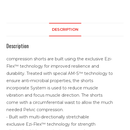
DESCRIPTION
Description
compression shorts are built using the exclusive Ezi-
Flex™ technology for improved resilience and
durability. Treated with special AM-S™ technology to
ensure anti-microbial properties, the shorts
incorporate System is used to reduce muscle
vibration and focus muscle direction. The shorts
come with a circumferential waist to allow the much
needed Pelvic compression.
• Built with multi-directionally stretchable
exclusive Ezi-Flex™ technology for strength