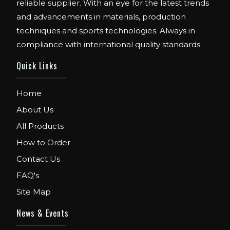
reliable supplier. With an eye for the latest trends
and advancements in materials, production
techniques and sports technologies. Always in
compliance with international quality standards.
Quick Links
Home
About Us
All Products
How to Order
Contact Us
FAQ's
Site Map
News & Events