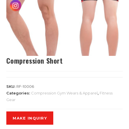
Compression Short
SKU:
RF-10006
Categories:
Compression Gym Wears & Apparel
,
Fitness
Gear