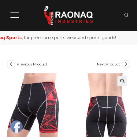
 Sports
, for premium sports wear and sports goods!
Previous Product
Next Product