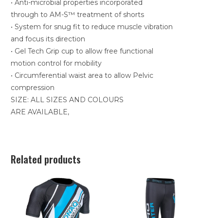
• Anti-microbial properties incorporated
through to AM-S™ treatment of shorts
• System for snug fit to reduce muscle vibration
and focus its direction
• Gel Tech Grip cup to allow free functional
motion control for mobility
• Circumferential waist area to allow Pelvic
compression
SIZE: ALL SIZES AND COLOURS
ARE AVAILABLE,
Related products