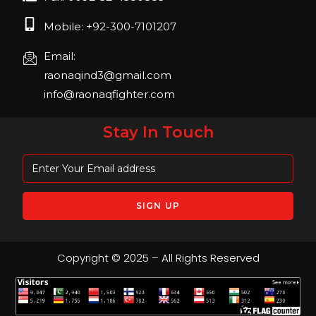
Mobile: +92-300-7101207
Email:
raonaqind3@gmail.com
info@raonaqfighter.com
Stay In Touch
Copyright © 2025 – All Rights Reserved