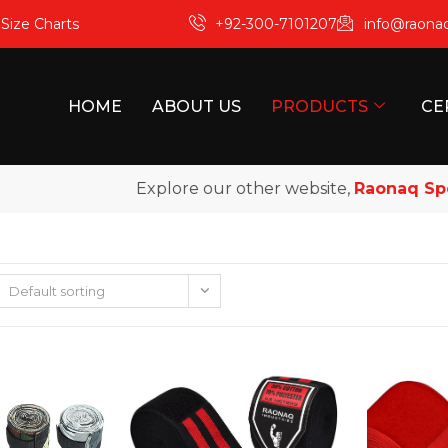
m
Size Charts
+92-300-7101207
info@raona
HOME
ABOUT US
PRODUCTS
CE
Explore our other website,
Raonaq Sport
Default sorting