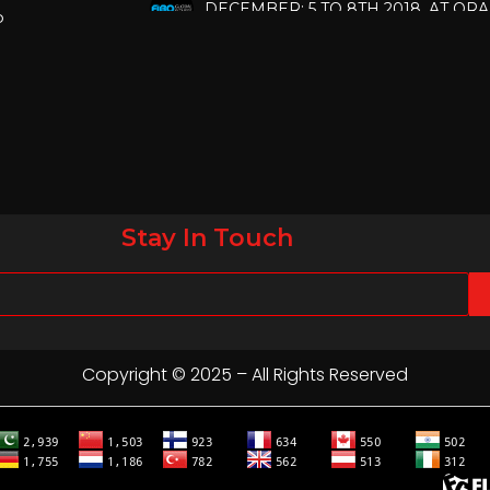
p
COUNTY CONVENTION CENTER, O
FLORIDA.
IHRSA 2023
Join us in San Diego! IHRSA 2023: Ma
San Diego, California, USA
FIBO 2023
Join us in FIBO 2023! FIBO 2023: 13th
Stay In Touch
April 2023, Cologne, Germany, Koel
Copyright © 2025 – All Rights Reserved