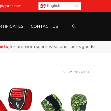
English
qfighter.com
RTIFICATES
CONTACT US
s
, for premium sports wear and sports goods!
VIEW:
20
40
ALL