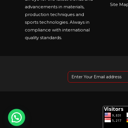
Site Ma
advancements in materials,
production techniques and
sports technologies. Always in
compliance with international
quality standards.