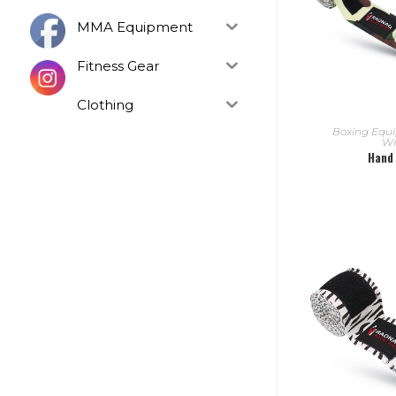
MMA Equipment
Fitness Gear
Clothing
READ
Boxing Equ
Wr
Hand