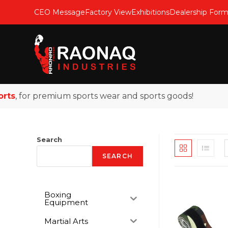
CEO Message
Factory View
Exhibitions
Dealership For
s
, for premium sports wear and sports goods!
Search
SEARCH
Boxing
Equipment
Martial Arts