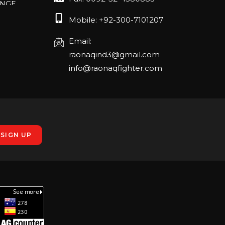
RLANDO
Mobile: +92-300-7101207
Email:
raonaqind3@gmail.com
rch 20-22,
info@raonaqfighter.com
 – 16th
nmesse