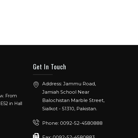
Get In Touch
Address: Jammu Road,
ow. From
Jamiah School Near
E52 in Hall
Balochistan Marble Street,
Sialkot - 51310, Pakistan.
Phone: 0092-52-4580888
ANGE
Fax: 0092-52-4580883