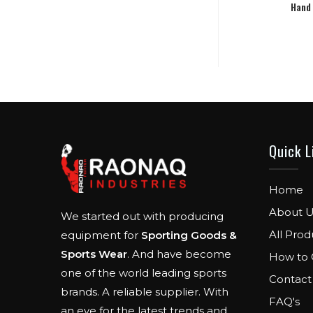
Hand
Quick L
Home
About U
We started out with producing
All Prod
equipment for
Sporting Goods &
Sports Wear
. And have become
How to 
one of the world leading sports
Contact
brands. A reliable supplier. With
FAQ's
an eye for the latest trends and