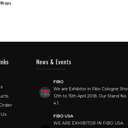
 Wraps
inks
News & Events
FIBO
We are Exhibitor in Fibo Cologne Sh
s
12th to 15th April 2018. Our Stand No. 
ucts
4.1.
Order
FIBO USA
 Us
WE ARE EXHIBITOR IN FIBO USA.
DECEMBER: 5 TO 8TH 2018, AT OR