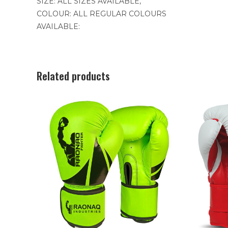
SIZE: ALL SIZES AVAILABLE,
COLOUR: ALL REGULAR COLOURS
AVAILABLE:
Related products