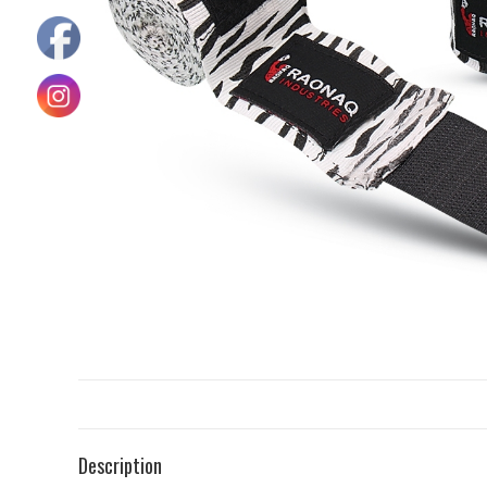
Description