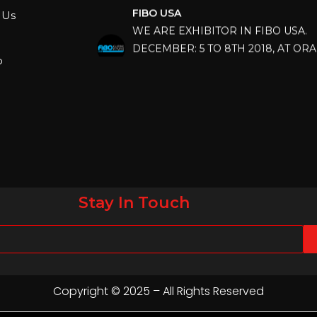
WE ARE EXHIBITOR IN FIBO USA.
 Us
DECEMBER: 5 TO 8TH 2018, AT OR
COUNTY CONVENTION CENTER, O
p
FLORIDA.
IHRSA 2023
Join us in San Diego! IHRSA 2023: Ma
San Diego, California, USA
FIBO 2023
Join us in FIBO 2023! FIBO 2023: 13th
Stay In Touch
April 2023, Cologne, Germany, Koel
Copyright © 2025 – All Rights Reserved