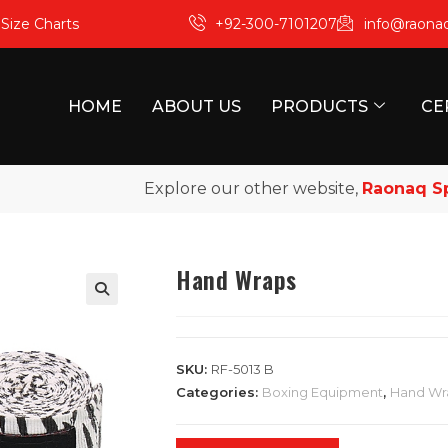
m
Size Charts
+92-300-7101207
info@raona
HOME
ABOUT US
PRODUCTS
CE
Explore our other website,
Raonaq Sport
Hand Wraps
SKU:
RF-5013 B
Categories:
Boxing Equipment
,
Hand Wr