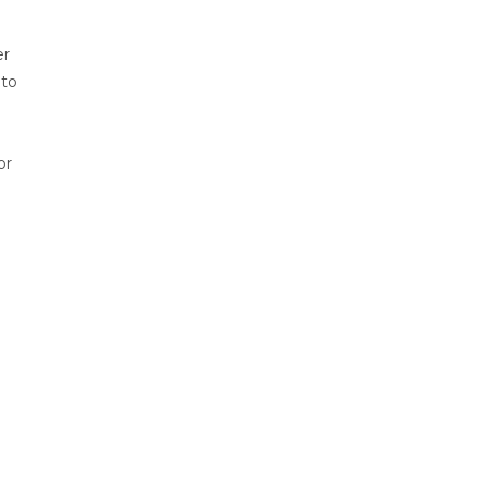
er
 to
or