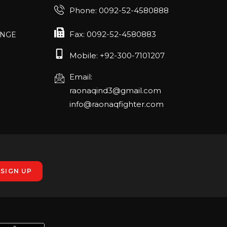
Phone: 0092-52-4580888
ANGE
Fax: 0092-52-4580883
RLANDO
Mobile: +92-300-7101207
Email:
rch 20-22,
raonaqind3@gmail.com
info@raonaqfighter.com
 – 16th
nmesse