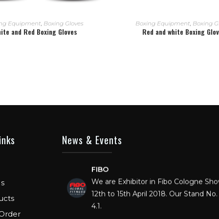
READ MORE
READ MORE
ng Equipment
,
Boxing Gloves
Boxing Equipment
,
Boxing G
ite and Red Boxing Gloves
Red and white Boxing Glo
inks
News & Events
FIBO
We are Exhibitor in Fibo Cologne Sh
12th to 15th April 2018. Our Stand No. 
s
4.1.
ucts
Order
FIBO USA