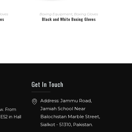
READ MORE
loves
Boxing Equipment
,
Boxing Gloves
ves
Black and White Boxing Gloves
Get In Touch
Address: Jammu Road,
ow. From
Jamiah School Near
E52 in Hall
Balochistan Marble Street,
Sialkot - 51310, Pakistan.