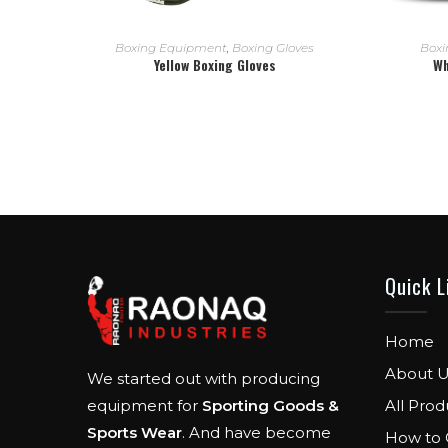
READ MORE
Boxing Equipment
,
Boxing Gloves
Boxi
Yellow Boxing Gloves
Wh
Quick L
Home
About U
We started out with producing
All Prod
equipment for
Sporting Goods &
Sports Wear
. And have become
How to 