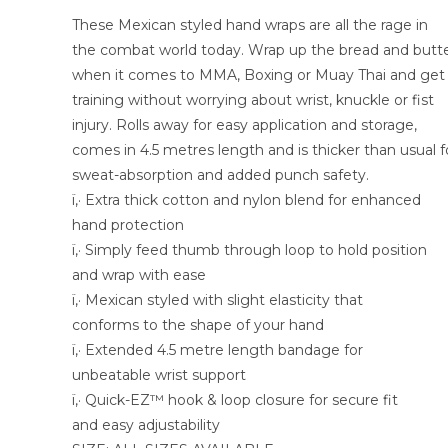
These Mexican styled hand wraps are all the rage in
the combat world today. Wrap up the bread and butt
when it comes to MMA, Boxing or Muay Thai and get
training without worrying about wrist, knuckle or fist
injury. Rolls away for easy application and storage,
comes in 4.5 metres length and is thicker than usual f
sweat-absorption and added punch safety.
ï‚· Extra thick cotton and nylon blend for enhanced
hand protection
ï‚· Simply feed thumb through loop to hold position
and wrap with ease
ï‚· Mexican styled with slight elasticity that
conforms to the shape of your hand
ï‚· Extended 4.5 metre length bandage for
unbeatable wrist support
ï‚· Quick-EZ™ hook & loop closure for secure fit
and easy adjustability