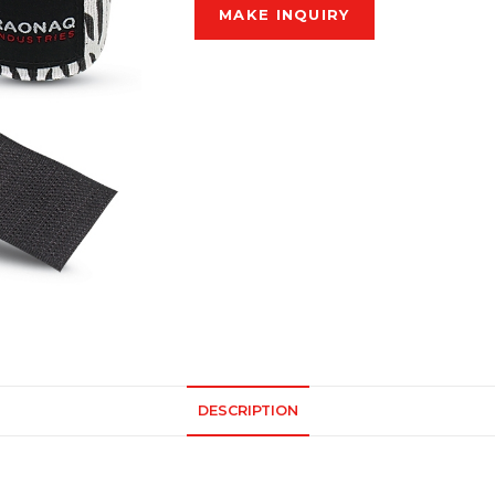
DESCRIPTION