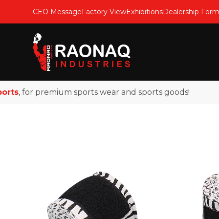
CEO Message
Factory View
Exhibitions
Dealership For
s
, for premium sports wear and sports goods!