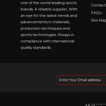
one of the world leading sports
Contact
brands. A reliable supplier. With
FAQ's
an eye for the latest trends and
Site Ma
advancements in materials,
production techniques and
sports technologies. Always in
compliance with international
quality standards.