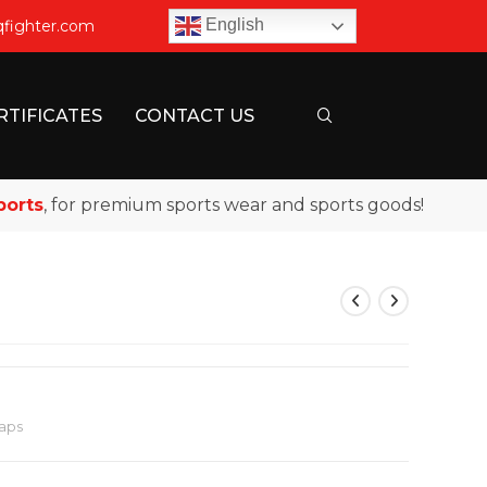
English
qfighter.com
RTIFICATES
CONTACT US
s
, for premium sports wear and sports goods!
aps