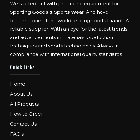
We started out with producing equipment for
Sporting Goods & Sports Wear
. And have
become one of the world leading sports brands. A
reliable supplier. With an eye for the latest trends
and advancements in materials, production
techniques and sports technologies. Always in
compliance with international quality standards.
Quick Links
Home
About Us
All Products
How to Order
Contact Us
FAQ's