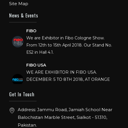
Site Map
News & Events
FIBO
We are Exhibitor in Fibo Cologne Show.
From 12th to 15th April 2018. Our Stand No.
E52 in Hall 4.1.
FIBO USA
WE ARE EXHIBITOR IN FIBO USA.
DECEMBER: 5 TO 8TH 2018, AT ORANGE
COUNTY CONVENTION CENTER,
ORLANDO FLORIDA.
Get In Touch
IHRSA 2023
Address: Jammu Road, Jamiah School Near
Join us in San Diego! IHRSA 2023: March 20-
Balochistan Marble Street, Sialkot - 51310,
22, San Diego, California, USA
Pakistan.