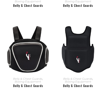
Boxing Equipment
Boxing Equipment
Belly & Chest Guards
Belly & Chest Guards
READ MORE
READ MORE
Belly & Chest Guards
,
Belly & Chest Guards
,
Boxing Equipment
Boxing Equipment
Belly & Chest Guards
Belly & Chest Guards