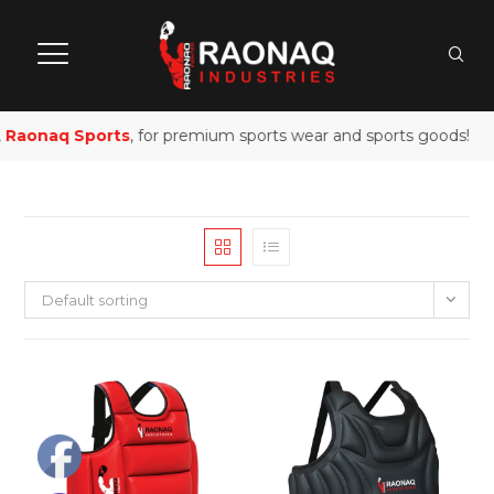
Raonaq Sports
, for premium sports wear and sports goods!
Default sorting