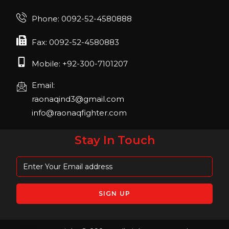
FIBO 2023
Join us in FIBO 2023! FIBO 2023: 13th – 16th
Phone: 0092-52-4580888
April 2023, Cologne, Germany, Koelnmesse
Fax: 0092-52-4580883
Mobile: +92-300-7101207
Email:
raonaqind3@gmail.com
info@raonaqfighter.com
Stay In Touch