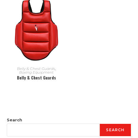
READ MORE
Belly & Chest Guards
,
Boxing Equipment
Belly & Chest Guards
Search
SEARCH