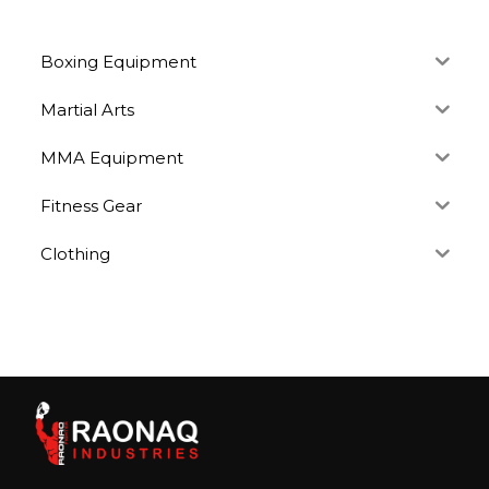
Boxing Equipment
Martial Arts
MMA Equipment
Fitness Gear
Clothing