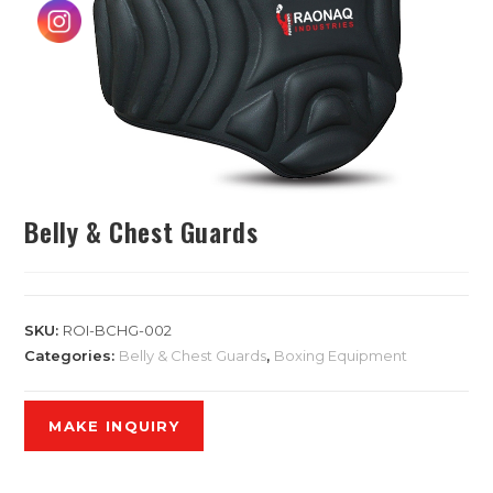
Belly & Chest Guards
SKU:
ROI-BCHG-002
Categories:
Belly & Chest Guards
,
Boxing Equipment