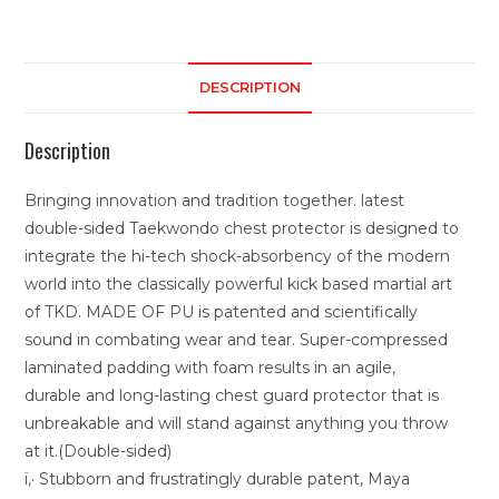
DESCRIPTION
Description
Bringing innovation and tradition together. latest
double-sided Taekwondo chest protector is designed to
integrate the hi-tech shock-absorbency of the modern
world into the classically powerful kick based martial art
of TKD. MADE OF PU is patented and scientifically
sound in combating wear and tear. Super-compressed
laminated padding with foam results in an agile,
durable and long-lasting chest guard protector that is
unbreakable and will stand against anything you throw
at it.(Double-sided)
ï‚· Stubborn and frustratingly durable patent, Maya