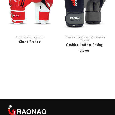
READ MORE
READ MORE
Boxing Equipment
Boxing Equipment
,
Boxing
Gloves
Check Product
Cowhide Leather Boxing
Gloves