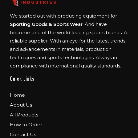
We started out with producing equipment for
Sporting Goods & Sports Wear
. And have
become one of the world leading sports brands. A
reliable supplier. With an eye for the latest trends
and advancements in materials, production
techniques and sports technologies. Always in
compliance with international quality standards.
Quick Links
Home
About Us
All Products
How to Order
Contact Us