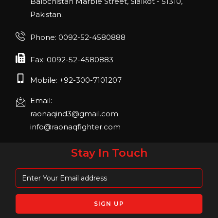
Balochistan Marble Street, Sialkot - 51310,
Pakistan.
FIBO 2023
Join us in FIBO 2023! FIBO 2023: 13th – 16th
Phone: 0092-52-4580888
April 2023, Cologne, Germany, Koelnmesse
Fax: 0092-52-4580883
Mobile: +92-300-7101207
Email:
raonaqind3@gmail.com
info@raonaqfighter.com
Stay In Touch