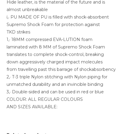
Hide leather, is the material of the future and is
almost unbreakable
ï‚· PU MADE OF PU is filled with shock-absorbent
Supremo Shock Foam for protection against
TKD strikes
1‚· 18MM compressed EVA-LUTION foam
laminated with 8 MM of Supremo Shock Foam
translates to complete shock-control, breaking
down aggressively charged impact molecules
from travelling past this barrage of shockabsorbency
2‚· T-3 triple Nylon stitching with Nylon piping for
unmatched durability and an invincible binding
3‚· Double-sided and can be used in red or blue
COLOUR: ALL REGULAR COLOURS
AND SIZES AVAILABLE: