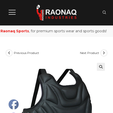
aonaq Sports
, for premium sports wear and sports goods!
Previous Product
Next Product