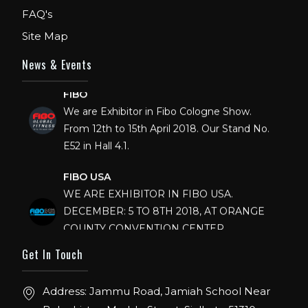
FAQ's
Site Map
News & Events
FIBO
We are Exhibitor in Fibo Cologne Show.
From 12th to 15th April 2018. Our Stand No.
E52 in Hall 4.1.
FIBO USA
WE ARE EXHIBITOR IN FIBO USA.
DECEMBER: 5 TO 8TH 2018, AT ORANGE
COUNTY CONVENTION CENTER,
ORLANDO FLORIDA.
Get In Touch
IHRSA 2023
Join us in San Diego! IHRSA 2023: March 20-
Address: Jammu Road, Jamiah School Near
22, San Diego, California, USA