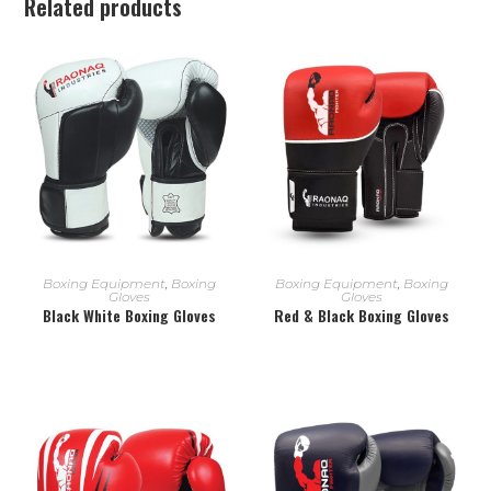
Related products
READ MORE
READ MORE
Boxing Equipment
,
Boxing
Boxing Equipment
,
Boxing
Gloves
Gloves
Black White Boxing Gloves
Red & Black Boxing Gloves