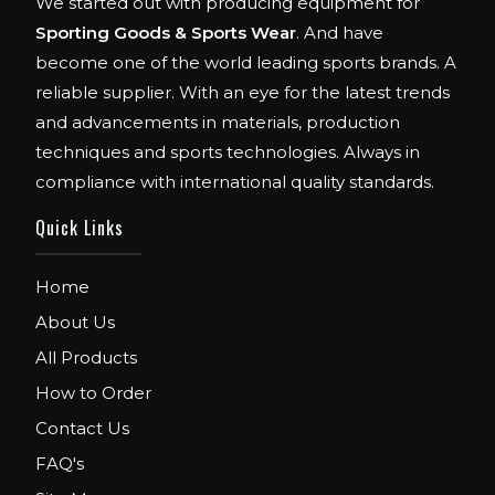
We started out with producing equipment for
Sporting Goods & Sports Wear
. And have
become one of the world leading sports brands. A
reliable supplier. With an eye for the latest trends
and advancements in materials, production
techniques and sports technologies. Always in
compliance with international quality standards.
Quick Links
Home
FIBO
About Us
We are Exhibitor in Fibo Cologne Show.
All Products
From 12th to 15th April 2018. Our Stand No.
How to Order
E52 in Hall 4.1.
Contact Us
FIBO USA
FAQ's
WE ARE EXHIBITOR IN FIBO USA.