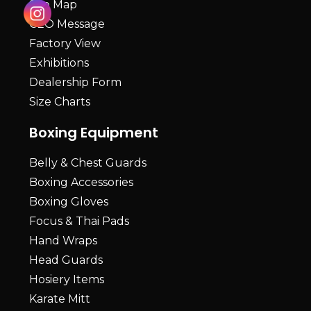
Site Map
CEO Message
Factory View
Exhibitions
Dealership Form
Size Charts
Boxing Equipment
Belly & Chest Guards
Boxing Accessories
Boxing Gloves
Focus & Thai Pads
Hand Wraps
Head Guards
Hosiery Items
Karate Mitt