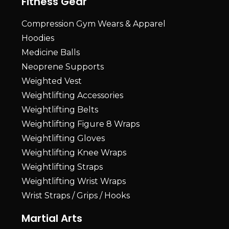
Fitness Gear
Compression Gym Wears & Apparel
Hoodies
Medicine Balls
Neoprene Supports
Weighted Vest
Weightlifting Accessories
Weightlifting Belts
Weightlifting Figure 8 Wraps
Weightlifting Gloves
Weightlifting Knee Wraps
Weightlifting Straps
Weightlifting Wrist Wraps
Wrist Straps / Grips / Hooks
Martial Arts