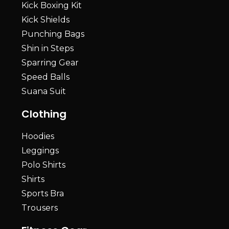
Kick Boxing Kit
Kick Shields
Punching Bags
Shin in Steps
Sparring Gear
Speed Balls
Suana Suit
Clothing
Hoodies
Leggings
Polo Shirts
Shirts
Sports Bra
Trousers