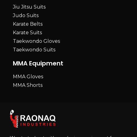
Jiu Jitsu Suits
Judo Suits
Karate Belts
Karate Suits
Taekwondo Gloves
Taekwondo Suits
MMA Equipment
MMA Gloves
MMA Shorts