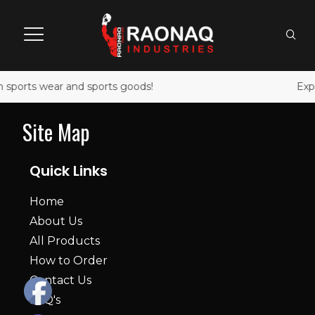
 sports wear and sports goods!
Expl
Site Map
Quick Links
Home
About Us
All Products
How to Order
Contact Us
FAQ's