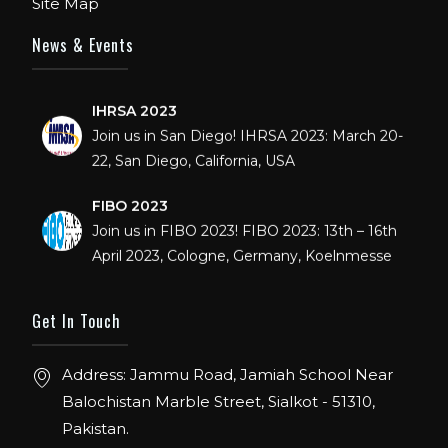
Site Map
DECEMBER: 5 TO 8TH 2018, AT ORANGE
COUNTY CONVENTION CENTER,
News & Events
ORLANDO FLORIDA.
IHRSA 2023
Join us in San Diego! IHRSA 2023: March 20-
22, San Diego, California, USA
FIBO 2023
Join us in FIBO 2023! FIBO 2023: 13th – 16th
April 2023, Cologne, Germany, Koelnmesse
Get In Touch
Address: Jammu Road, Jamiah School Near
Balochistan Marble Street, Sialkot - 51310,
Pakistan.