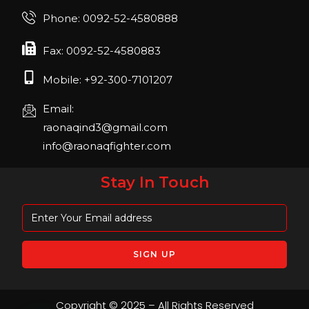
Phone: 0092-52-4580888
Fax: 0092-52-4580883
Mobile: +92-300-7101207
Email:
raonaqind3@gmail.com
info@raonaqfighter.com
Stay In Touch
Copyright © 2025 – All Rights Reserved