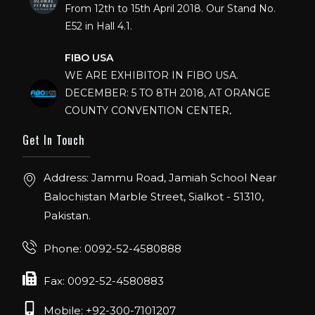
E52 in Hall 4.1.
FIBO USA
WE ARE EXHIBITOR IN FIBO USA.
DECEMBER: 5 TO 8TH 2018, AT ORANGE
COUNTY CONVENTION CENTER,
ORLANDO FLORIDA.
Get In Touch
IHRSA 2023
Join us in San Diego! IHRSA 2023: March 20-
Address: Jammu Road, Jamiah School Near
22, San Diego, California, USA
Balochistan Marble Street, Sialkot - 51310,
Pakistan.
FIBO 2023
Join us in FIBO 2023! FIBO 2023: 13th – 16th
Phone: 0092-52-4580888
April 2023, Cologne, Germany, Koelnmesse
Fax: 0092-52-4580883
Mobile: +92-300-7101207