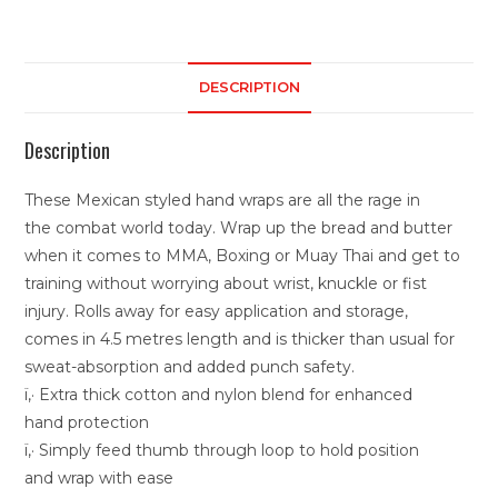
DESCRIPTION
Description
These Mexican styled hand wraps are all the rage in
the combat world today. Wrap up the bread and butter
when it comes to MMA, Boxing or Muay Thai and get to
training without worrying about wrist, knuckle or fist
injury. Rolls away for easy application and storage,
comes in 4.5 metres length and is thicker than usual for
sweat-absorption and added punch safety.
ï‚· Extra thick cotton and nylon blend for enhanced
hand protection
ï‚· Simply feed thumb through loop to hold position
and wrap with ease