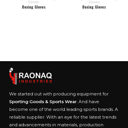
Gloves
Gloves
Boxing Gloves
Boxing Gloves
We started out with producing equipment for
Sporting Goods & Sports Wear
. And have
become one of the world leading sports brands. A
reliable supplier. With an eye for the latest trends
and advancements in materials, production