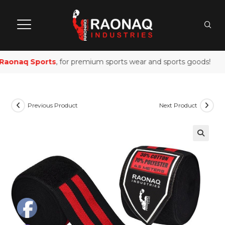
aonaq Sports
, for premium sports wear and sports goods!
Previous Product
Next Product