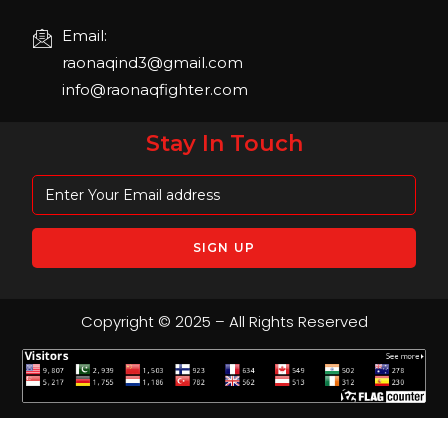
Email:
raonaqind3@gmail.com
info@raonaqfighter.com
Stay In Touch
Copyright © 2025 – All Rights Reserved