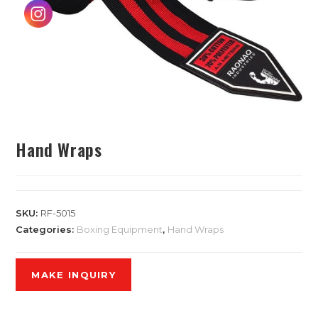
Hand Wraps
SKU:
RF-5015
Categories:
Boxing Equipment
,
Hand Wraps