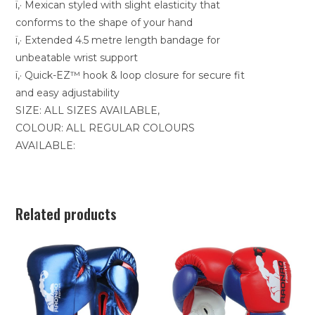
ï‚· Mexican styled with slight elasticity that
conforms to the shape of your hand
ï‚· Extended 4.5 metre length bandage for
unbeatable wrist support
ï‚· Quick-EZ™ hook & loop closure for secure fit
and easy adjustability
SIZE: ALL SIZES AVAILABLE,
COLOUR: ALL REGULAR COLOURS
AVAILABLE:
Related products