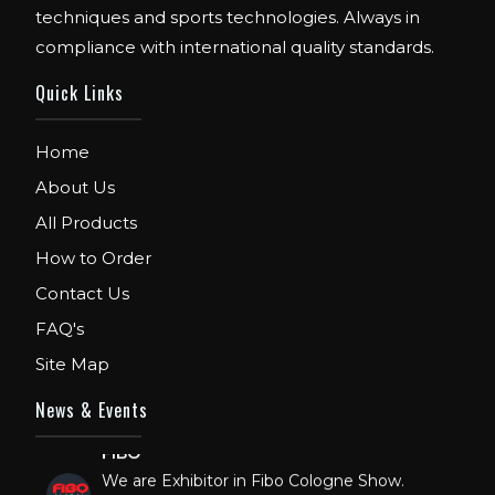
techniques and sports technologies. Always in
compliance with international quality standards.
Quick Links
Home
About Us
All Products
How to Order
Contact Us
FAQ's
Site Map
News & Events
FIBO
We are Exhibitor in Fibo Cologne Show.
From 12th to 15th April 2018. Our Stand No.