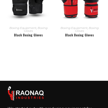
READ MORE
READ MORE
Boxing Equipment
,
Boxing
Boxing Equipment
,
Boxing
Gloves
Gloves
Black Boxing Gloves
Black Boxing Gloves