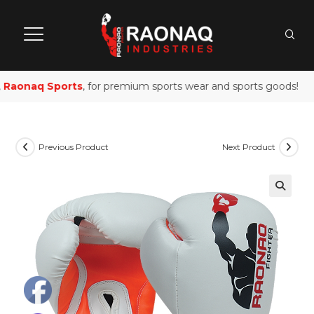
Raonaq Sports
, for premium sports wear and sports goods!
Previous Product
Next Product