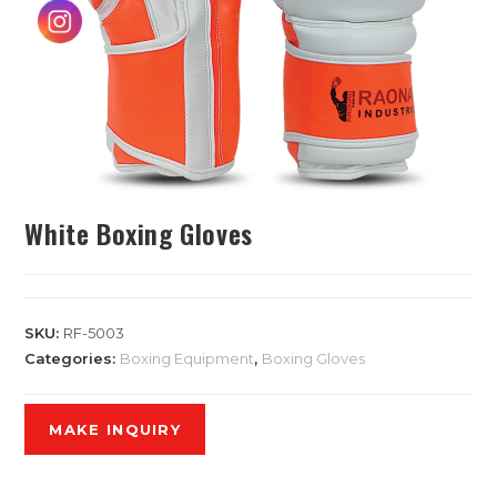
White Boxing Gloves
SKU:
RF-5003
Categories:
Boxing Equipment
,
Boxing Gloves