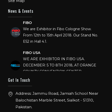
Site Map
News & Events
FIBO
We are Exhibitor in Fibo Cologne Show.
From 12th to 15th April 2018. Our Stand No.
E52 in Hall 4.1.
FIBO USA
WE ARE EXHIBITOR IN FIBO USA.
DECEMBER: 5 TO 8TH 2018, AT ORANGE
COUNTY CONVENTION CENTER,
ORLANDO FLORIDA.
Get In Touch
IHRSA 2023
Join us in San Diego! IHRSA 2023: March 20-
Address: Jammu Road, Jamiah School Near
22, San Diego, California, USA
Balochistan Marble Street, Sialkot - 51310,
Pakistan.
FIBO 2023