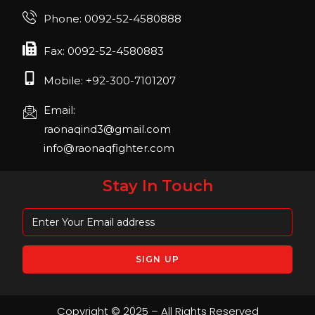
Join us in FIBO 2023! FIBO 2023: 13th – 16th
Phone: 0092-52-4580888
April 2023, Cologne, Germany, Koelnmesse
Fax: 0092-52-4580883
Mobile: +92-300-7101207
Email:
raonaqind3@gmail.com
info@raonaqfighter.com
Stay In Touch
Copyright © 2025 – All Rights Reserved