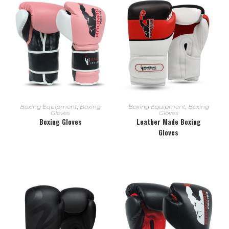
READ MORE
READ MORE
Boxing Equipment
,
Boxing
Boxing Equipment
,
Boxing
Gloves
Gloves
Boxing Gloves
Leather Made Boxing
Gloves