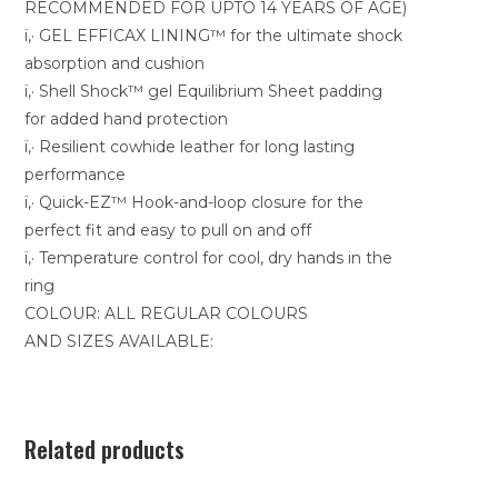
RECOMMENDED FOR UPTO 14 YEARS OF AGE)
ï‚· GEL EFFICAX LINING™ for the ultimate shock
absorption and cushion
ï‚· Shell Shock™ gel Equilibrium Sheet padding
for added hand protection
ï‚· Resilient cowhide leather for long lasting
performance
ï‚· Quick-EZ™ Hook-and-loop closure for the
perfect fit and easy to pull on and off
ï‚· Temperature control for cool, dry hands in the
ring
COLOUR: ALL REGULAR COLOURS
AND SIZES AVAILABLE:
Related products