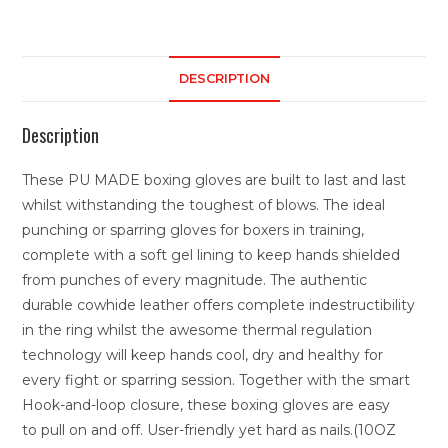
DESCRIPTION
Description
These PU MADE boxing gloves are built to last and last
whilst withstanding the toughest of blows. The ideal
punching or sparring gloves for boxers in training,
complete with a soft gel lining to keep hands shielded
from punches of every magnitude. The authentic
durable cowhide leather offers complete indestructibility
in the ring whilst the awesome thermal regulation
technology will keep hands cool, dry and healthy for
every fight or sparring session. Together with the smart
Hook-and-loop closure, these boxing gloves are easy
to pull on and off. User-friendly yet hard as nails.(10OZ