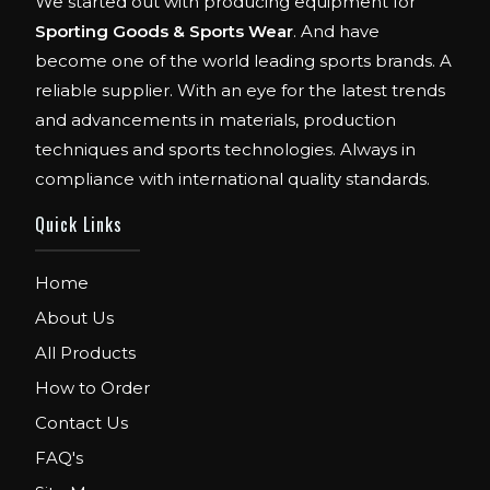
We started out with producing equipment for
Sporting Goods & Sports Wear
. And have
become one of the world leading sports brands. A
reliable supplier. With an eye for the latest trends
and advancements in materials, production
techniques and sports technologies. Always in
compliance with international quality standards.
Quick Links
Home
About Us
All Products
How to Order
Contact Us
FAQ's