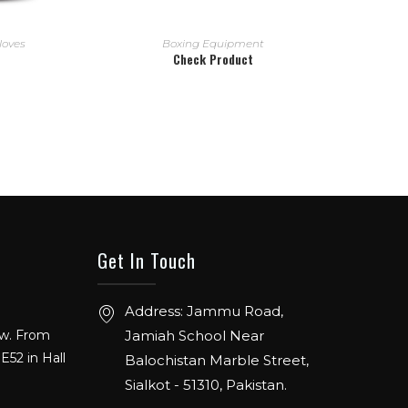
READ MORE
loves
Boxing Equipment
Check Product
Get In Touch
Address: Jammu Road,
ow. From
Jamiah School Near
E52 in Hall
Balochistan Marble Street,
Sialkot - 51310, Pakistan.