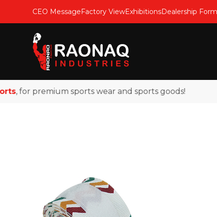
CEO Message
Factory View
Exhibitions
Dealership For
, for premium sports wear and sports goods!