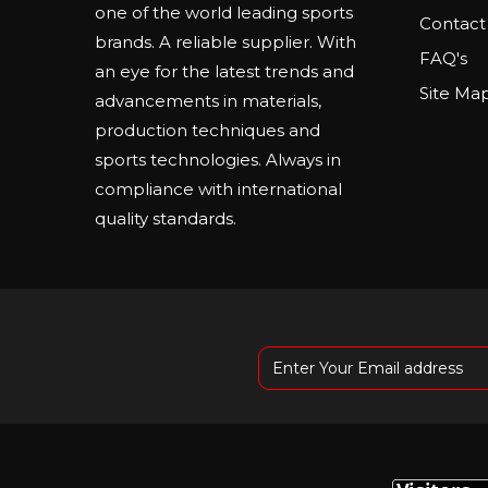
one of the world leading sports
Contact
brands. A reliable supplier. With
FAQ's
an eye for the latest trends and
Site Ma
advancements in materials,
production techniques and
sports technologies. Always in
compliance with international
quality standards.