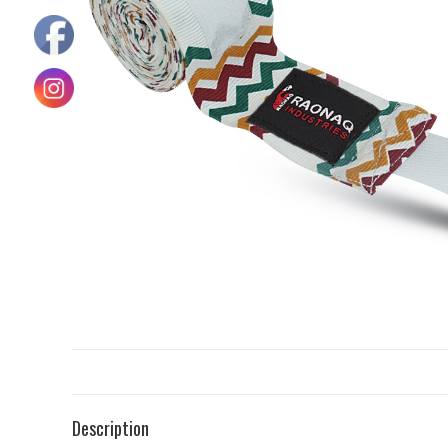
Description