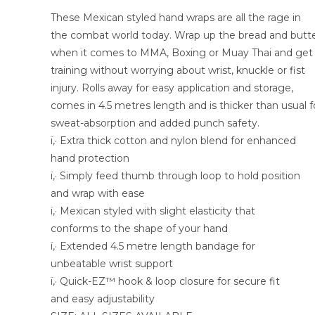
These Mexican styled hand wraps are all the rage in
the combat world today. Wrap up the bread and butt
when it comes to MMA, Boxing or Muay Thai and get
training without worrying about wrist, knuckle or fist
injury. Rolls away for easy application and storage,
comes in 4.5 metres length and is thicker than usual f
sweat-absorption and added punch safety.
ï‚· Extra thick cotton and nylon blend for enhanced
hand protection
ï‚· Simply feed thumb through loop to hold position
and wrap with ease
ï‚· Mexican styled with slight elasticity that
conforms to the shape of your hand
ï‚· Extended 4.5 metre length bandage for
unbeatable wrist support
ï‚· Quick-EZ™ hook & loop closure for secure fit
and easy adjustability