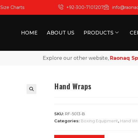
m
Size Charts
+92-300-7101207
info@raona
HOME
ABOUT US
PRODUCTS
CE
Explore our other website,
Raonaq Sports
Hand Wraps
SKU:
RF-5013-B
Categories:
Boxing Equipment
,
Hand Wr