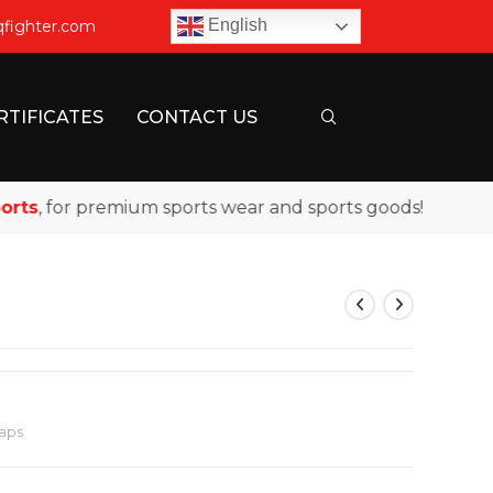
English
qfighter.com
RTIFICATES
CONTACT US
, for premium sports wear and sports goods!
aps