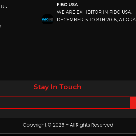
WE ARE EXHIBITOR IN FIBO USA.
 Us
DECEMBER: 5 TO 8TH 2018, AT OR
COUNTY CONVENTION CENTER, O
p
FLORIDA.
IHRSA 2023
Join us in San Diego! IHRSA 2023: Ma
San Diego, California, USA
FIBO 2023
Join us in FIBO 2023! FIBO 2023: 13th
April 2023, Cologne, Germany, Koel
Stay In Touch
Copyright © 2025 – All Rights Reserved