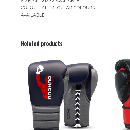
SIZE: ALL SIZES AVAILABLE,
COLOUR: ALL REGULAR COLOURS
AVAILABLE:
Related products