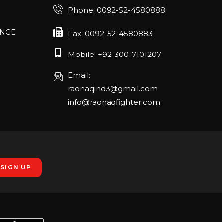
Phone: 0092-52-4580888
ANGE
RLANDO
Fax: 0092-52-4580883
Mobile: +92-300-7101207
Email:
rch 20-22,
raonaqind3@gmail.com
info@raonaqfighter.com
 – 16th
nmesse