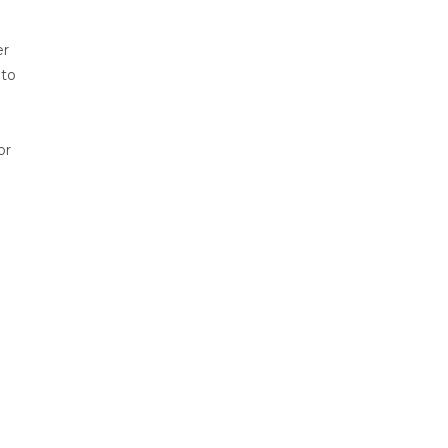
er
 to
or