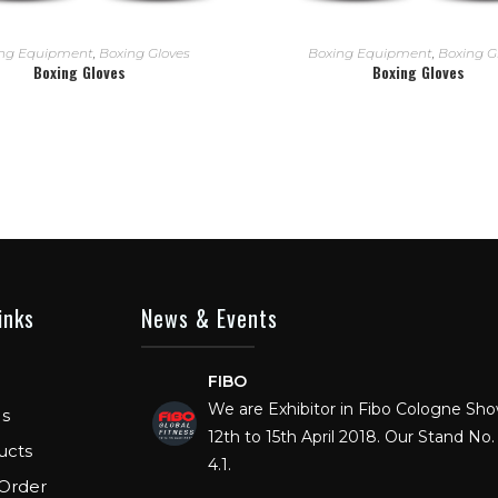
READ MORE
READ MORE
ng Equipment
,
Boxing Gloves
Boxing Equipment
,
Boxing G
Boxing Gloves
Boxing Gloves
inks
News & Events
FIBO
We are Exhibitor in Fibo Cologne Sh
12th to 15th April 2018. Our Stand No. 
s
4.1.
ucts
Order
FIBO USA