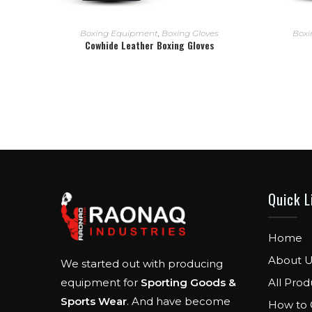
READ MORE
Boxing Equipment
,
Boxing Gloves
Boxi
Cowhide Leather Boxing Gloves
Quick L
Home
About U
We started out with producing
All Prod
equipment for
Sporting Goods &
Sports Wear
. And have become
How to 