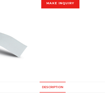
DESCRIPTION