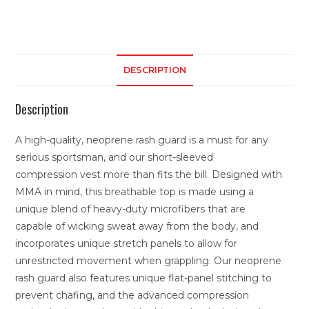
DESCRIPTION
Description
A high-quality, neoprene rash guard is a must for any
serious sportsman, and our short-sleeved
compression vest more than fits the bill. Designed with
MMA in mind, this breathable top is made using a
unique blend of heavy-duty microfibers that are
capable of wicking sweat away from the body, and
incorporates unique stretch panels to allow for
unrestricted movement when grappling. Our neoprene
rash guard also features unique flat-panel stitching to
prevent chafing, and the advanced compression