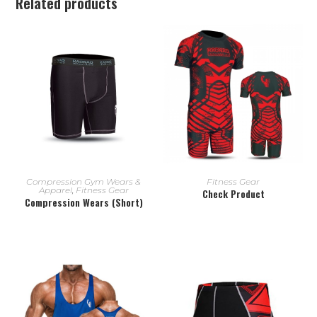
Related products
READ MORE
READ MORE
Compression Gym Wears &
Fitness Gear
Apparel
,
Fitness Gear
Check Product
Compression Wears (Short)