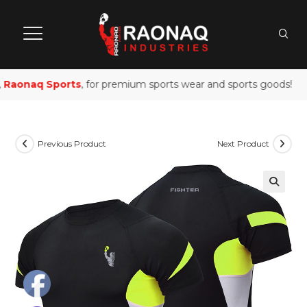
Raonaq Sports
, for premium sports wear and sports goods!
Previous Product
Next Product