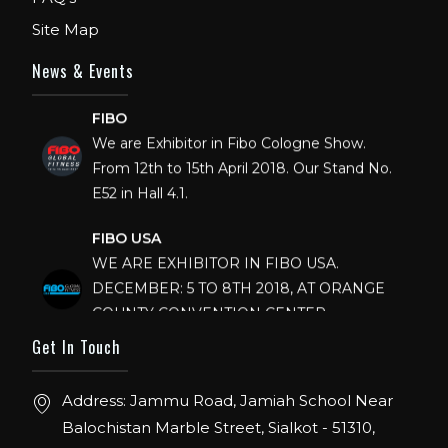
Site Map
News & Events
FIBO
We are Exhibitor in Fibo Cologne Show.
From 12th to 15th April 2018. Our Stand No.
E52 in Hall 4.1.
FIBO USA
WE ARE EXHIBITOR IN FIBO USA.
DECEMBER: 5 TO 8TH 2018, AT ORANGE
COUNTY CONVENTION CENTER,
ORLANDO FLORIDA.
Get In Touch
IHRSA 2023
Join us in San Diego! IHRSA 2023: March 20-
Address: Jammu Road, Jamiah School Near
22, San Diego, California, USA
Balochistan Marble Street, Sialkot - 51310,