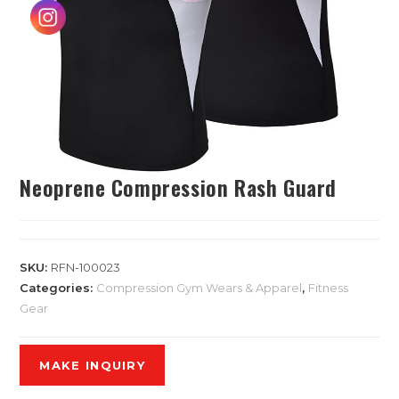
Neoprene Compression Rash Guard
SKU:
RFN-100023
Categories:
Compression Gym Wears & Apparel
,
Fitness
Gear