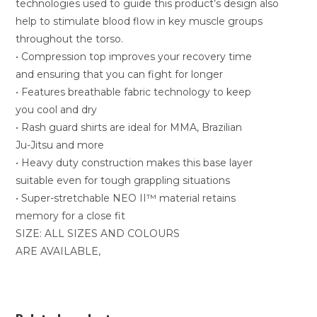
technologies used to guide this product’s design also
help to stimulate blood flow in key muscle groups
throughout the torso.
• Compression top improves your recovery time
and ensuring that you can fight for longer
• Features breathable fabric technology to keep
you cool and dry
• Rash guard shirts are ideal for MMA, Brazilian
Ju-Jitsu and more
• Heavy duty construction makes this base layer
suitable even for tough grappling situations
• Super-stretchable NEO II™ material retains
memory for a close fit
SIZE: ALL SIZES AND COLOURS
ARE AVAILABLE,