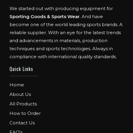
We started out with producing equipment for
Sporting Goods & Sports Wear
. And have
become one of the world leading sports brands. A
reliable supplier. With an eye for the latest trends
and advancements in materials, production
techniques and sports technologies. Always in
compliance with international quality standards.
Quick Links
Home
About Us
All Products
How to Order
Contact Us
FAQ's