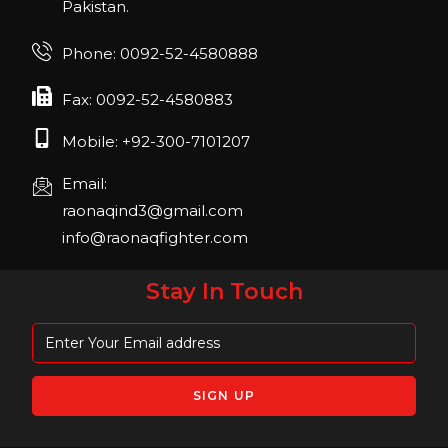
Pakistan.
FIBO 2023
Join us in FIBO 2023! FIBO 2023: 13th – 16th
Phone: 0092-52-4580888
April 2023, Cologne, Germany, Koelnmesse
Fax: 0092-52-4580883
Mobile: +92-300-7101207
Email:
raonaqind3@gmail.com
info@raonaqfighter.com
Stay In Touch