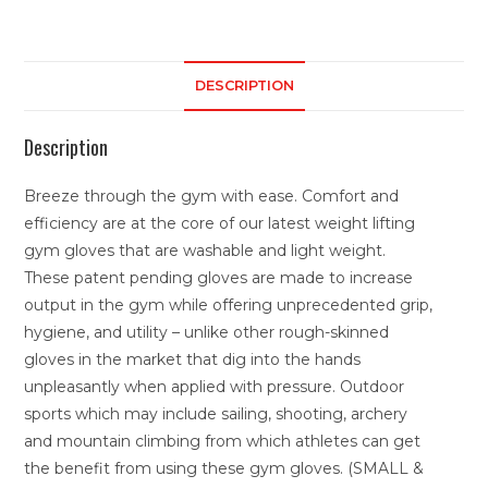
DESCRIPTION
Description
Breeze through the gym with ease. Comfort and
efficiency are at the core of our latest weight lifting
gym gloves that are washable and light weight.
These patent pending gloves are made to increase
output in the gym while offering unprecedented grip,
hygiene, and utility – unlike other rough-skinned
gloves in the market that dig into the hands
unpleasantly when applied with pressure. Outdoor
sports which may include sailing, shooting, archery
and mountain climbing from which athletes can get
the benefit from using these gym gloves. (SMALL &