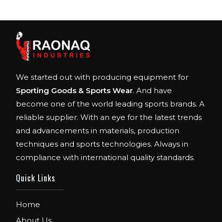
We started out with producing equipment for
Sporting Goods & Sports Wear
. And have
become one of the world leading sports brands. A
reliable supplier. With an eye for the latest trends
and advancements in materials, production
techniques and sports technologies. Always in
compliance with international quality standards.
Quick Links
Home
About Us