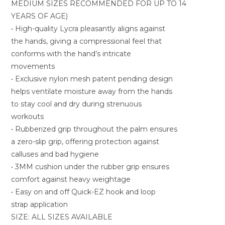
MEDIUM SIZES RECOMMENDED FOR UP TO 14
YEARS OF AGE)
• High-quality Lycra pleasantly aligns against
the hands, giving a compressional feel that
conforms with the hand’s intricate
movements
• Exclusive nylon mesh patent pending design
helps ventilate moisture away from the hands
to stay cool and dry during strenuous
workouts
• Rubberized grip throughout the palm ensures
a zero-slip grip, offering protection against
calluses and bad hygiene
• 3MM cushion under the rubber grip ensures
comfort against heavy weightage
• Easy on and off Quick-EZ hook and loop
strap application
SIZE: ALL SIZES AVAILABLE