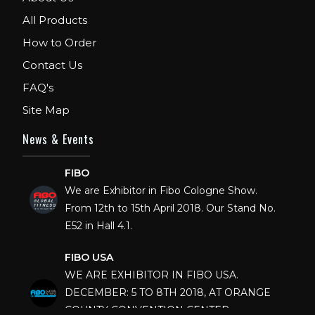
All Products
How to Order
Contact Us
FAQ's
Site Map
News & Events
FIBO
We are Exhibitor in Fibo Cologne Show.
From 12th to 15th April 2018. Our Stand No.
E52 in Hall 4.1.
FIBO USA
WE ARE EXHIBITOR IN FIBO USA.
DECEMBER: 5 TO 8TH 2018, AT ORANGE
COUNTY CONVENTION CENTER,