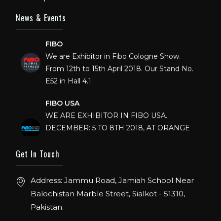
News & Events
FIBO
We are Exhibitor in Fibo Cologne Show.
From 12th to 15th April 2018. Our Stand No.
E52 in Hall 4.1.
FIBO USA
WE ARE EXHIBITOR IN FIBO USA.
DECEMBER: 5 TO 8TH 2018, AT ORANGE
COUNTY CONVENTION CENTER,
ORLANDO FLORIDA.
Get In Touch
IHRSA 2023
Address: Jammu Road, Jamiah School Near
Join us in San Diego! IHRSA 2023: March 20-
Balochistan Marble Street, Sialkot - 51310,
22, San Diego, California, USA
Pakistan.
FIBO 2023