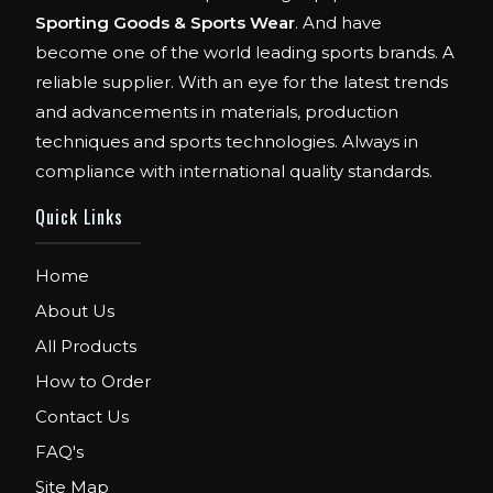
Sporting Goods & Sports Wear
. And have
become one of the world leading sports brands. A
reliable supplier. With an eye for the latest trends
and advancements in materials, production
techniques and sports technologies. Always in
compliance with international quality standards.
Quick Links
Home
About Us
All Products
How to Order
Contact Us
FAQ's
Site Map