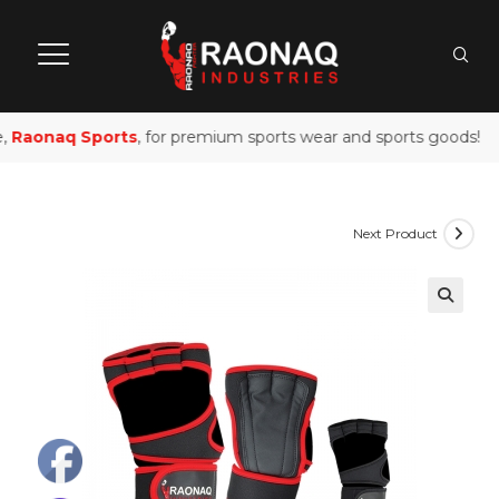
,
Raonaq Sports
, for premium sports wear and sports goods!
Next Product