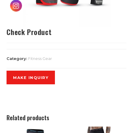
Check Product
Category:
Fitness Gear
Related products