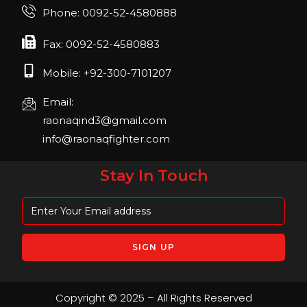
Join us in FIBO 2023! FIBO 2023: 13th – 16th
Phone: 0092-52-4580888
April 2023, Cologne, Germany, Koelnmesse
Fax: 0092-52-4580883
Mobile: +92-300-7101207
Email:
raonaqind3@gmail.com
info@raonaqfighter.com
Stay In Touch
Copyright © 2025 – All Rights Reserved