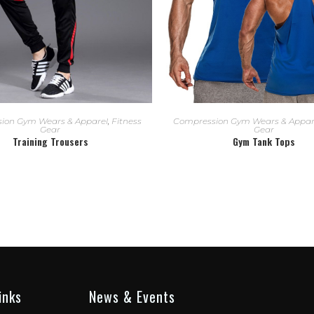
READ MORE
READ MORE
ion Gym Wears & Apparel
,
Fitness
Compression Gym Wears & Appar
Gear
Gear
Training Trousers
Gym Tank Tops
inks
News & Events