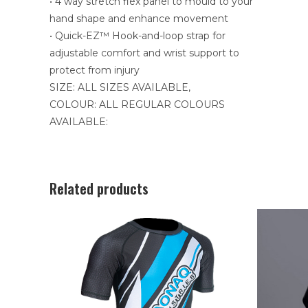
• 4 way stretch flex panel to mould to your
hand shape and enhance movement
• Quick-EZ™ Hook-and-loop strap for
adjustable comfort and wrist support to
protect from injury
SIZE: ALL SIZES AVAILABLE,
COLOUR: ALL REGULAR COLOURS
AVAILABLE:
Related products