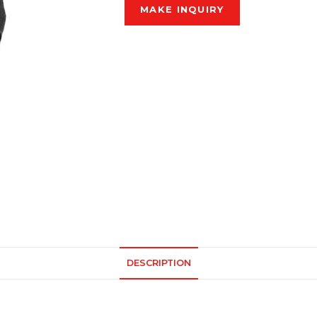
DESCRIPTION