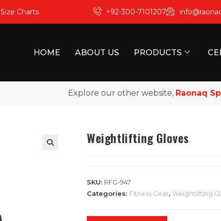
m
Size Charts
+92-300-7101207
info@raona
HOME
ABOUT US
PRODUCTS
CE
Explore our other website,
Raonaq Sports
Weightlifting Gloves
SKU:
RFG-947
Categories:
Fitness Gear
,
Weightlifting G