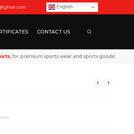
English
qfighter.com
RTIFICATES
CONTACT US
, for premium sports wear and sports goods!
loves