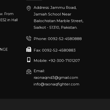
Address: Jammu Road,
ow. From
Jamiah School Near
E52 in Hall
Balochistan Marble Street,
Sialkot - 51310, Pakistan.
Phone: 0092-52-4580888
ANGE
RLANDO
Fax: 0092-52-4580883
Mobile: +92-300-7101207
Email:
rch 20-22,
raonaqind3@gmail.com
info@raonaqfighter.com
 – 16th
nmesse