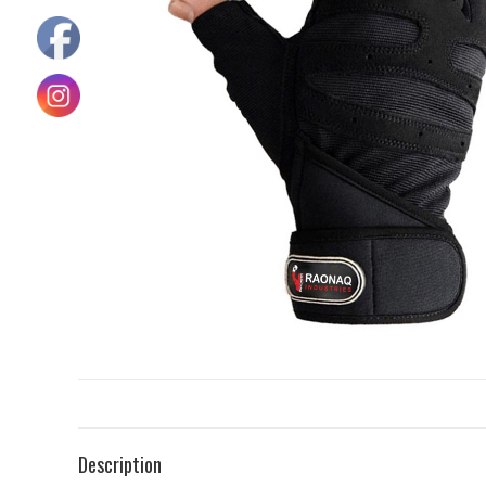
Description