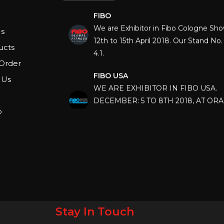
FIBO
We are Exhibitor in Fibo Cologne Sh
12th to 15th April 2018. Our Stand No. 
s
4.1.
ucts
Order
FIBO USA
WE ARE EXHIBITOR IN FIBO USA.
 Us
DECEMBER: 5 TO 8TH 2018, AT OR
COUNTY CONVENTION CENTER, O
p
FLORIDA.
IHRSA 2023
Join us in San Diego! IHRSA 2023: Ma
San Diego, California, USA
FIBO 2023
Join us in FIBO 2023! FIBO 2023: 13th
April 2023, Cologne, Germany, Koel
Stay In Touch