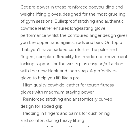
Get pro-power in these reinforced bodybuilding and
weight lifting gloves, designed for the most gruelling
of gym sessions. Bulletproof stitching and authentic
cowhide leather ensures long-lasting glove
performance whilst the contoured finger design give
you the upper hand against rods and bars. On top of
that, you’ll have padded comfort in the palm and
fingers, complete flexibility for freedom of movement
locking support for the wrists plus easy on/off action
with the new Hook-and-loop strap. A perfectly cut
glove to help you lift like a pro.
• High quality cowhide leather for tough fitness
gloves with maximum staying power
• Reinforced stitching and anatomically curved
design for added grip
• Padding in fingers and palms for cushioning
and comfort during heavy lifting