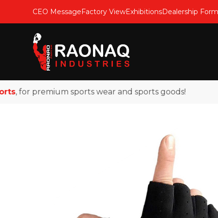
CEO Message
Factory View
Exhibitions
Dealership For
, for premium sports wear and sports goods!