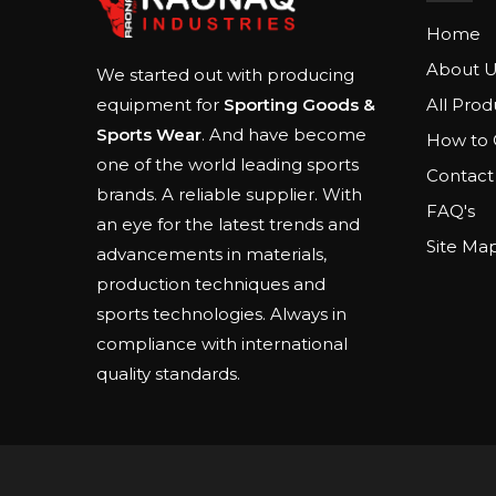
Home
About U
We started out with producing
All Prod
equipment for
Sporting Goods &
Sports Wear
. And have become
How to 
one of the world leading sports
Contact
brands. A reliable supplier. With
FAQ's
an eye for the latest trends and
Site Ma
advancements in materials,
production techniques and
sports technologies. Always in
compliance with international
quality standards.