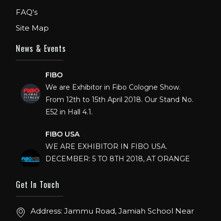
FAQ's
Site Map
News & Events
FIBO
We are Exhibitor in Fibo Cologne Show.
From 12th to 15th April 2018. Our Stand No.
E52 in Hall 4.1.
FIBO USA
WE ARE EXHIBITOR IN FIBO USA.
DECEMBER: 5 TO 8TH 2018, AT ORANGE
COUNTY CONVENTION CENTER,
ORLANDO FLORIDA.
Get In Touch
IHRSA 2023
Address: Jammu Road, Jamiah School Near
Join us in San Diego! IHRSA 2023: March 20-