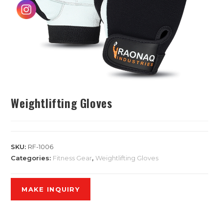
Weightlifting Gloves
SKU:
RF-1006
Categories:
Fitness Gear
,
Weightlifting Gloves