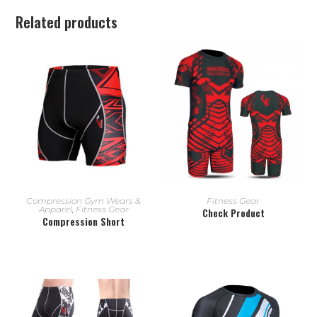
Related products
READ MORE
READ MORE
Compression Gym Wears &
Fitness Gear
Apparel
,
Fitness Gear
Check Product
Compression Short