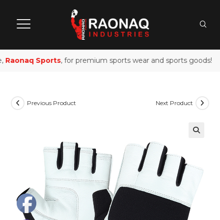
Raonaq Sports
, for premium sports wear and sports goods!
Previous Product
Next Product