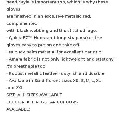
need. Style is important too, which is why these
gloves
are finished in an exclusive metallic red,
complimented
with black webbing and the stitched logo.
• Quick-EZ™ Hook-and-loop strap makes the
gloves easy to put on and take off
• Nubuck palm material for excellent bar grip
• Amara fabric is not only lightweight and stretchy –
it’s breathable too
• Robust metallic leather is stylish and durable
• Available in Six different sizes XS- S, M, L, XL
and 2XL
SIZE: ALL SIZES AVAILABLE
COLOUR: ALL REGULAR COLOURS
AVAILABLE: