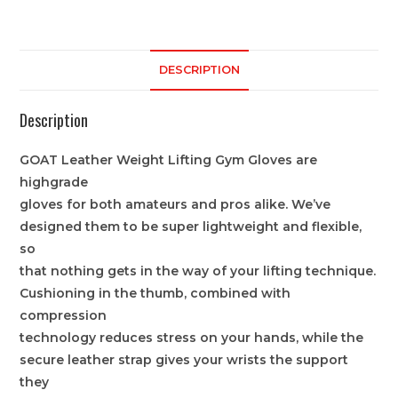
DESCRIPTION
Description
GOAT Leather Weight Lifting Gym Gloves are
highgrade
gloves for both amateurs and pros alike. We’ve
designed them to be super lightweight and flexible,
so
that nothing gets in the way of your lifting technique.
Cushioning in the thumb, combined with
compression
technology reduces stress on your hands, while the
secure leather strap gives your wrists the support
they