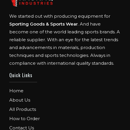
We started out with producing equipment for
Sporting Goods & Sports Wear
. And have
become one of the world leading sports brands. A
reliable supplier. With an eye for the latest trends
and advancements in materials, production
techniques and sports technologies. Always in
compliance with international quality standards.
Quick Links
Home
About Us
All Products
How to Order
Contact Us