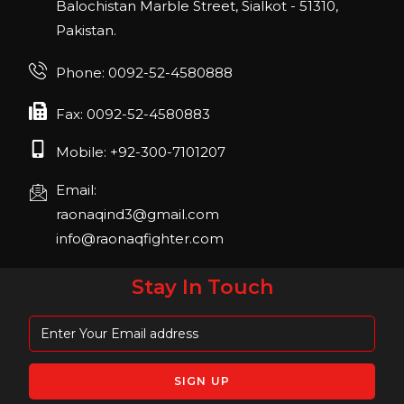
22, San Diego, California, USA
Balochistan Marble Street, Sialkot - 51310,
Pakistan.
FIBO 2023
Join us in FIBO 2023! FIBO 2023: 13th – 16th
Phone: 0092-52-4580888
April 2023, Cologne, Germany, Koelnmesse
Fax: 0092-52-4580883
Mobile: +92-300-7101207
Email:
raonaqind3@gmail.com
info@raonaqfighter.com
Stay In Touch