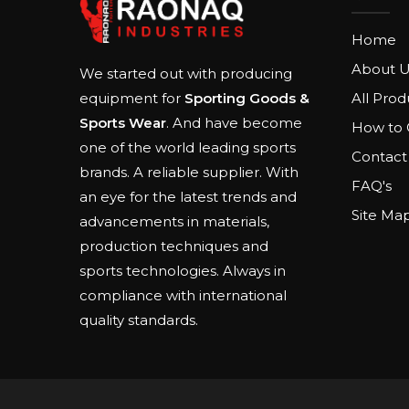
Home
About U
We started out with producing
All Prod
equipment for
Sporting Goods &
Sports Wear
. And have become
How to 
one of the world leading sports
Contact
brands. A reliable supplier. With
FAQ's
an eye for the latest trends and
Site Ma
advancements in materials,
production techniques and
sports technologies. Always in
compliance with international
quality standards.