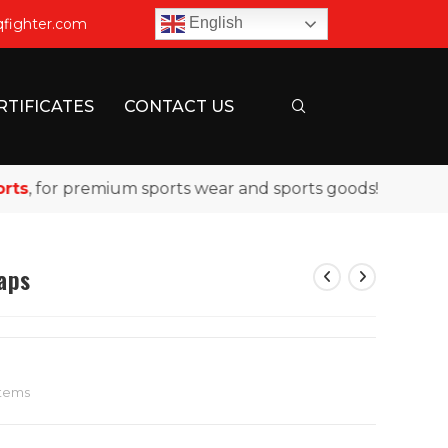
English
qfighter.com
RTIFICATES
CONTACT US
 for premium sports wear and sports goods!
raps
Items