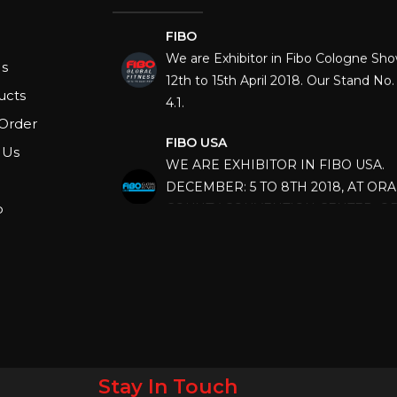
FIBO
We are Exhibitor in Fibo Cologne Sh
12th to 15th April 2018. Our Stand No. 
s
4.1.
ucts
FIBO USA
Order
WE ARE EXHIBITOR IN FIBO USA.
 Us
DECEMBER: 5 TO 8TH 2018, AT OR
COUNTY CONVENTION CENTER, O
p
FLORIDA.
IHRSA 2023
Join us in San Diego! IHRSA 2023: Ma
San Diego, California, USA
FIBO 2023
Join us in FIBO 2023! FIBO 2023: 13th
April 2023, Cologne, Germany, Koel
Stay In Touch