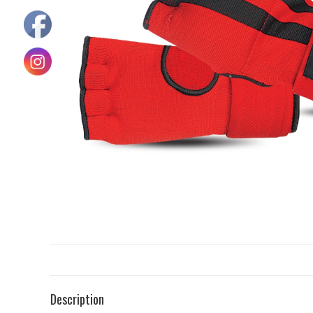
Description