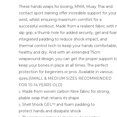
These hands wraps for boxing, MMA, Muay Thai and
contact sport training offer incredible support for your
wrist, whilst ensuring maximum comfort for a
successful workout. Made from a resilient fabric with 
slip grip, a thumb hole for added security, gel and fo
integrated padding to reduce shock impact, and
thermal control tech to keep your hands comfortable,
healthy and dry. And with an extended 75cm
wraparound design, you can get the proper support t
keep your bones in place at all times. The perfect
protection for beginners or pros. Available in various
sizes.(SMALL & MEDIUM SIZES RECOMMENDED
FOR 10-14 YEARS OLD)
ï‚· Made from woven carbon fibre fabric for strong,
pliable wrap that retains its shape
ï‚· Shell Shock GEL™ and foam padding to
protect hands and dissipate shock