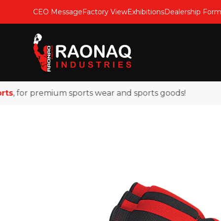
CEO Message
Factory View
Exhibitions
Dealership For
 for premium sports wear and sports goods!