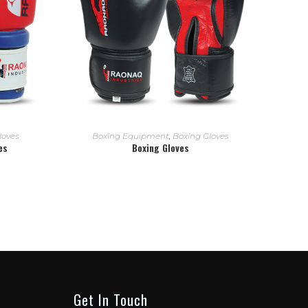
READ MORE
loves
Boxing Equipment
,
Boxing Gloves
es
Boxing Gloves
Get In Touch