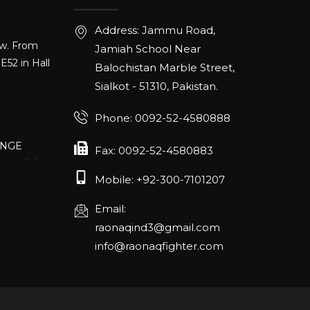
ow. From
Address: Jammu Road,
E52 in Hall
Jamiah School Near
Balochistan Marble Street,
Sialkot - 51310, Pakistan.
Phone: 0092-52-4580888
ANGE
RLANDO
Fax: 0092-52-4580883
Mobile: +92-300-7101207
Email:
rch 20-22,
raonaqind3@gmail.com
info@raonaqfighter.com
 – 16th
nmesse