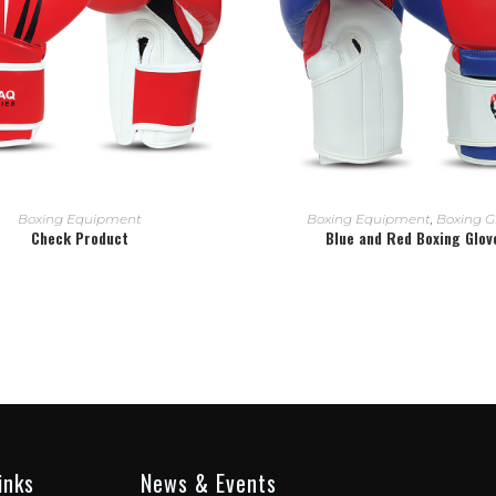
READ MORE
READ MORE
Boxing Equipment
Boxing Equipment
,
Boxing G
Check Product
Blue and Red Boxing Glov
inks
News & Events