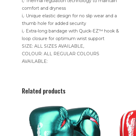
ï‚· Thermal regulation technology to maintain
comfort and dryness
ï‚· Unique elastic design for no slip wear and a
thumb hole for added security
ï‚· Extra-long bandage with Quick-EZ™ hook &
loop closure for optimum wrist support
SIZE: ALL SIZES AVAILABLE,
COLOUR: ALL REGULAR COLOURS
AVAILABLE:
Related products