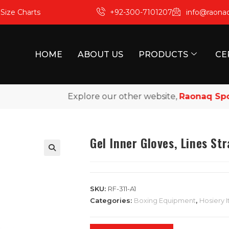
m
Size Charts
+92-300-7101207
info@raona
HOME
ABOUT US
PRODUCTS
CE
Explore our other website,
Raonaq Sports
,
Gel Inner Gloves, Lines St
SKU:
RF-311-A1
Categories:
Boxing Equipment
,
Hosiery 