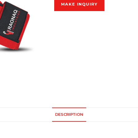
DESCRIPTION