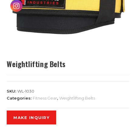
Weightlifting Belts
SKU:
WL-1030
Categories:
Fitness Gear
,
Weightlifting Belts