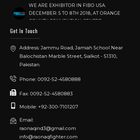
WE ARE EXHIBITOR IN FIBO USA.
DECEMBER: 5 TO 8TH 2018, AT ORANGE
COUNTY CONVENTION CENTER,
ORLANDO FLORIDA.
Get In Touch
IHRSA 2023
Join us in San Diego! IHRSA 2023: March 20-
Address: Jammu Road, Jamiah School Near
22, San Diego, California, USA
Balochistan Marble Street, Sialkot - 51310,
Pakistan.
FIBO 2023
Join us in FIBO 2023! FIBO 2023: 13th – 16th
Phone: 0092-52-4580888
April 2023, Cologne, Germany, Koelnmesse
Fax: 0092-52-4580883
Mobile: +92-300-7101207
Email:
raonaqind3@gmail.com
info@raonaqfighter.com