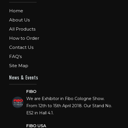
Home
About Us
All Products
How to Order
Contact Us
FAQ's
Site Map
News & Events
FIBO
We are Exhibitor in Fibo Cologne Show.
From 12th to 15th April 2018. Our Stand No.
E52 in Hall 4.1.
FIBO USA