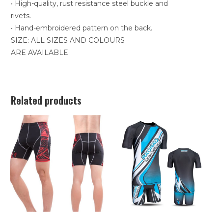
• High-quality, rust resistance steel buckle and
rivets.
• Hand-embroidered pattern on the back.
SIZE: ALL SIZES AND COLOURS
ARE AVAILABLE
Related products