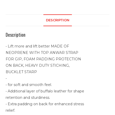
DESCRIPTION
Description
• Lift more and lift better MADE OF
NEOPRENE WITH TOP ANWAR STRAP
FOR GIP, FOAM PADDING PROTECTION
ON BACK, HEAVY DUTY STICHING,
BUCKLET STARP
•
• for soft and smooth feel.
• Additional layer of buffalo leather for shape
retention and sturdiness.
• Extra padding on back for enhanced stress
relief.