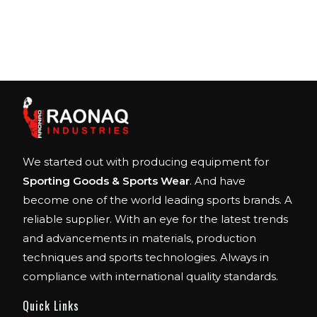
We started out with producing equipment for
Sporting Goods & Sports Wear
. And have
become one of the world leading sports brands. A
reliable supplier. With an eye for the latest trends
and advancements in materials, production
techniques and sports technologies. Always in
compliance with international quality standards.
Quick Links