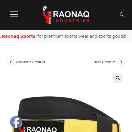
Raonaq Sports
, for premium sports wear and sports goods!
Previous Product
Next Product