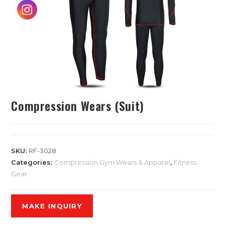
Compression Wears (Suit)
SKU:
RF-3028
Categories:
Compression Gym Wears & Apparel
,
Fitness
Gear