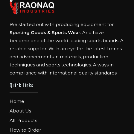
We started out with producing equipment for
Sporting Goods & Sports Wear
. And have
become one of the world leading sports brands. A
reliable supplier. With an eye for the latest trends
and advancements in materials, production
techniques and sports technologies. Always in
compliance with international quality standards.
Quick Links
Home
About Us
All Products
How to Order