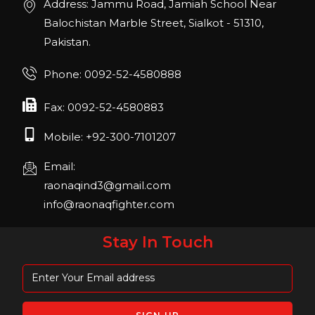
Address: Jammu Road, Jamiah School Near
22, San Diego, California, USA
Balochistan Marble Street, Sialkot - 51310,
Pakistan.
FIBO 2023
Join us in FIBO 2023! FIBO 2023: 13th – 16th
Phone: 0092-52-4580888
April 2023, Cologne, Germany, Koelnmesse
Fax: 0092-52-4580883
Mobile: +92-300-7101207
Email:
raonaqind3@gmail.com
info@raonaqfighter.com
Stay In Touch