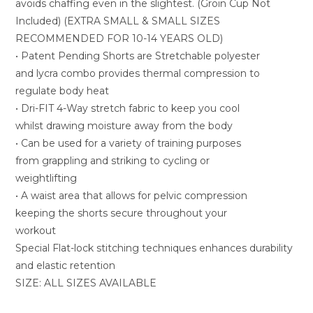
avoids chaffing even in the slightest. (Groin Cup Not
Included) (EXTRA SMALL & SMALL SIZES
RECOMMENDED FOR 10-14 YEARS OLD)
• Patent Pending Shorts are Stretchable polyester
and lycra combo provides thermal compression to
regulate body heat
• Dri-FIT 4-Way stretch fabric to keep you cool
whilst drawing moisture away from the body
• Can be used for a variety of training purposes
from grappling and striking to cycling or
weightlifting
• A waist area that allows for pelvic compression
keeping the shorts secure throughout your
workout
Special Flat-lock stitching techniques enhances durability
and elastic retention
SIZE: ALL SIZES AVAILABLE