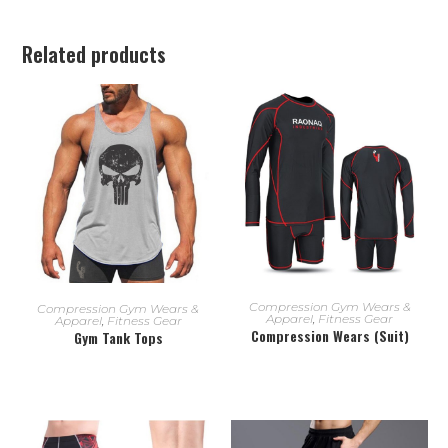
Related products
READ MORE
READ MORE
Compression Gym Wears &
Compression Gym Wears &
Apparel
,
Fitness Gear
Apparel
,
Fitness Gear
Compression Wears (Suit)
Gym Tank Tops