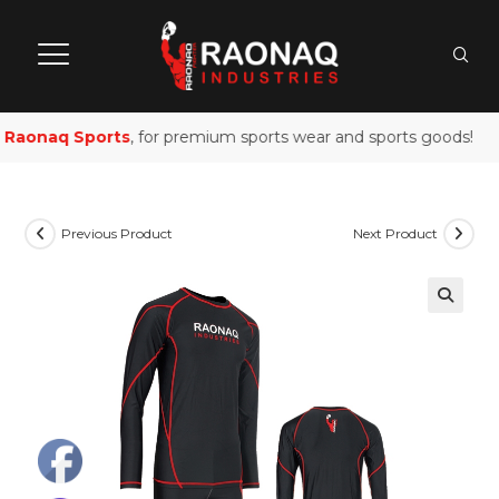
Raonaq Sports
, for premium sports wear and sports goods!
Previous Product
Next Product