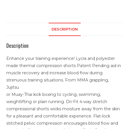
DESCRIPTION
Description
Enhance your training experience! Lycra and polyester
made thermal compression shorts Patent Pending aid in
muscle recovery and increase blood flow during
strenuous training situations. From MMA grappling,
Jujitsu
or Muay-Thai kick boxing to cycling, swimming,
weightlifting or plain running. Dri-Fit 4-way stretch
compressional shorts wicks moisture away from the skin
for a pleasant and comfortable experience. Flat-lock
stitched pelvic compression encourages blood flow and