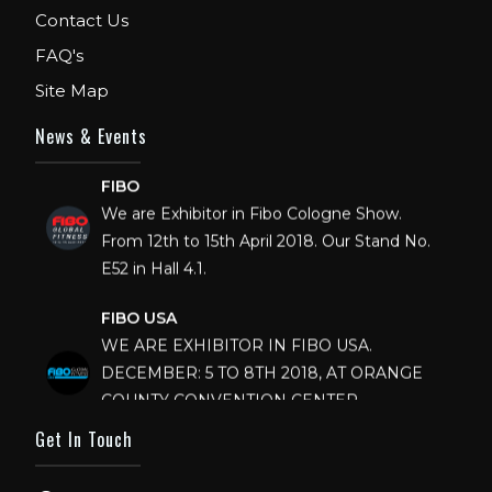
Contact Us
FAQ's
Site Map
News & Events
FIBO
We are Exhibitor in Fibo Cologne Show.
From 12th to 15th April 2018. Our Stand No.
E52 in Hall 4.1.
FIBO USA
WE ARE EXHIBITOR IN FIBO USA.
DECEMBER: 5 TO 8TH 2018, AT ORANGE
COUNTY CONVENTION CENTER,
ORLANDO FLORIDA.
Get In Touch
IHRSA 2023
Join us in San Diego! IHRSA 2023: March 20-