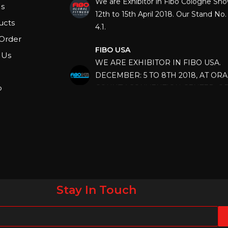
12th to 15th April 2018. Our Stand No. 
s
4.1.
ucts
FIBO USA
Order
WE ARE EXHIBITOR IN FIBO USA.
 Us
DECEMBER: 5 TO 8TH 2018, AT OR
COUNTY CONVENTION CENTER, O
p
FLORIDA.
IHRSA 2023
Join us in San Diego! IHRSA 2023: Ma
San Diego, California, USA
FIBO 2023
Join us in FIBO 2023! FIBO 2023: 13th
April 2023, Cologne, Germany, Koel
Stay In Touch