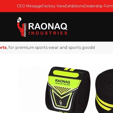
CEO Message
Factory View
Exhibitions
Dealership For
 for premium sports wear and sports goods!