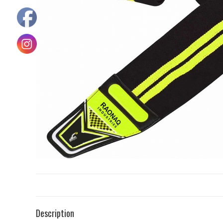
Description