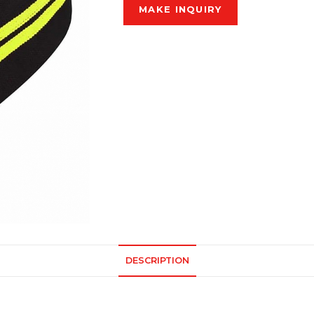
DESCRIPTION