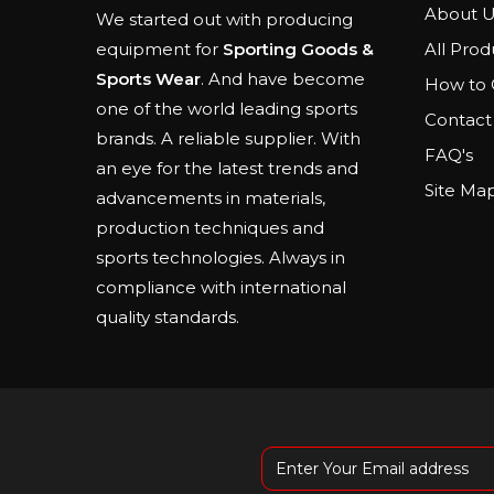
About U
We started out with producing
All Prod
equipment for
Sporting Goods &
Sports Wear
. And have become
How to 
one of the world leading sports
Contact
brands. A reliable supplier. With
FAQ's
an eye for the latest trends and
Site Ma
advancements in materials,
production techniques and
sports technologies. Always in
compliance with international
quality standards.