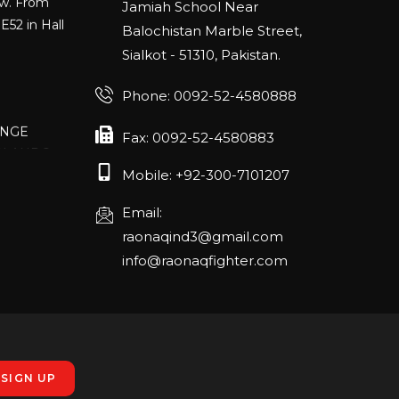
E52 in Hall
Jamiah School Near
Balochistan Marble Street,
Sialkot - 51310, Pakistan.
Phone: 0092-52-4580888
ANGE
RLANDO
Fax: 0092-52-4580883
Mobile: +92-300-7101207
Email:
rch 20-22,
raonaqind3@gmail.com
info@raonaqfighter.com
 – 16th
nmesse