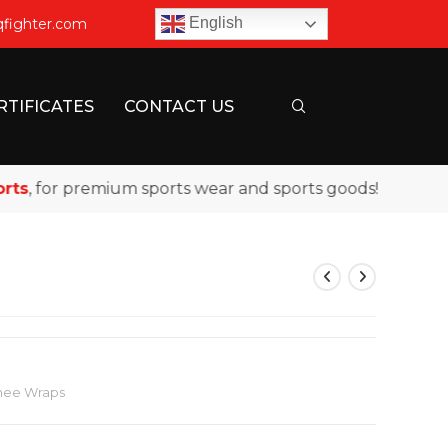
English
qfighter.com
RTIFICATES
CONTACT US
 for premium sports wear and sports goods!
Knee Wraps