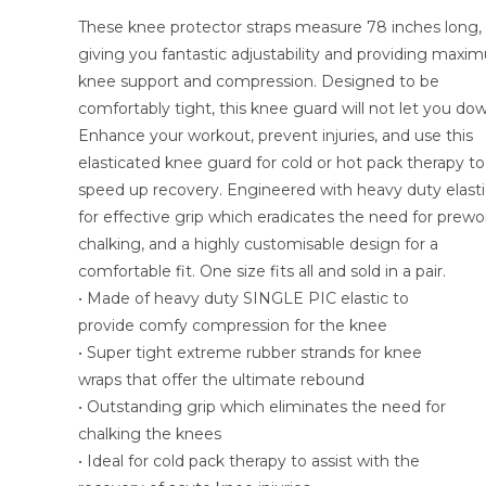
These knee protector straps measure 78 inches long,
giving you fantastic adjustability and providing max
knee support and compression. Designed to be
comfortably tight, this knee guard will not let you do
Enhance your workout, prevent injuries, and use this
elasticated knee guard for cold or hot pack therapy to
speed up recovery. Engineered with heavy duty elasti
for effective grip which eradicates the need for prew
chalking, and a highly customisable design for a
comfortable fit. One size fits all and sold in a pair.
• Made of heavy duty SINGLE PIC elastic to
provide comfy compression for the knee
• Super tight extreme rubber strands for knee
wraps that offer the ultimate rebound
• Outstanding grip which eliminates the need for
chalking the knees
• Ideal for cold pack therapy to assist with the