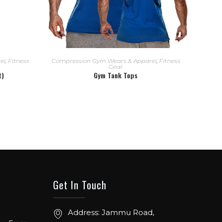
READ MORE
el
,
Fitness
Compression Gym Wears & Apparel
,
Fitness
Gear
t)
Gym Tank Tops
Get In Touch
ow. From
Address: Jammu Road,