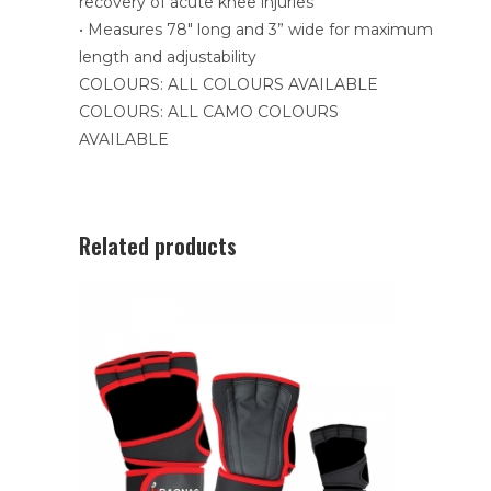
recovery of acute knee injuries
• Measures 78″ long and 3” wide for maximum
length and adjustability
COLOURS: ALL COLOURS AVAILABLE
COLOURS: ALL CAMO COLOURS
AVAILABLE
Related products