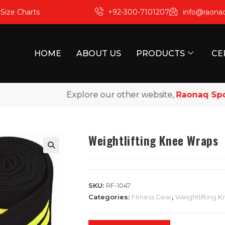
m
Size Charts
+92-300-7101207
info@raona
HOME
ABOUT US
PRODUCTS
CE
Explore our other website,
Raonaq Sports
,
Weightlifting Knee Wraps
SKU:
RF-1047
Categories:
Fitness Gear
,
Weightlifting 