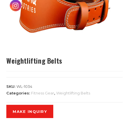
Weightlifting Belts
SKU:
WL-1034
Categories:
Fitness Gear
,
Weightlifting Belts