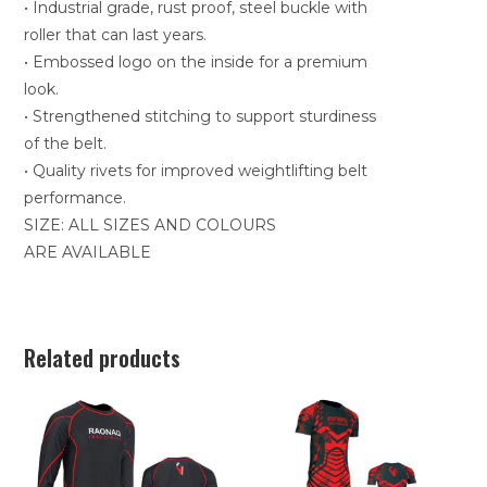
• Industrial grade, rust proof, steel buckle with
roller that can last years.
• Embossed logo on the inside for a premium
look.
• Strengthened stitching to support sturdiness
of the belt.
• Quality rivets for improved weightlifting belt
performance.
SIZE: ALL SIZES AND COLOURS
ARE AVAILABLE
Related products