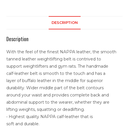
DESCRIPTION
Description
With the feel of the finest NAPPA leather, the smooth
tanned leather weightlifting belt is contrived to
support weightlifters and gym rats. The handmade
calf-leather belt is smooth to the touch and has a
layer of buffalo leather in the middle for superior
durability. Wider middle part of the belt contours
around your waist and provides complete back and
abdominal support to the wearer, whether they are
lifting weights, squatting or deadlifting.
• Highest quality NAPPA calf-leather that is
soft and durable.