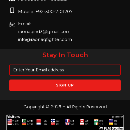
Mobile: +92-300-7101207
Email:
raonaqind3@gmail.com
info@raonaqfighter.com
Stay In Touch
Copyright © 2025 – All Rights Reserved