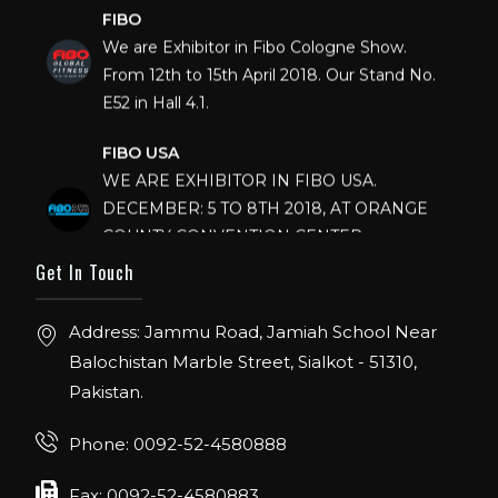
FIBO
We are Exhibitor in Fibo Cologne Show.
From 12th to 15th April 2018. Our Stand No.
E52 in Hall 4.1.
FIBO USA
WE ARE EXHIBITOR IN FIBO USA.
DECEMBER: 5 TO 8TH 2018, AT ORANGE
COUNTY CONVENTION CENTER,
ORLANDO FLORIDA.
Get In Touch
IHRSA 2023
Join us in San Diego! IHRSA 2023: March 20-
Address: Jammu Road, Jamiah School Near
22, San Diego, California, USA
Balochistan Marble Street, Sialkot - 51310,
Pakistan.
FIBO 2023
Join us in FIBO 2023! FIBO 2023: 13th – 16th
Phone: 0092-52-4580888
April 2023, Cologne, Germany, Koelnmesse
Fax: 0092-52-4580883