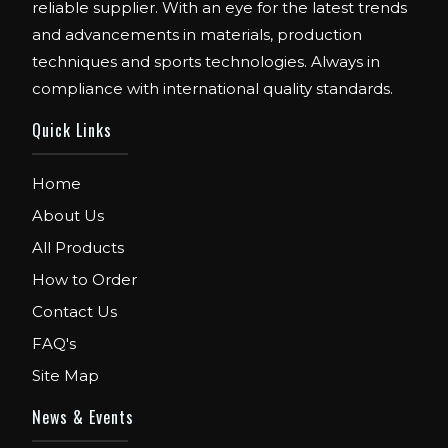
reliable supplier. With an eye for the latest trends
and advancements in materials, production
techniques and sports technologies. Always in
compliance with international quality standards.
Quick Links
Home
About Us
All Products
How to Order
Contact Us
FAQ's
Site Map
News & Events