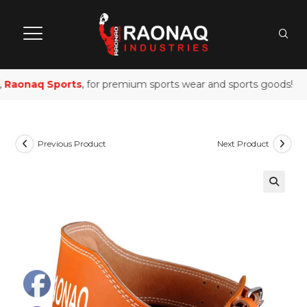
Raonaq Sports
, for premium sports wear and sports goods!
Previous Product
Next Product