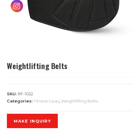
Weightlifting Belts
SKU:
RF-1022
Categories:
Fitness Gear
,
Weightlifting Belts