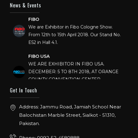
News & Events
FIBO
We are Exhibitor in Fibo Cologne Show.
From 12th to 15th April 2018. Our Stand No.
E52 in Hall 4.1.
FIBO USA
WE ARE EXHIBITOR IN FIBO USA.
DECEMBER: 5 TO 8TH 2018, AT ORANGE
COUNTY CONVENTION CENTER,
ORLANDO FLORIDA.
Get In Touch
IHRSA 2023
Join us in San Diego! IHRSA 2023: March 20-
Address: Jammu Road, Jamiah School Near
22, San Diego, California, USA
Balochistan Marble Street, Sialkot - 51310,
Pakistan.
FIBO 2023
Join us in FIBO 2023! FIBO 2023: 13th – 16th
Phone: 0092-52-4580888