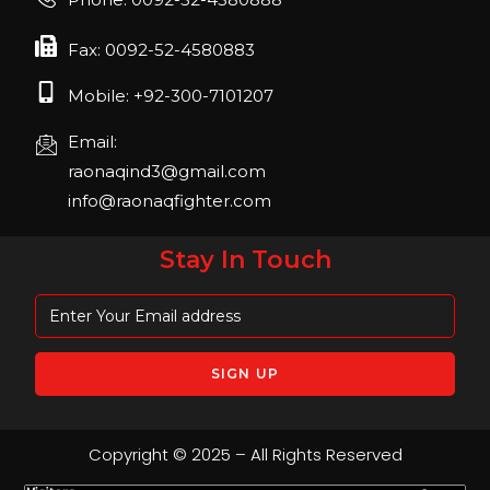
April 2023, Cologne, Germany, Koelnmesse
Fax: 0092-52-4580883
Mobile: +92-300-7101207
Email:
raonaqind3@gmail.com
info@raonaqfighter.com
Stay In Touch
Copyright © 2025 – All Rights Reserved