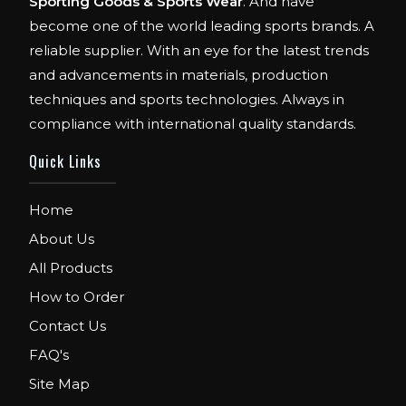
Sporting Goods & Sports Wear
. And have
become one of the world leading sports brands. A
reliable supplier. With an eye for the latest trends
and advancements in materials, production
techniques and sports technologies. Always in
compliance with international quality standards.
Quick Links
Home
About Us
All Products
How to Order
Contact Us
FAQ's
Site Map