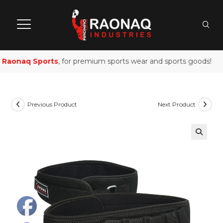
Raonaq Sports
, for premium sports wear and sports goods!
Previous Product
Next Product