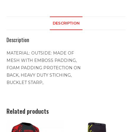
DESCRIPTION
Description
MATERIAL: OUTSIDE: MADE OF
MESH WITH EMBOSS PADDING,
FOAM PADDING PROTECTION ON
BACK, HEAVY DUTY STICHING,
BUCKLET STARP,
Related products