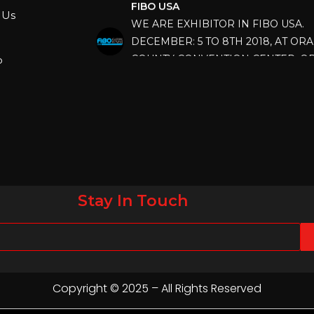
WE ARE EXHIBITOR IN FIBO USA.
 Us
DECEMBER: 5 TO 8TH 2018, AT OR
COUNTY CONVENTION CENTER, O
p
FLORIDA.
IHRSA 2023
Join us in San Diego! IHRSA 2023: Ma
San Diego, California, USA
FIBO 2023
Join us in FIBO 2023! FIBO 2023: 13th
April 2023, Cologne, Germany, Koel
Stay In Touch
Copyright © 2025 – All Rights Reserved