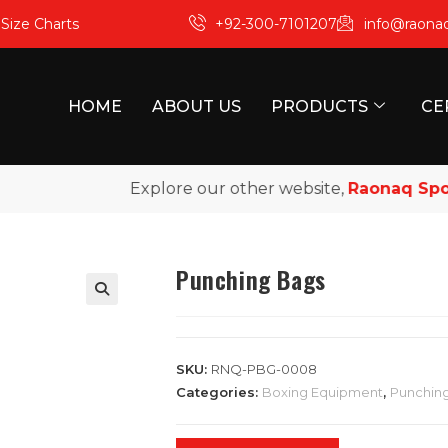
m
Size Charts
+92-300-7101207
info@raona
HOME
ABOUT US
PRODUCTS
CE
Explore our other website,
Raonaq Sports
,
Punching Bags
SKU:
RNQ-PBG-0008
Categories:
Boxing Equipment
,
Punchin