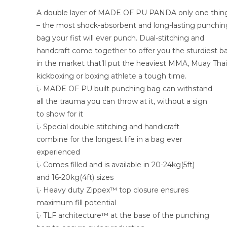
A double layer of MADE OF PU PANDA only one thin
– the most shock-absorbent and long-lasting punchin
bag your fist will ever punch. Dual-stitching and
handcraft come together to offer you the sturdiest b
in the market that’ll put the heaviest MMA, Muay Thai
kickboxing or boxing athlete a tough time.
ï‚· MADE OF PU built punching bag can withstand
all the trauma you can throw at it, without a sign
to show for it
ï‚· Special double stitching and handicraft
combine for the longest life in a bag ever
experienced
ï‚· Comes filled and is available in 20-24kg(5ft)
and 16-20kg(4ft) sizes
ï‚· Heavy duty Zippex™ top closure ensures
maximum fill potential
ï‚· TLF architecture™ at the base of the punching