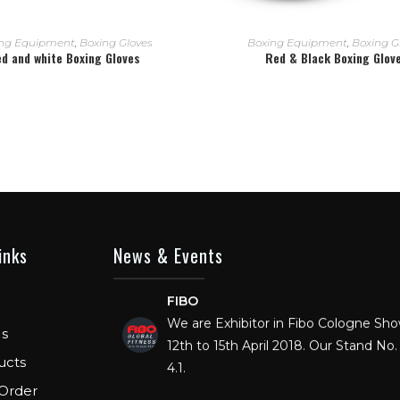
READ MORE
READ MORE
ng Equipment
,
Boxing Gloves
Boxing Equipment
,
Boxing G
d and white Boxing Gloves
Red & Black Boxing Glov
inks
News & Events
FIBO
We are Exhibitor in Fibo Cologne Sh
12th to 15th April 2018. Our Stand No. 
s
4.1.
ucts
FIBO USA
Order