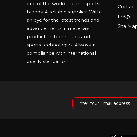
one of the world leading sports
Contact
brands. A reliable supplier. With
FAQ's
an eye for the latest trends and
Site Ma
advancements in materials,
production techniques and
sports technologies. Always in
compliance with international
quality standards.