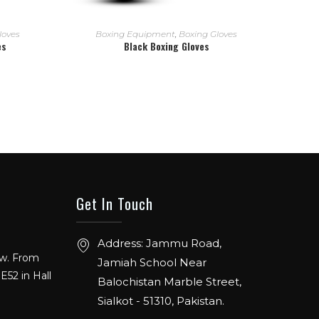
READ MORE
loves
Boxing Equipment
,
Boxing Gloves
es
Black Boxing Gloves
Get In Touch
ow. From
Address: Jammu Road,
E52 in Hall
Jamiah School Near
Balochistan Marble Street,
Sialkot - 51310, Pakistan.