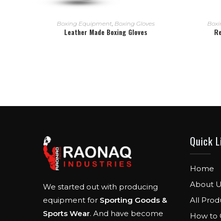
READ MORE
Boxing Equipment
,
Boxing Gloves
Boxi
Leather Made Boxing Gloves
Re
Quick L
Home
About U
We started out with producing
All Prod
equipment for
Sporting Goods &
Sports Wear
. And have become
How to 