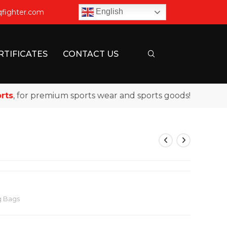
English
qfighter.com
RTIFICATES
CONTACT US
 for premium sports wear and sports goods!
g Bags