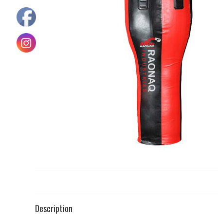
Description