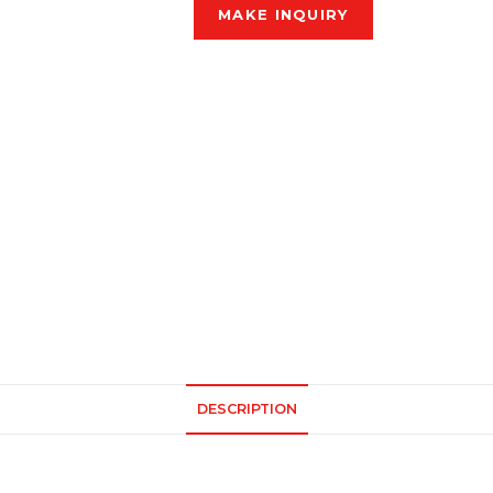
DESCRIPTION