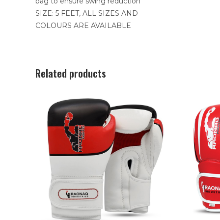
bag to ensure swing reduction
SIZE: 5 FEET, ALL SIZES AND
COLOURS ARE AVAILABLE
Related products