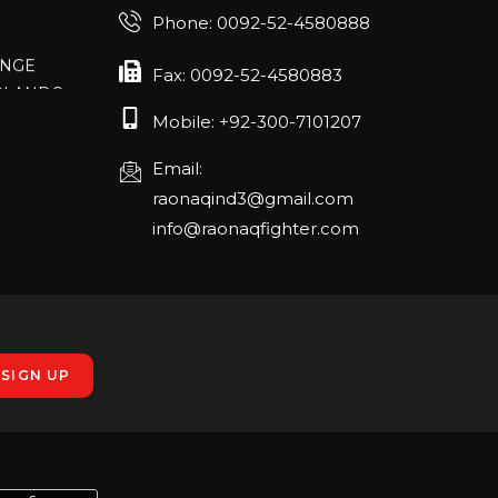
Phone: 0092-52-4580888
ANGE
RLANDO
Fax: 0092-52-4580883
Mobile: +92-300-7101207
Email:
rch 20-22,
raonaqind3@gmail.com
info@raonaqfighter.com
 – 16th
nmesse