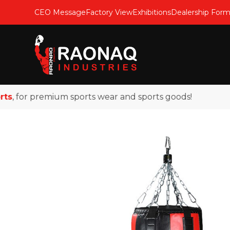
CEO Message
Factory View
Exhibitions
Dealership For
 for premium sports wear and sports goods!