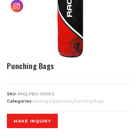
Punching Bags
SKU:
RNQ-PBG-0006-2
Categories:
Boxing Equipment
,
Punching Bags