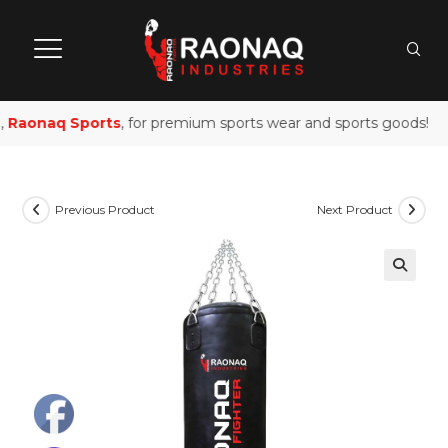
Raonaq Sports
, for premium sports wear and sports goods!
Previous Product
Next Product