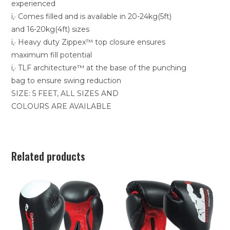
experienced
ï‚· Comes filled and is available in 20-24kg(5ft)
and 16-20kg(4ft) sizes
ï‚· Heavy duty Zippex™ top closure ensures
maximum fill potential
ï‚· TLF architecture™ at the base of the punching
bag to ensure swing reduction
SIZE: 5 FEET, ALL SIZES AND
COLOURS ARE AVAILABLE
Related products