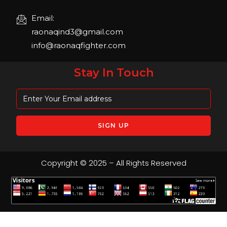
Email:
raonaqind3@gmail.com
info@raonaqfighter.com
Stay In Touch
Copyright © 2025 – All Rights Reserved