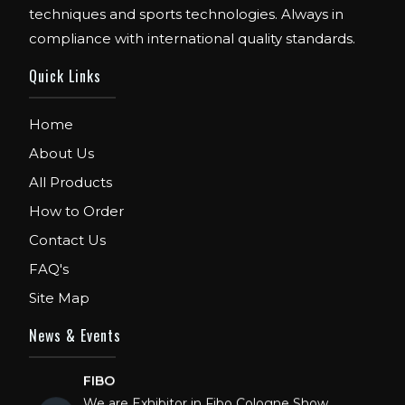
techniques and sports technologies. Always in
compliance with international quality standards.
Quick Links
Home
About Us
All Products
How to Order
Contact Us
FAQ's
Site Map
News & Events
FIBO
We are Exhibitor in Fibo Cologne Show.