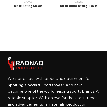
Gloves
Gloves
Black Boxing Gloves
Black White Boxing Gloves
We started out with producing equipment for
Sporting Goods & Sports Wear
. And have
become one of the world leading sports brands. A
reliable supplier. With an eye for the latest trends
and advancements in materials, production