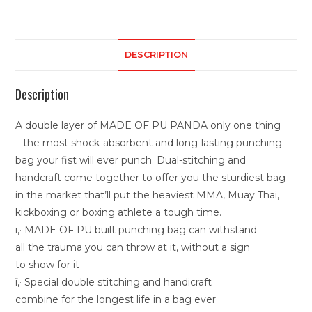
DESCRIPTION
Description
A double layer of MADE OF PU PANDA only one thing
– the most shock-absorbent and long-lasting punching
bag your fist will ever punch. Dual-stitching and
handcraft come together to offer you the sturdiest bag
in the market that’ll put the heaviest MMA, Muay Thai,
kickboxing or boxing athlete a tough time.
ï‚· MADE OF PU built punching bag can withstand
all the trauma you can throw at it, without a sign
to show for it
ï‚· Special double stitching and handicraft
combine for the longest life in a bag ever