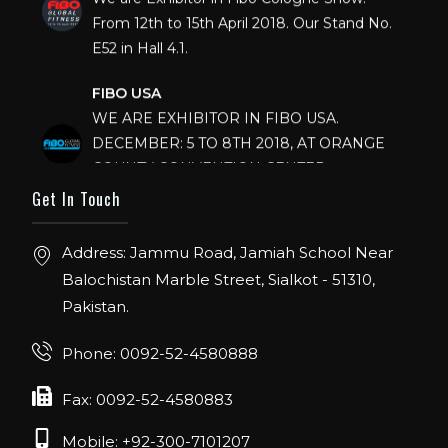
From 12th to 15th April 2018. Our Stand No.
E52 in Hall 4.1.
FIBO USA
WE ARE EXHIBITOR IN FIBO USA.
DECEMBER: 5 TO 8TH 2018, AT ORANGE
COUNTY CONVENTION CENTER,
ORLANDO FLORIDA.
Get In Touch
IHRSA 2023
Address: Jammu Road, Jamiah School Near
Join us in San Diego! IHRSA 2023: March 20-
22, San Diego, California, USA
Balochistan Marble Street, Sialkot - 51310,
Pakistan.
FIBO 2023
Join us in FIBO 2023! FIBO 2023: 13th – 16th
Phone: 0092-52-4580888
April 2023, Cologne, Germany, Koelnmesse
Fax: 0092-52-4580883
Mobile: +92-300-7101207