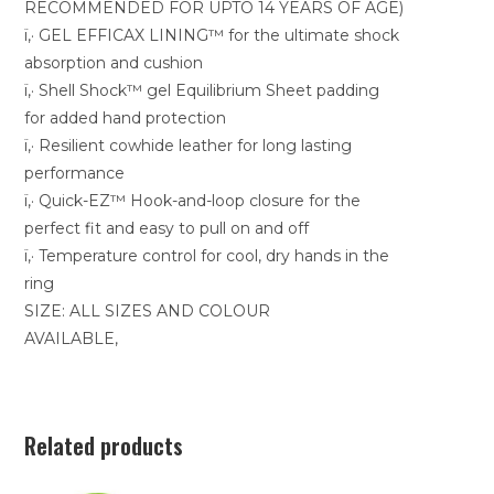
RECOMMENDED FOR UPTO 14 YEARS OF AGE)
ï‚· GEL EFFICAX LINING™ for the ultimate shock
absorption and cushion
ï‚· Shell Shock™ gel Equilibrium Sheet padding
for added hand protection
ï‚· Resilient cowhide leather for long lasting
performance
ï‚· Quick-EZ™ Hook-and-loop closure for the
perfect fit and easy to pull on and off
ï‚· Temperature control for cool, dry hands in the
ring
SIZE: ALL SIZES AND COLOUR
AVAILABLE,
Related products