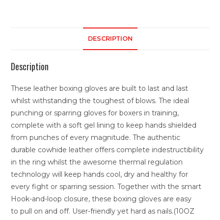
DESCRIPTION
Description
These leather boxing gloves are built to last and last
whilst withstanding the toughest of blows. The ideal
punching or sparring gloves for boxers in training,
complete with a soft gel lining to keep hands shielded
from punches of every magnitude. The authentic
durable cowhide leather offers complete indestructibility
in the ring whilst the awesome thermal regulation
technology will keep hands cool, dry and healthy for
every fight or sparring session. Together with the smart
Hook-and-loop closure, these boxing gloves are easy
to pull on and off. User-friendly yet hard as nails.(10OZ