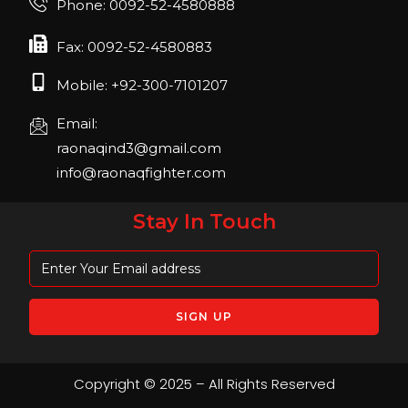
Phone: 0092-52-4580888
April 2023, Cologne, Germany, Koelnmesse
Fax: 0092-52-4580883
Mobile: +92-300-7101207
Email:
raonaqind3@gmail.com
info@raonaqfighter.com
Stay In Touch
Copyright © 2025 – All Rights Reserved