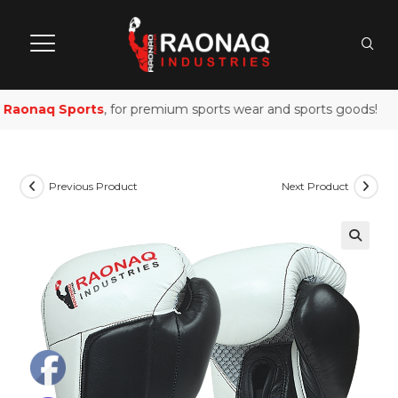
aonaq Sports
, for premium sports wear and sports goods!
Previous Product
Next Product