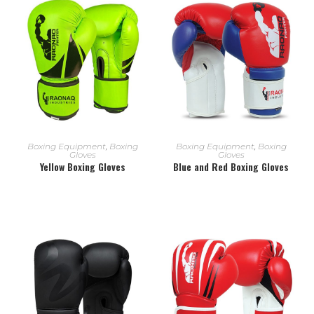
READ MORE
READ MORE
Boxing Equipment
,
Boxing
Boxing Equipment
,
Boxing
Gloves
Gloves
Yellow Boxing Gloves
Blue and Red Boxing Gloves