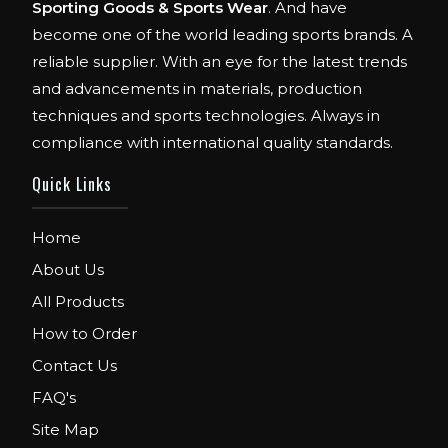
Sporting Goods & Sports Wear
. And have
become one of the world leading sports brands. A
reliable supplier. With an eye for the latest trends
and advancements in materials, production
techniques and sports technologies. Always in
compliance with international quality standards.
Quick Links
Home
About Us
All Products
How to Order
Contact Us
FAQ's
Site Map