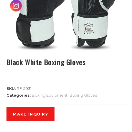
Black White Boxing Gloves
SKU:
RF-5031
Categories:
Boxing Equipment
,
Boxing Gloves