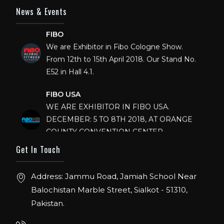
News & Events
FIBO
We are Exhibitor in Fibo Cologne Show.
From 12th to 15th April 2018. Our Stand No.
E52 in Hall 4.1.
FIBO USA
WE ARE EXHIBITOR IN FIBO USA.
DECEMBER: 5 TO 8TH 2018, AT ORANGE
COUNTY CONVENTION CENTER,
ORLANDO FLORIDA.
Get In Touch
IHRSA 2023
Join us in San Diego! IHRSA 2023: March 20-
Address: Jammu Road, Jamiah School Near
22, San Diego, California, USA
Balochistan Marble Street, Sialkot - 51310,
Pakistan.
FIBO 2023
Join us in FIBO 2023! FIBO 2023: 13th – 16th