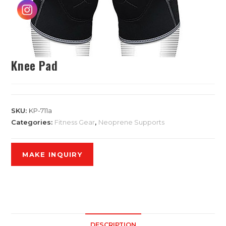
Knee Pad
SKU:
KP-711a
Categories:
Fitness Gear
,
Neoprene Supports
DESCRIPTION