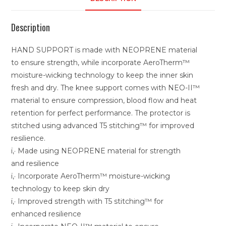
Description
HAND SUPPORT is made with NEOPRENE material
to ensure strength, while incorporate AeroTherm™
moisture-wicking technology to keep the inner skin
fresh and dry. The knee support comes with NEO-II™
material to ensure compression, blood flow and heat
retention for perfect performance. The protector is
stitched using advanced T5 stitching™ for improved
resilience.
ï‚· Made using NEOPRENE material for strength
and resilience
ï‚· Incorporate AeroTherm™ moisture-wicking
technology to keep skin dry
ï‚· Improved strength with T5 stitching™ for
enhanced resilience