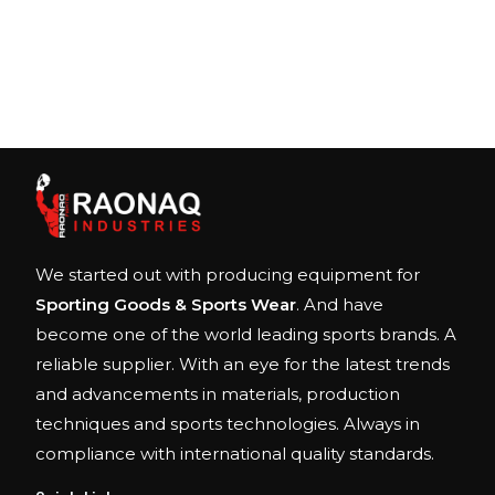
We started out with producing equipment for
Sporting Goods & Sports Wear
. And have
become one of the world leading sports brands. A
reliable supplier. With an eye for the latest trends
and advancements in materials, production
techniques and sports technologies. Always in
compliance with international quality standards.