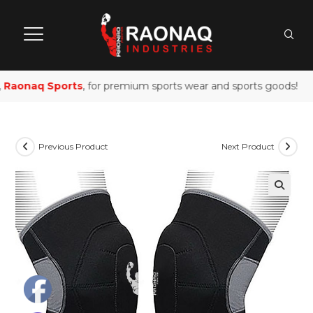
Raonaq Sports
, for premium sports wear and sports goods!
Previous Product
Next Product