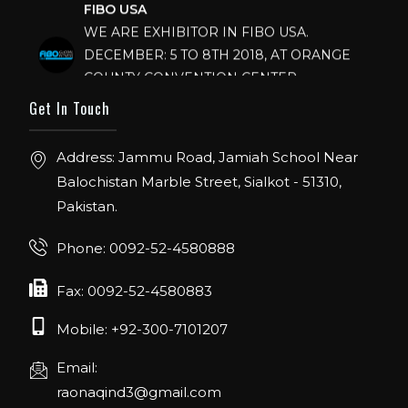
WE ARE EXHIBITOR IN FIBO USA.
DECEMBER: 5 TO 8TH 2018, AT ORANGE
COUNTY CONVENTION CENTER,
ORLANDO FLORIDA.
Get In Touch
IHRSA 2023
Join us in San Diego! IHRSA 2023: March 20-
Address: Jammu Road, Jamiah School Near
22, San Diego, California, USA
Balochistan Marble Street, Sialkot - 51310,
Pakistan.
FIBO 2023
Join us in FIBO 2023! FIBO 2023: 13th – 16th
Phone: 0092-52-4580888
April 2023, Cologne, Germany, Koelnmesse
Fax: 0092-52-4580883
Mobile: +92-300-7101207
Email:
raonaqind3@gmail.com