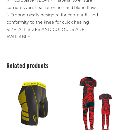
ï‚· Incorporate NEO-II™ material to ensure
compression, heat retention and blood flow
ï‚· Ergonomically designed for contour fit and
conformity to the knee for quick healing
SIZE: ALL SIZES AND COLOURS ARE
AVAILABLE
Related products