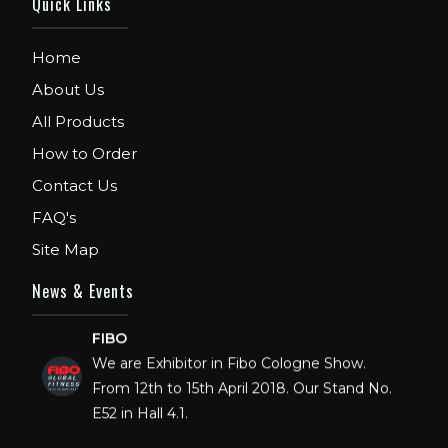
Quick Links
Home
About Us
All Products
How to Order
Contact Us
FAQ's
Site Map
News & Events
FIBO
We are Exhibitor in Fibo Cologne Show.
From 12th to 15th April 2018. Our Stand No.
E52 in Hall 4.1.
FIBO USA