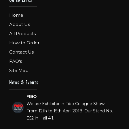
Home
About Us
All Products
How to Order
Contact Us
FAQ's
Site Map
News & Events
FIBO
We are Exhibitor in Fibo Cologne Show.
From 12th to 15th April 2018. Our Stand No.
E52 in Hall 4.1.
FIBO USA