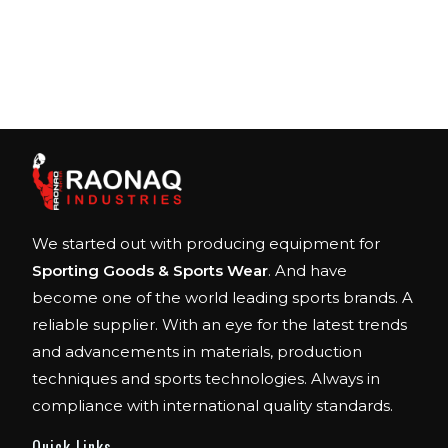
We started out with producing equipment for
Sporting Goods & Sports Wear
. And have
become one of the world leading sports brands. A
reliable supplier. With an eye for the latest trends
and advancements in materials, production
techniques and sports technologies. Always in
compliance with international quality standards.
Quick Links