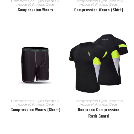
Compression Gym Wears &
Compression Gym Wears &
Apparel
,
Fitness Gear
Apparel
,
Fitness Gear
Compression Wears
Compression Wears (Shirt)
READ MORE
READ MORE
Compression Gym Wears &
Compression Gym Wears &
Apparel
,
Fitness Gear
Apparel
,
Fitness Gear
Compression Wears (Short)
Neoprene Compression
Rash Guard