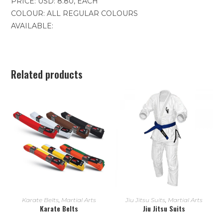
PRICE: USD: 8.80, EACH
COLOUR: ALL REGULAR COLOURS
AVAILABLE:
Related products
READ MORE
READ MORE
Karate Belts
,
Martial Arts
Jiu Jitsu Suits
,
Martial Arts
Karate Belts
Jiu Jitsu Suits