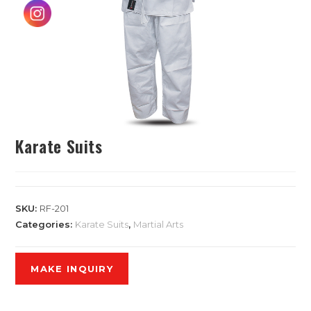
Karate Suits
SKU:
RF-201
Categories:
Karate Suits
,
Martial Arts