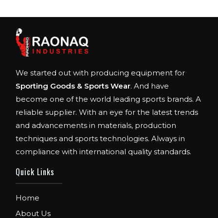
We started out with producing equipment for
Sporting Goods & Sports Wear
. And have
become one of the world leading sports brands. A
reliable supplier. With an eye for the latest trends
and advancements in materials, production
techniques and sports technologies. Always in
compliance with international quality standards.
Quick Links
Home
About Us