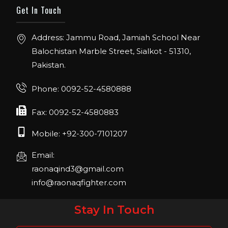
ORLANDO FLORIDA.
Get In Touch
IHRSA 2023
Address: Jammu Road, Jamiah School Near
Join us in San Diego! IHRSA 2023: March 20-
Balochistan Marble Street, Sialkot - 51310,
22, San Diego, California, USA
Pakistan.
FIBO 2023
Join us in FIBO 2023! FIBO 2023: 13th – 16th
Phone: 0092-52-4580888
April 2023, Cologne, Germany, Koelnmesse
Fax: 0092-52-4580883
Mobile: +92-300-7101207
Email:
raonaqind3@gmail.com
info@raonaqfighter.com
Stay In Touch