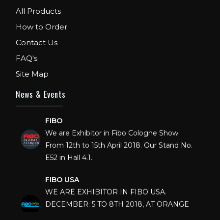
All Products
How to Order
Contact Us
FAQ's
Site Map
News & Events
FIBO
We are Exhibitor in Fibo Cologne Show.
From 12th to 15th April 2018. Our Stand No.
E52 in Hall 4.1.
FIBO USA
WE ARE EXHIBITOR IN FIBO USA.
DECEMBER: 5 TO 8TH 2018, AT ORANGE
COUNTY CONVENTION CENTER,