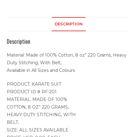
DESCRIPTION
Description
Material: Made of 100% Cotton, 8 oz” 220 Grams, Heavy
Duty Stitching, With Belt,
Available in All Sizes and Colours
PRODUCT: KARATE SUIT
PRODUCT ID # RF-201
MATERIAL: MADE OF 100%
COTTON, 8 OZ” 220 GRAMS,
HEAVY DUTY STITCHING, WITH
BELT,
SIZE: ALL SIZES AVAILABLE