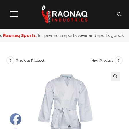
,
Raonaq Sports
, for premium sports wear and sports goods!
Previous Product
Next Product