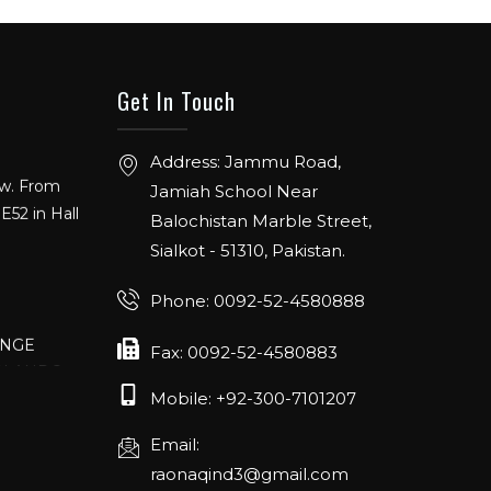
Get In Touch
Address: Jammu Road,
ow. From
Jamiah School Near
E52 in Hall
Balochistan Marble Street,
Sialkot - 51310, Pakistan.
Phone: 0092-52-4580888
ANGE
Fax: 0092-52-4580883
RLANDO
Mobile: +92-300-7101207
Email:
rch 20-22,
raonaqind3@gmail.com