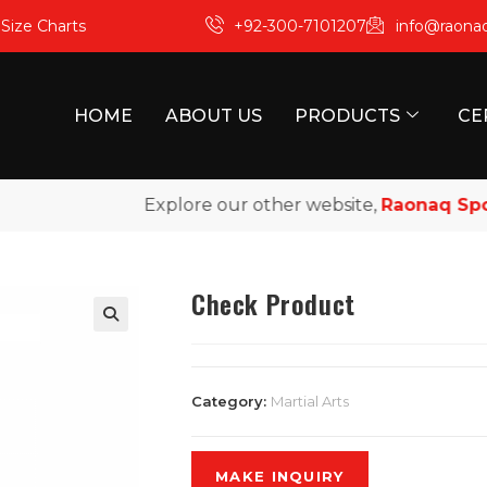
m
Size Charts
+92-300-7101207
info@raona
HOME
ABOUT US
PRODUCTS
CE
Explore our other website,
Raonaq Sport
Check Product
Category:
Martial Arts