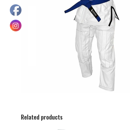
Related products