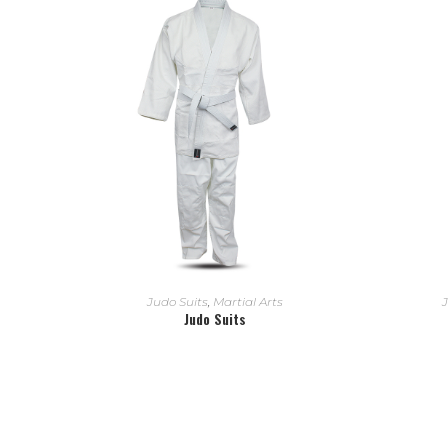
READ MORE
Judo Suits
,
Martial Arts
J
Judo Suits