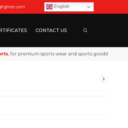
English
qfighter.com
RTIFICATES
CONTACT US
s
, for premium sports wear and sports goods!