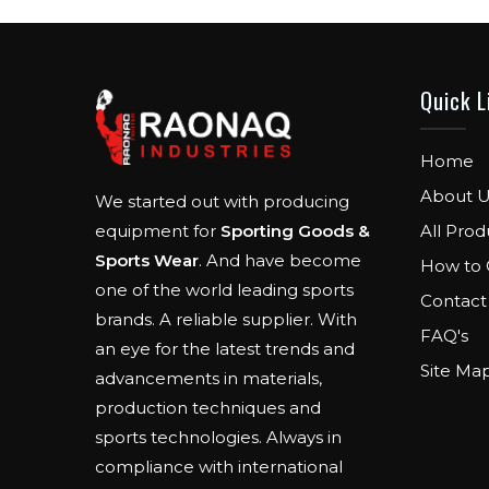
Quick L
Home
About U
We started out with producing
All Prod
equipment for
Sporting Goods &
Sports Wear
. And have become
How to 
one of the world leading sports
Contact
brands. A reliable supplier. With
FAQ's
an eye for the latest trends and
Site Ma
advancements in materials,
production techniques and
sports technologies. Always in
compliance with international