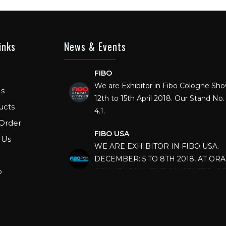
inks
News & Events
FIBO
We are Exhibitor in Fibo Cologne Sh
12th to 15th April 2018. Our Stand No. 
s
4.1.
ucts
Order
FIBO USA
WE ARE EXHIBITOR IN FIBO USA.
 Us
DECEMBER: 5 TO 8TH 2018, AT OR
COUNTY CONVENTION CENTER, O
p
FLORIDA.
IHRSA 2023
Join us in San Diego! IHRSA 2023: Ma
San Diego, California, USA