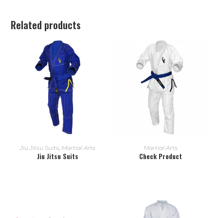
Related products
READ MORE
READ MORE
Jiu Jitsu Suits
,
Martial Arts
Martial Arts
Jiu Jitsu Suits
Check Product