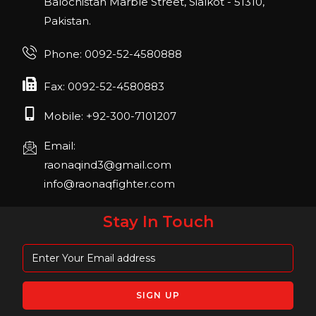
Balochistan Marble Street, Sialkot - 51310,
22, San Diego, California, USA
Pakistan.
FIBO 2023
Join us in FIBO 2023! FIBO 2023: 13th – 16th
Phone: 0092-52-4580888
April 2023, Cologne, Germany, Koelnmesse
Fax: 0092-52-4580883
Mobile: +92-300-7101207
Email:
raonaqind3@gmail.com
info@raonaqfighter.com
Stay In Touch