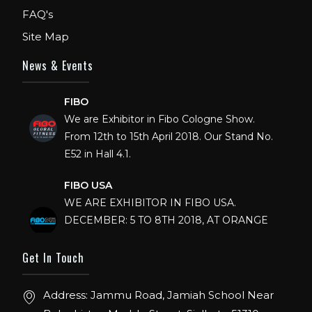
FAQ's
Site Map
News & Events
FIBO
We are Exhibitor in Fibo Cologne Show.
From 12th to 15th April 2018. Our Stand No.
E52 in Hall 4.1.
FIBO USA
WE ARE EXHIBITOR IN FIBO USA.
DECEMBER: 5 TO 8TH 2018, AT ORANGE
COUNTY CONVENTION CENTER,
ORLANDO FLORIDA.
Get In Touch
IHRSA 2023
Address: Jammu Road, Jamiah School Near
Join us in San Diego! IHRSA 2023: March 20-