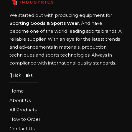
We started out with producing equipment for
Sporting Goods & Sports Wear
. And have
become one of the world leading sports brands. A
reliable supplier. With an eye for the latest trends
and advancements in materials, production
techniques and sports technologies. Always in
compliance with international quality standards.
Quick Links
Home
About Us
All Products
How to Order
Contact Us