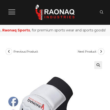
,
Raonaq Sports
, for premium sports wear and sports goods!
Previous Product
Next Product