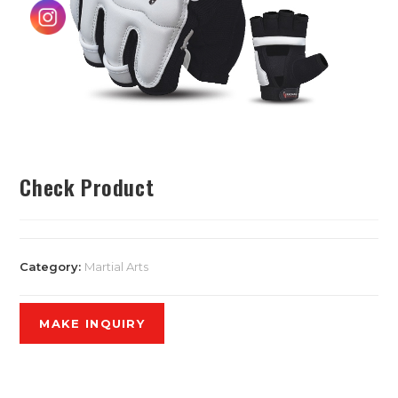
Check Product
Category:
Martial Arts