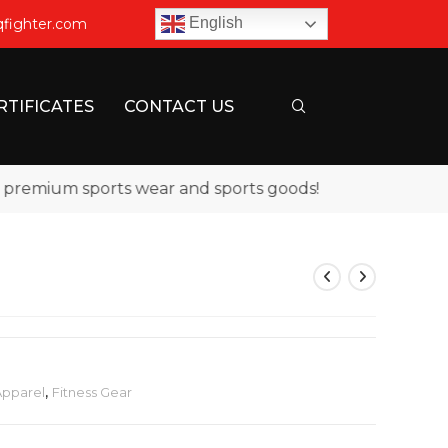
English
qfighter.com
RTIFICATES
CONTACT US
emium sports wear and sports goods!
Apparel
,
Fitness Gear