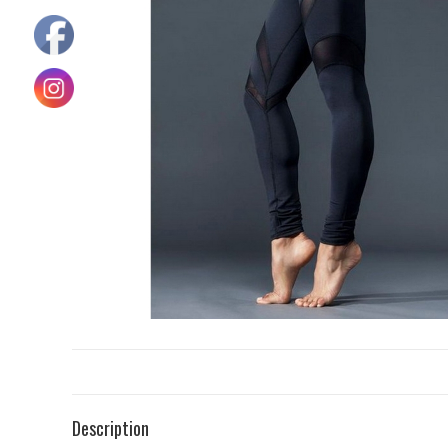
Description