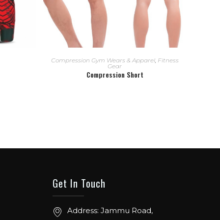
READ MORE
Compression Gym Wears & Apparel
,
Fitness
Gear
Compression Short
Get In Touch
Address: Jammu Road,