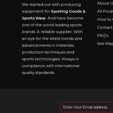
About U
We started out with producing
All Prod
equipment for
Sporting Goods &
Sports Wear
. And have become
How to 
one of the world leading sports
Contact
brands. A reliable supplier. With
FAQ's
an eye for the latest trends and
Site Ma
advancements in materials,
production techniques and
sports technologies. Always in
compliance with international
quality standards.