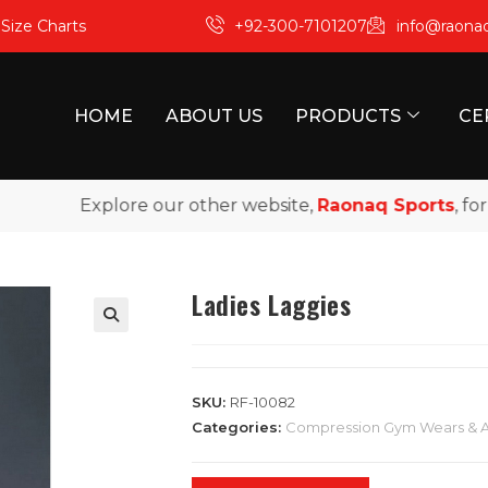
m
Size Charts
+92-300-7101207
info@raona
HOME
ABOUT US
PRODUCTS
CE
Explore our other website,
Raonaq Sports
, for pr
Ladies Laggies
SKU:
RF-10082
Categories:
Compression Gym Wears & 