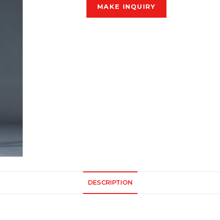
DESCRIPTION