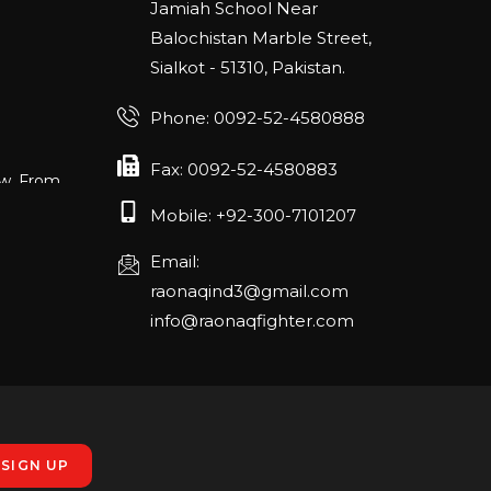
Jamiah School Near
Balochistan Marble Street,
Sialkot - 51310, Pakistan.
Phone: 0092-52-4580888
ow. From
Fax: 0092-52-4580883
E52 in Hall
Mobile: +92-300-7101207
Email:
raonaqind3@gmail.com
ANGE
info@raonaqfighter.com
RLANDO
rch 20-22,