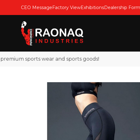
CEO Message
Factory View
Exhibitions
Dealership For
emium sports wear and sports goods!