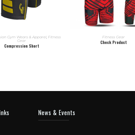
READ MORE
READ MORE
ion Gym Wears & Apparel
,
Fitness
Fitness Gear
Gear
Check Product
Compression Short
inks
News & Events