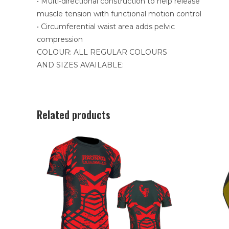
• Multi-directional construction to help release
muscle tension with functional motion control
• Circumferential waist area adds pelvic
compression
COLOUR: ALL REGULAR COLOURS
AND SIZES AVAILABLE:
Related products