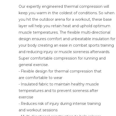
Our expertly engineered thermal compression will
keep you warm in the coldest of conditions. So when
you hit the outdoor arena for a workout, these base
layer will help you retain heat and uphold optimum
muscle temperatures. The flexible multi-directional
design ensures comfort and unbeatable insulation for
your body creating an ease in combat sports training
and reducing injury or muscle soreness afterwards.
Super comfortable compression for running and
general exercise.
• Flexible design for thermal compression that
are comfortable to wear
• Insulated fabric to maintain healthy muscle
temperatures and to prevent soreness after
exercise
• Reduces risk of injury during intense training
and workout sessions