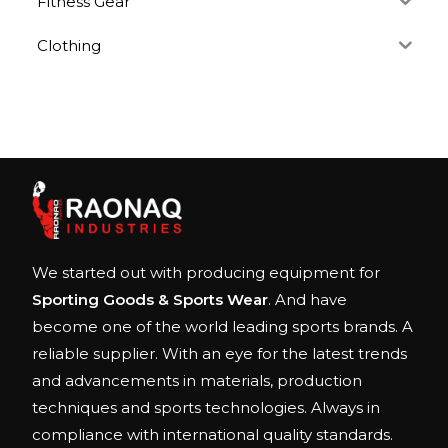
Fitness Gear
Clothing
We started out with producing equipment for
Sporting Goods & Sports Wear
. And have
become one of the world leading sports brands. A
reliable supplier. With an eye for the latest trends
and advancements in materials, production
techniques and sports technologies. Always in
compliance with international quality standards.