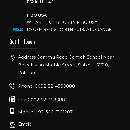
FIBO USA
WE ARE EXHIBITOR IN FIBO USA.
DECEMBER: 5 TO 8TH 2018, AT ORANGE
COUNTY CONVENTION CENTER,
Get In Touch
ORLANDO FLORIDA.
IHRSA 2023
Address: Jammu Road, Jamiah School Near
Join us in San Diego! IHRSA 2023: March 20-
Balochistan Marble Street, Sialkot - 51310,
22, San Diego, California, USA
Pakistan.
FIBO 2023
Phone: 0092-52-4580888
Join us in FIBO 2023! FIBO 2023: 13th – 16th
April 2023, Cologne, Germany, Koelnmesse
Fax: 0092-52-4580883
Mobile: +92-300-7101207
Email: