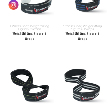
READ MORE
READ MORE
Fitness Gear
,
Weightlifting
Fitness Gear
,
Weightlifting
Figure 8 Wraps
Figure 8 Wraps
Weightlifting Figure 8
Weightlifting Figure 8
Wraps
Wraps