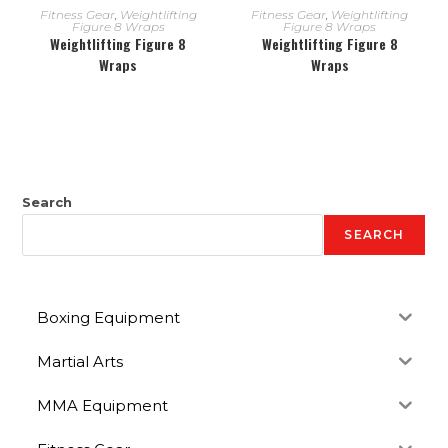
READ MORE
READ MORE
Fitness Gear
,
Weightlifting
Fitness Gear
,
Weightlifting
Figure 8 Wraps
Figure 8 Wraps
Weightlifting Figure 8
Weightlifting Figure 8
Wraps
Wraps
Search
SEARCH
Boxing Equipment
Martial Arts
MMA Equipment