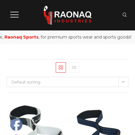
e,
Raonaq Sports
, for premium sports wear and sports goods!
Default sorting