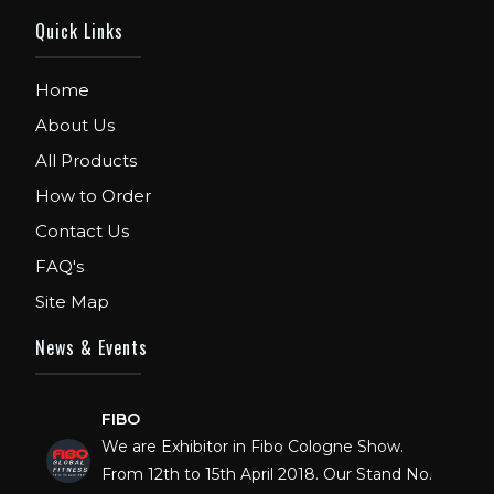
Quick Links
Home
About Us
All Products
How to Order
Contact Us
FAQ's
Site Map
News & Events
FIBO
We are Exhibitor in Fibo Cologne Show.
From 12th to 15th April 2018. Our Stand No.
E52 in Hall 4.1.