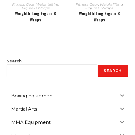
READ MORE
READ MORE
Fitness Gear
,
Weightlifting
Fitness Gear
,
Weightlifting
Figure 8 Wraps
Figure 8 Wraps
Weightlifting Figure 8
Weightlifting Figure 8
Wraps
Wraps
Search
SEARCH
Boxing Equipment
Martial Arts
MMA Equipment