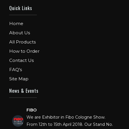
Quick Links
Home
About Us
All Products
How to Order
Contact Us
FAQ's
Site Map
News & Events
FIBO
We are Exhibitor in Fibo Cologne Show.
From 12th to 15th April 2018. Our Stand No.