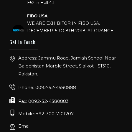
E52 in Hall 4.1.
FIBO USA
WE ARE EXHIBITOR IN FIBO USA.
DECEMBER: 5 TO 8TH 2018, AT ORANGE
COUNTY CONVENTION CENTER,
Get In Touch
ORLANDO FLORIDA.
IHRSA 2023
Address: Jammu Road, Jamiah School Near
Join us in San Diego! IHRSA 2023: March 20-
Balochistan Marble Street, Sialkot - 51310,
22, San Diego, California, USA
Pakistan.
FIBO 2023
Phone: 0092-52-4580888
Join us in FIBO 2023! FIBO 2023: 13th – 16th
April 2023, Cologne, Germany, Koelnmesse
Fax: 0092-52-4580883
Mobile: +92-300-7101207
Email: