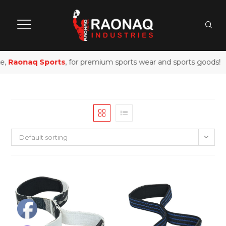
e,
Raonaq Sports
, for premium sports wear and sports goods!
Default sorting