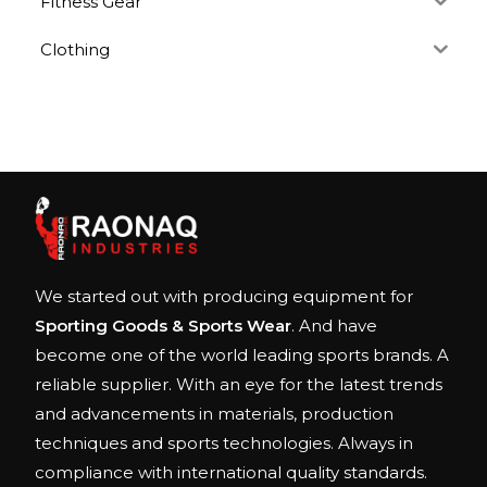
Fitness Gear
Clothing
We started out with producing equipment for
Sporting Goods & Sports Wear
. And have
become one of the world leading sports brands. A
reliable supplier. With an eye for the latest trends
and advancements in materials, production
techniques and sports technologies. Always in
compliance with international quality standards.