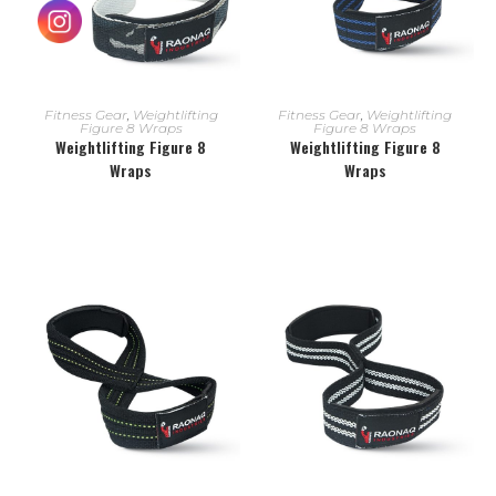
READ MORE
READ MORE
Fitness Gear
,
Weightlifting
Fitness Gear
,
Weightlifting
Figure 8 Wraps
Figure 8 Wraps
Weightlifting Figure 8
Weightlifting Figure 8
Wraps
Wraps