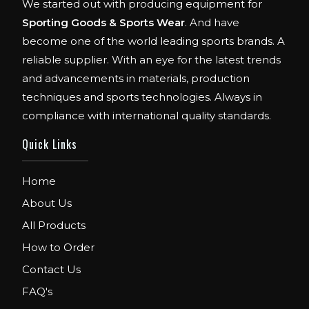
We started out with producing equipment for
Sporting Goods & Sports Wear
. And have
become one of the world leading sports brands. A
reliable supplier. With an eye for the latest trends
and advancements in materials, production
techniques and sports technologies. Always in
compliance with international quality standards.
Quick Links
Home
About Us
All Products
How to Order
Contact Us
FAQ's