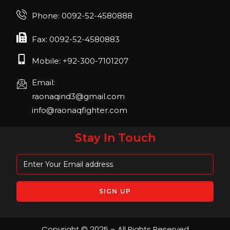
Join us in FIBO 2023! FIBO 2023: 13th – 16th
Phone: 0092-52-4580888
April 2023, Cologne, Germany, Koelnmesse
Fax: 0092-52-4580883
Mobile: +92-300-7101207
Email:
raonaqind3@gmail.com
info@raonaqfighter.com
Stay In Touch
Copyright © 2025 – All Rights Reserved