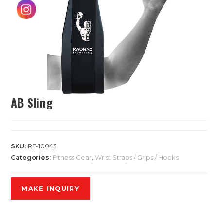
AB Sling
SKU:
RF-10043
Categories:
Fitness Gear
,
Wrist Straps / Grips / Hooks