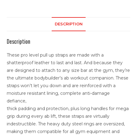
DESCRIPTION
Description
These pro level pull up straps are made with a
shatterproof leather to last and last. And because they
are designed to attach to any size bar at the gym, they’re
the ultimate bodybuilder’s ab workout companion. These
straps won’t let you down and are reinforced with a
moisture resistant lining, complete anti-damage
defiance,
thick padding and protection, plus long handles for mega
grip during every ab lift, these straps are virtually
indestructible. The heavy duty steel rings are oversized,
making them compatible for all gym equipment and