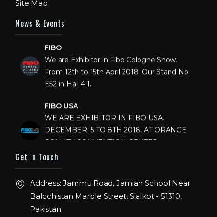
Site Map
News & Events
FIBO
We are Exhibitor in Fibo Cologne Show.
From 12th to 15th April 2018. Our Stand No.
E52 in Hall 4.1.
FIBO USA
WE ARE EXHIBITOR IN FIBO USA.
DECEMBER: 5 TO 8TH 2018, AT ORANGE
COUNTY CONVENTION CENTER,
ORLANDO FLORIDA.
Get In Touch
IHRSA 2023
Address: Jammu Road, Jamiah School Near
Join us in San Diego! IHRSA 2023: March 20-
22, San Diego, California, USA
Balochistan Marble Street, Sialkot - 51310,
Pakistan.
FIBO 2023