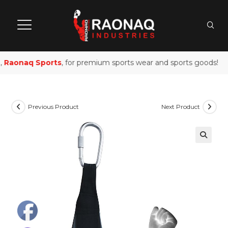
Raonaq Sports
, for premium sports wear and sports goods!
Previous Product
Next Product