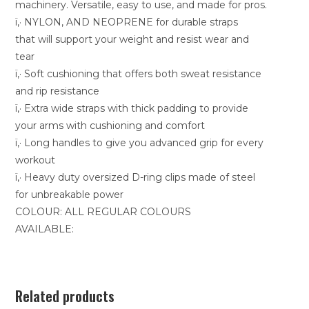
machinery. Versatile, easy to use, and made for pros.
ï‚· NYLON, AND NEOPRENE for durable straps
that will support your weight and resist wear and
tear
ï‚· Soft cushioning that offers both sweat resistance
and rip resistance
ï‚· Extra wide straps with thick padding to provide
your arms with cushioning and comfort
ï‚· Long handles to give you advanced grip for every
workout
ï‚· Heavy duty oversized D-ring clips made of steel
for unbreakable power
COLOUR: ALL REGULAR COLOURS
AVAILABLE:
Related products