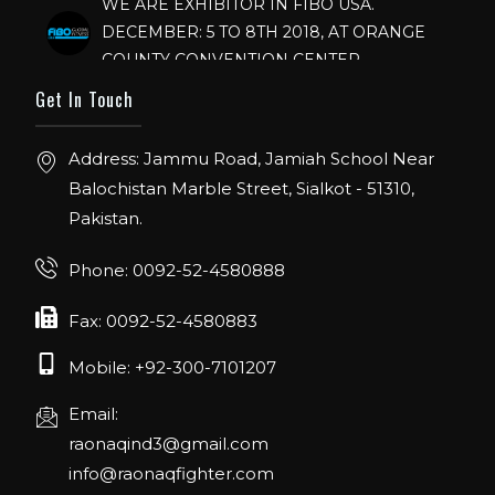
DECEMBER: 5 TO 8TH 2018, AT ORANGE
COUNTY CONVENTION CENTER,
ORLANDO FLORIDA.
Get In Touch
IHRSA 2023
Join us in San Diego! IHRSA 2023: March 20-
Address: Jammu Road, Jamiah School Near
22, San Diego, California, USA
Balochistan Marble Street, Sialkot - 51310,
Pakistan.
FIBO 2023
Join us in FIBO 2023! FIBO 2023: 13th – 16th
Phone: 0092-52-4580888
April 2023, Cologne, Germany, Koelnmesse
Fax: 0092-52-4580883
Mobile: +92-300-7101207
Email:
raonaqind3@gmail.com
info@raonaqfighter.com