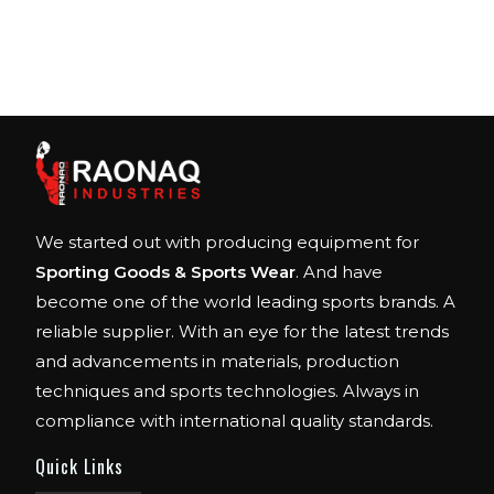
We started out with producing equipment for
Sporting Goods & Sports Wear
. And have
become one of the world leading sports brands. A
reliable supplier. With an eye for the latest trends
and advancements in materials, production
techniques and sports technologies. Always in
compliance with international quality standards.
Quick Links