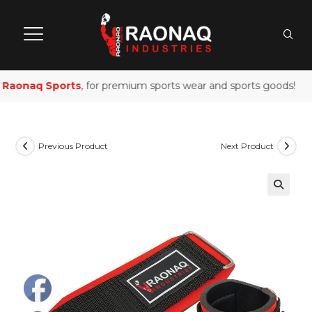
Raonaq Sports
, for premium sports wear and sports goods!
Previous Product
Next Product