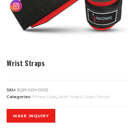
Wrist Straps
SKU:
RQN-SGH-0002
Categories:
Fitness Gear
,
Wrist Straps / Grips / Hooks