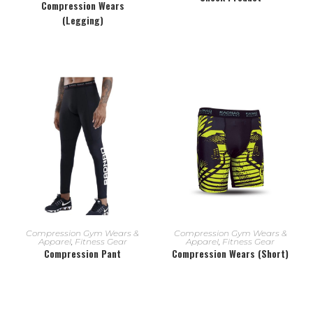
Compression Wears
(Legging)
READ MORE
READ MORE
Compression Gym Wears &
Compression Gym Wears &
Apparel
,
Fitness Gear
Apparel
,
Fitness Gear
Compression Pant
Compression Wears (Short)