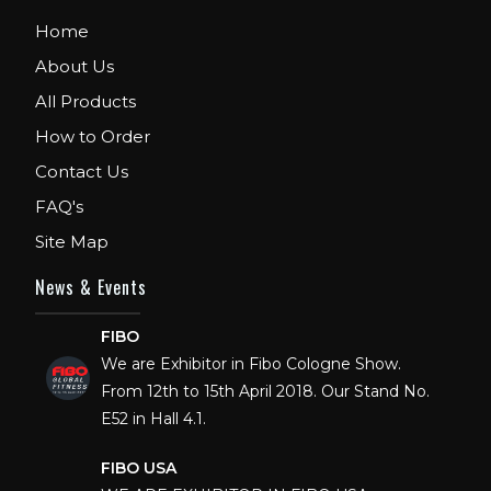
Home
About Us
All Products
How to Order
Contact Us
FAQ's
Site Map
News & Events
FIBO
We are Exhibitor in Fibo Cologne Show.
From 12th to 15th April 2018. Our Stand No.
E52 in Hall 4.1.
FIBO USA
WE ARE EXHIBITOR IN FIBO USA.