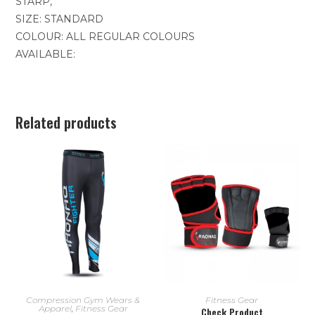
STARP,
SIZE: STANDARD
COLOUR: ALL REGULAR COLOURS
AVAILABLE:
Related products
READ MORE
READ MORE
Compression Gym Wears &
Fitness Gear
Apparel
,
Fitness Gear
Check Product