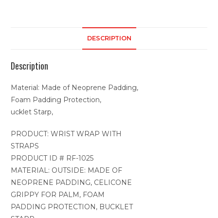
DESCRIPTION
Description
Material: Made of Neoprene Padding,
Foam Padding Protection,
ucklet Starp,
PRODUCT: WRIST WRAP WITH
STRAPS
PRODUCT ID # RF-1025
MATERIAL: OUTSIDE: MADE OF
NEOPRENE PADDING, CELICONE
GRIPPY FOR PALM, FOAM
PADDING PROTECTION, BUCKLET