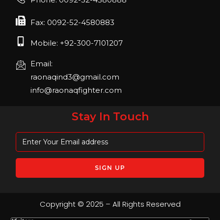
April 2023, Cologne, Germany, Koelnmesse
Fax: 0092-52-4580883
Mobile: +92-300-7101207
Email:
raonaqind3@gmail.com
info@raonaqfighter.com
Stay In Touch
Copyright © 2025 – All Rights Reserved