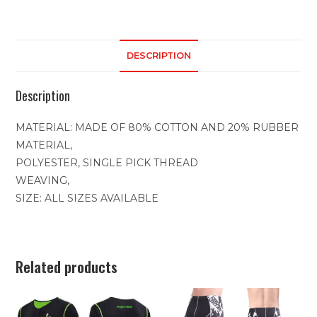
DESCRIPTION
Description
MATERIAL: MADE OF 80% COTTON AND 20% RUBBER
MATERIAL,
POLYESTER, SINGLE PICK THREAD
WEAVING,
SIZE: ALL SIZES AVAILABLE
Related products