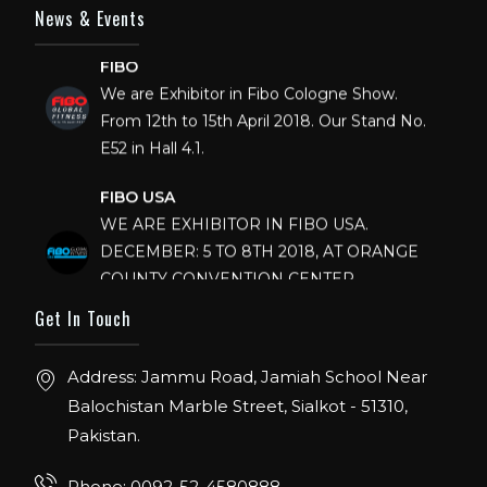
News & Events
FIBO
We are Exhibitor in Fibo Cologne Show.
From 12th to 15th April 2018. Our Stand No.
E52 in Hall 4.1.
FIBO USA
WE ARE EXHIBITOR IN FIBO USA.
DECEMBER: 5 TO 8TH 2018, AT ORANGE
COUNTY CONVENTION CENTER,
ORLANDO FLORIDA.
Get In Touch
IHRSA 2023
Join us in San Diego! IHRSA 2023: March 20-
Address: Jammu Road, Jamiah School Near
22, San Diego, California, USA
Balochistan Marble Street, Sialkot - 51310,
Pakistan.
FIBO 2023
Join us in FIBO 2023! FIBO 2023: 13th – 16th
Phone: 0092-52-4580888