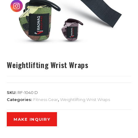
Weightlifting Wrist Wraps
SKU:
RF-1040 D
Categories:
Fitness Gear
,
Weightlifting Wrist Wraps