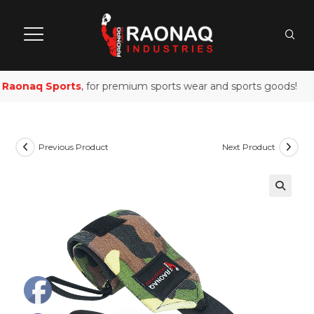
Raonaq Sports
, for premium sports wear and sports goods!
Previous Product
Next Product