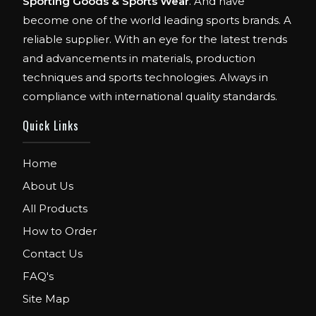
Sporting Goods & Sports Wear
. And have
become one of the world leading sports brands. A
reliable supplier. With an eye for the latest trends
and advancements in materials, production
techniques and sports technologies. Always in
compliance with international quality standards.
Quick Links
Home
About Us
All Products
How to Order
Contact Us
FAQ's
Site Map