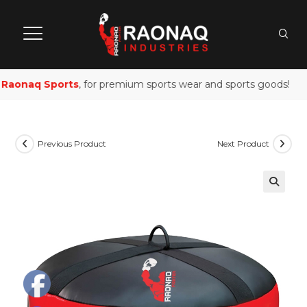
Raonaq Sports
, for premium sports wear and sports goods!
Previous Product
Next Product