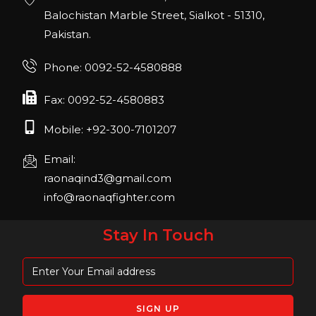
22, San Diego, California, USA
Balochistan Marble Street, Sialkot - 51310,
Pakistan.
FIBO 2023
Join us in FIBO 2023! FIBO 2023: 13th – 16th
Phone: 0092-52-4580888
April 2023, Cologne, Germany, Koelnmesse
Fax: 0092-52-4580883
Mobile: +92-300-7101207
Email:
raonaqind3@gmail.com
info@raonaqfighter.com
Stay In Touch