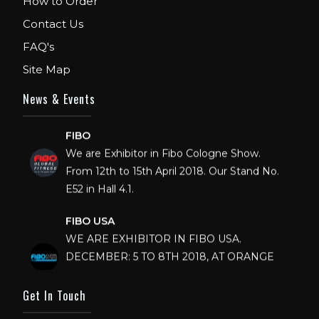
How to Order
Contact Us
FAQ's
Site Map
News & Events
FIBO
We are Exhibitor in Fibo Cologne Show.
From 12th to 15th April 2018. Our Stand No.
E52 in Hall 4.1.
FIBO USA
WE ARE EXHIBITOR IN FIBO USA.
DECEMBER: 5 TO 8TH 2018, AT ORANGE
COUNTY CONVENTION CENTER,
ORLANDO FLORIDA.
Get In Touch
IHRSA 2023