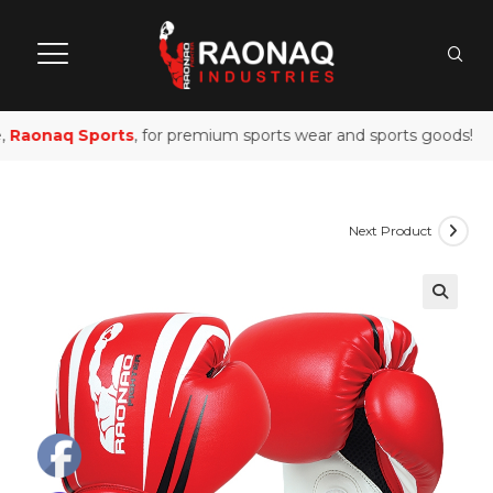
Raonaq Sports
, for premium sports wear and sports goods!
Next Product