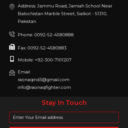
Address: Jammu Road, Jamiah School Near
Join us in San Diego! IHRSA 2023: March 20-
22, San Diego, California, USA
Balochistan Marble Street, Sialkot - 51310,
Pakistan.
FIBO 2023
Join us in FIBO 2023! FIBO 2023: 13th – 16th
Phone: 0092-52-4580888
April 2023, Cologne, Germany, Koelnmesse
Fax: 0092-52-4580883
Mobile: +92-300-7101207
Email:
raonaqind3@gmail.com
info@raonaqfighter.com
Stay In Touch