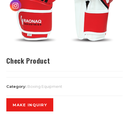
Check Product
Category:
Boxing Equipment