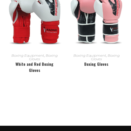
READ MORE
READ MORE
Boxing Equipment
,
Boxing
Boxing Equipment
,
Boxing
Gloves
Gloves
White and Red Boxing
Boxing Gloves
Gloves