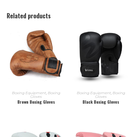
Related products
READ MORE
READ MORE
Boxing Equipment
,
Boxing
Boxing Equipment
,
Boxing
Gloves
Gloves
Brown Boxing Gloves
Black Boxing Gloves