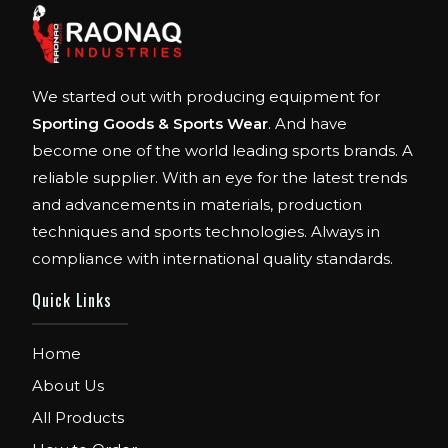
We started out with producing equipment for
Sporting Goods & Sports Wear
. And have
become one of the world leading sports brands. A
reliable supplier. With an eye for the latest trends
and advancements in materials, production
techniques and sports technologies. Always in
compliance with international quality standards.
Quick Links
Home
About Us
All Products