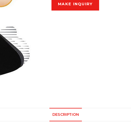
DESCRIPTION