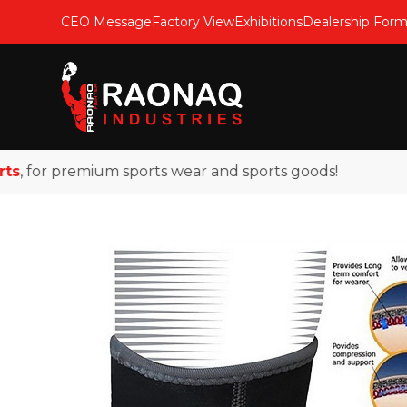
CEO Message
Factory View
Exhibitions
Dealership For
 for premium sports wear and sports goods!