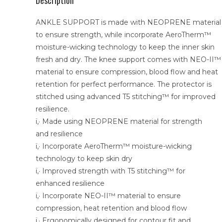
Description
ANKLE SUPPORT is made with NEOPRENE material
to ensure strength, while incorporate AeroTherm™
moisture-wicking technology to keep the inner skin
fresh and dry. The knee support comes with NEO-II™
material to ensure compression, blood flow and heat
retention for perfect performance. The protector is
stitched using advanced T5 stitching™ for improved
resilience.
ï‚· Made using NEOPRENE material for strength
and resilience
ï‚· Incorporate AeroTherm™ moisture-wicking
technology to keep skin dry
ï‚· Improved strength with T5 stitching™ for
enhanced resilience
ï‚· Incorporate NEO-II™ material to ensure
compression, heat retention and blood flow
ï‚· Ergonomically designed for contour fit and