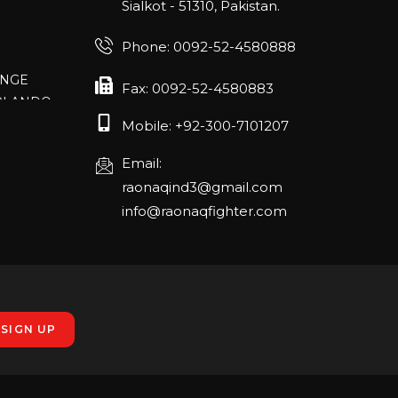
Sialkot - 51310, Pakistan.
Phone: 0092-52-4580888
ANGE
RLANDO
Fax: 0092-52-4580883
Mobile: +92-300-7101207
Email:
rch 20-22,
raonaqind3@gmail.com
info@raonaqfighter.com
 – 16th
nmesse