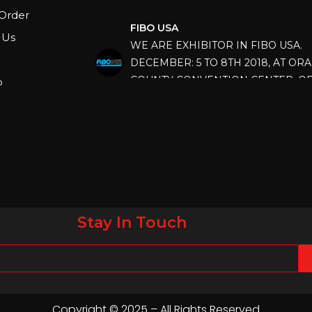
FIBO USA
Order
WE ARE EXHIBITOR IN FIBO USA.
 Us
DECEMBER: 5 TO 8TH 2018, AT OR
COUNTY CONVENTION CENTER, O
FLORIDA.
p
IHRSA 2023
Join us in San Diego! IHRSA 2023: Ma
San Diego, California, USA
FIBO 2023
Join us in FIBO 2023! FIBO 2023: 13th
April 2023, Cologne, Germany, Koel
Stay In Touch
Copyright © 2025 – All Rights Reserved