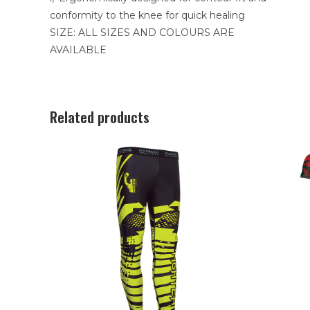
conformity to the knee for quick healing
SIZE: ALL SIZES AND COLOURS ARE
AVAILABLE
Related products