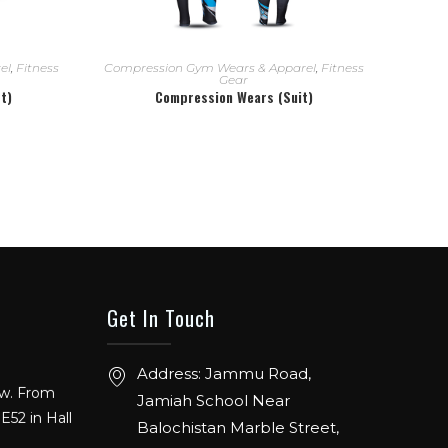
READ MORE
el
,
Fitness
Compression Gym Wears & Apparel
,
Fitness
Gear
t)
Compression Wears (Suit)
Get In Touch
ow. From
Address: Jammu Road,
E52 in Hall
Jamiah School Near
Balochistan Marble Street,