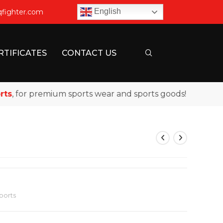
English
qfighter.com
RTIFICATES
CONTACT US
 for premium sports wear and sports goods!
ports