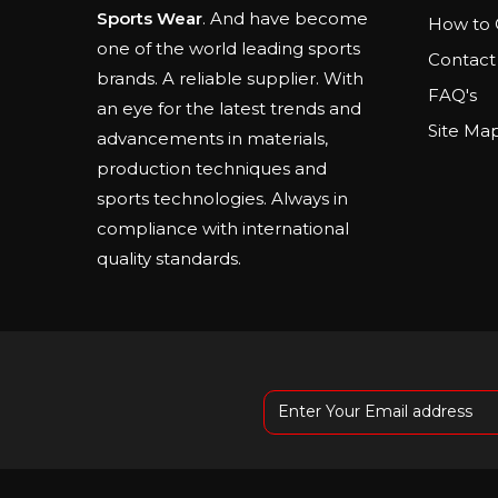
Sports Wear
. And have become
How to 
one of the world leading sports
Contact
brands. A reliable supplier. With
FAQ's
an eye for the latest trends and
Site Ma
advancements in materials,
production techniques and
sports technologies. Always in
compliance with international
quality standards.