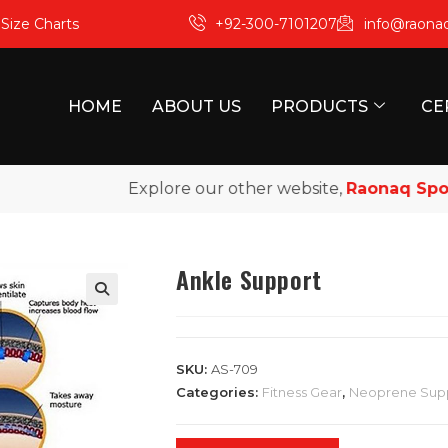
m
Size Charts
+92-300-7101207
info@raona
HOME
ABOUT US
PRODUCTS
CE
Explore our other website,
Raonaq Sports
,
Ankle Support
SKU:
AS-709
Categories:
Fitness Gear
,
Neoprene Sup