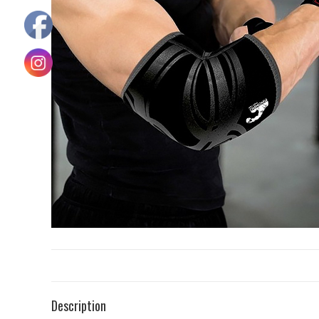
Description