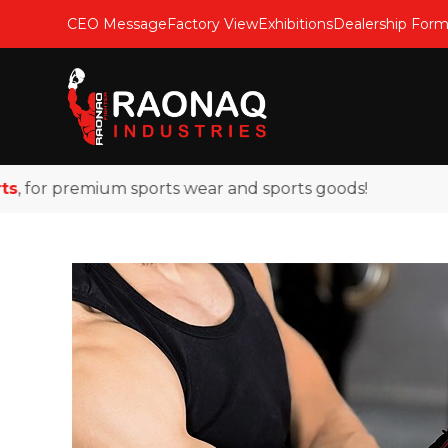
CEO Message
Factory View
Exhibitions
Dealership For
for premium sports wear and sports goods!