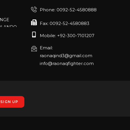
Phone: 0092-52-4580888
ANGE
RLANDO
Fax: 0092-52-4580883
Mobile: +92-300-7101207
rch 20-22,
Email:
raonaqind3@gmail.com
info@raonaqfighter.com
 – 16th
nmesse