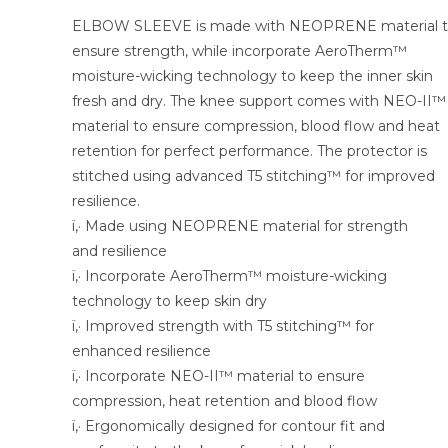
ELBOW SLEEVE is made with NEOPRENE material 
ensure strength, while incorporate AeroTherm™
moisture-wicking technology to keep the inner skin
fresh and dry. The knee support comes with NEO-II™
material to ensure compression, blood flow and heat
retention for perfect performance. The protector is
stitched using advanced T5 stitching™ for improved
resilience.
ï‚· Made using NEOPRENE material for strength
and resilience
ï‚· Incorporate AeroTherm™ moisture-wicking
technology to keep skin dry
ï‚· Improved strength with T5 stitching™ for
enhanced resilience
ï‚· Incorporate NEO-II™ material to ensure
compression, heat retention and blood flow
ï‚· Ergonomically designed for contour fit and