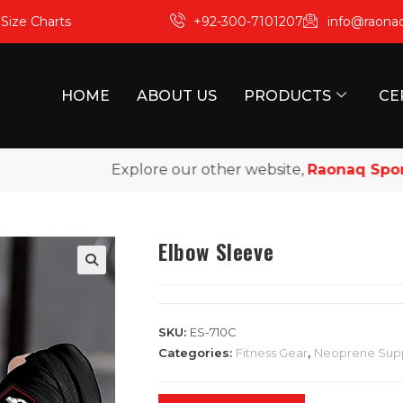
m
Size Charts
+92-300-7101207
info@raona
HOME
ABOUT US
PRODUCTS
CE
Explore our other website,
Raonaq Sports
, 
Elbow Sleeve
SKU:
ES-710C
Categories:
Fitness Gear
,
Neoprene Sup