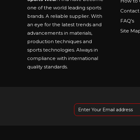
How to 
one of the world leading sports
Contact
brands. A reliable supplier. With
FAQ's
an eye for the latest trends and
Site Ma
advancements in materials,
production techniques and
sports technologies. Always in
compliance with international
quality standards.