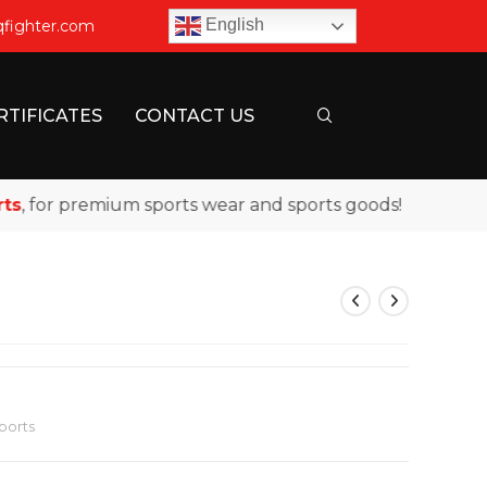
English
qfighter.com
RTIFICATES
CONTACT US
for premium sports wear and sports goods!
ports