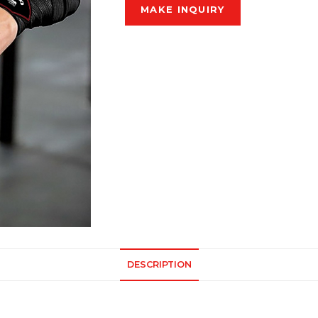
DESCRIPTION