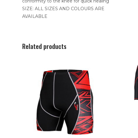
conformity to the knee for quick healing
SIZE: ALL SIZES AND COLOURS ARE
AVAILABLE
Related products