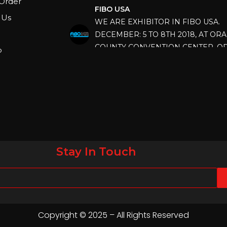
Order
WE ARE EXHIBITOR IN FIBO USA.
 Us
DECEMBER: 5 TO 8TH 2018, AT OR
COUNTY CONVENTION CENTER, O
FLORIDA.
p
IHRSA 2023
Join us in San Diego! IHRSA 2023: Ma
San Diego, California, USA
FIBO 2023
Join us in FIBO 2023! FIBO 2023: 13th
April 2023, Cologne, Germany, Koel
Stay In Touch
Copyright © 2025 – All Rights Reserved