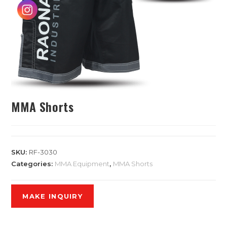
MMA Shorts
SKU:
RF-3030
Categories:
MMA Equipment
,
MMA Shorts