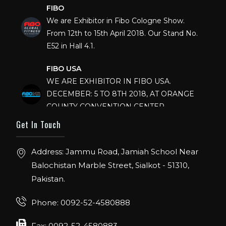
FIBO
We are Exhibitor in Fibo Cologne Show.
From 12th to 15th April 2018. Our Stand No.
E52 in Hall 4.1.
FIBO USA
WE ARE EXHIBITOR IN FIBO USA.
DECEMBER: 5 TO 8TH 2018, AT ORANGE
COUNTY CONVENTION CENTER,
ORLANDO FLORIDA.
Get In Touch
IHRSA 2023
Join us in San Diego! IHRSA 2023: March 20-
Address: Jammu Road, Jamiah School Near
22, San Diego, California, USA
Balochistan Marble Street, Sialkot - 51310,
Pakistan.
FIBO 2023
Join us in FIBO 2023! FIBO 2023: 13th – 16th
Phone: 0092-52-4580888
April 2023, Cologne, Germany, Koelnmesse
Fax: 0092-52-4580883