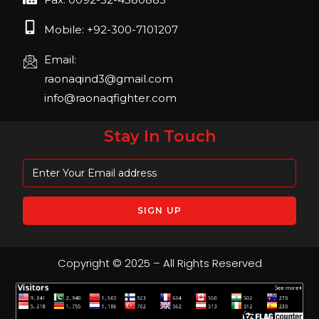
Mobile: +92-300-7101207
Email:
raonaqind3@gmail.com
info@raonaqfighter.com
Stay In Touch
Copyright © 2025 – All Rights Reserved