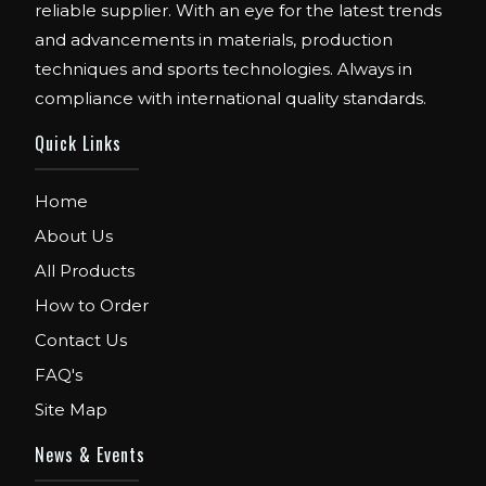
reliable supplier. With an eye for the latest trends
and advancements in materials, production
techniques and sports technologies. Always in
compliance with international quality standards.
Quick Links
Home
About Us
All Products
How to Order
Contact Us
FAQ's
Site Map
News & Events