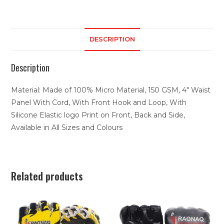
DESCRIPTION
Description
Material: Made of 100% Micro Material, 150 GSM, 4″ Waist
Panel With Cord, With Front Hook and Loop, With
Silicone Elastic logo Print on Front, Back and Side,
Available in All Sizes and Colours
Related products